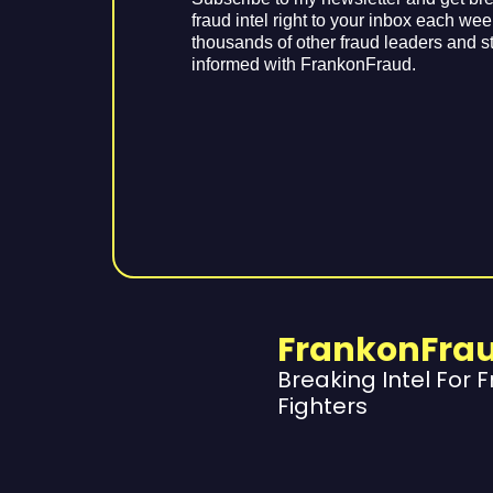
fraud intel right to your inbox each we
thousands of other fraud leaders and s
informed with FrankonFraud.
FrankonFra
Breaking Intel For 
Fighters