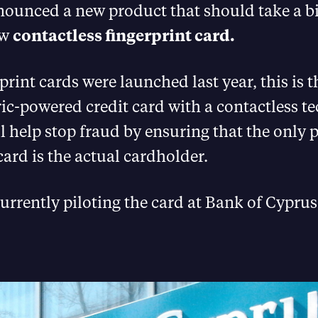
ounced a new product that should take a bi
ew
contactless fingerprint card.
print cards were launched last year, this is t
ric-powered credit card with a contactless 
l help stop fraud by ensuring that the only 
card is the actual cardholder.
urrently piloting the card at Bank of Cyprus