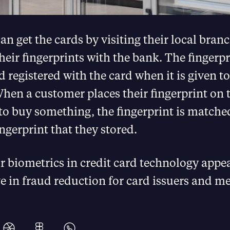
n get the cards by visiting their local bran
their fingerprints with the bank. The fingerpr
 registered with the card when it is given to
en a customer places their fingerprint on t
to buy something, the fingerprint is matche
ingerprint that they stored.
r biometrics in credit card technology appea
e in fraud reduction for card issuers and m