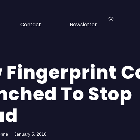
Contact
Newsletter
 Fingerprint C
nched To Stop
ud
enna
January 5, 2018