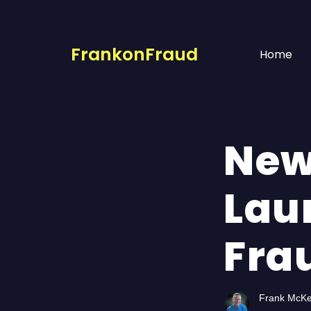
FrankonFraud
Home
New
Lau
Fra
Frank McK