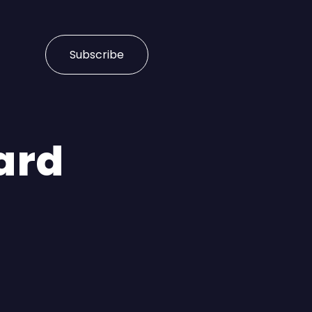
Subscribe
ard