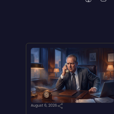
August 6, 2026