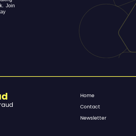
ek. Join
tay
ud
Home
Fraud
Contact
Newsletter