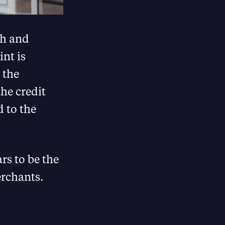
ch and
int is
 the
he credit
d to the
rs to be the
erchants.