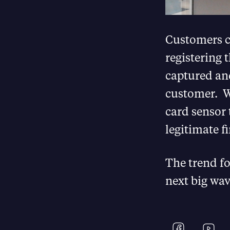
Customers ca
registering 
captured and
customer. Wh
card sensor 
legitimate f
The trend fo
next big wav