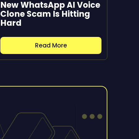
New WhatsApp AI Voice
Clone Scam Is Hitting
Hard
Read More