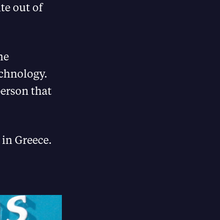
te out of
he
technology.
person that
 in Greece.