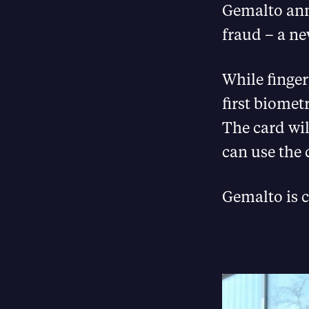
Gemalto ann
fraud – a n
While finger
first biomet
The card wil
can use the 
Gemalto is c