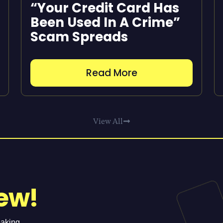
“Your Credit Card Has
Been Used In A Crime”
Scam Spreads
Read More
View All
ew!
eaking