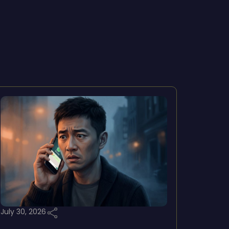
July 30, 2026