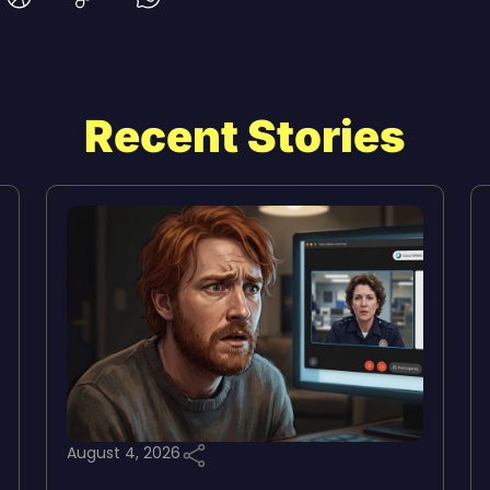
Recent Stories
August 4, 2026