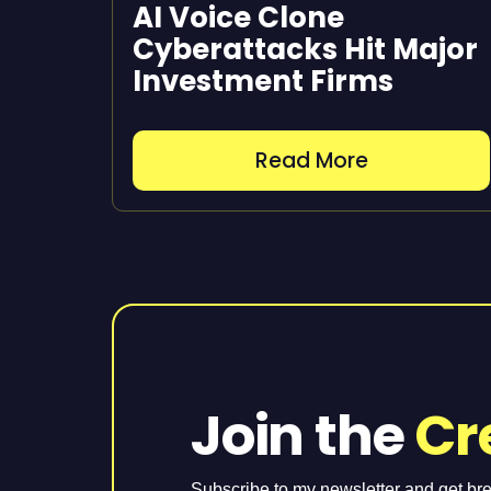
AI Voice Clone
Cyberattacks Hit Major
Investment Firms
Read More
Join the
Cr
Subscribe to my newsletter and get br