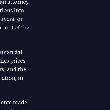
n attorney,
tions into
buyers for
mount of the
financial
ales prices
s, and the
mation, in
ements made