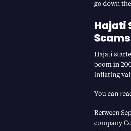
go down the 
Hajati
Scams 
Hajati start
boom in 2004
inflating va
You can rea
Between Sep
company Con