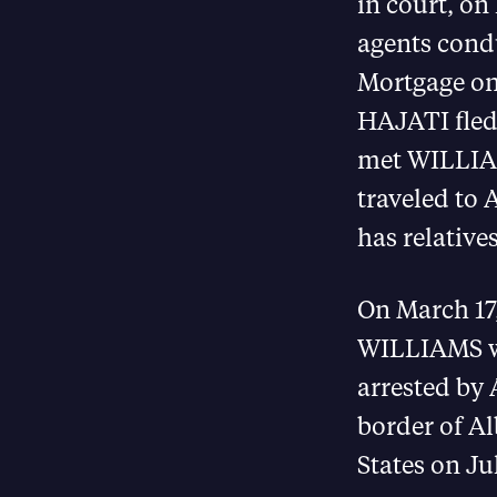
in court, on
agents cond
Mortgage on
HAJATI fled
met WILLIAM
traveled to 
has relatives
On March 17
WILLIAMS we
arrested by 
border of A
States on Ju