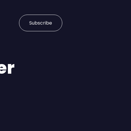
Subscribe
er