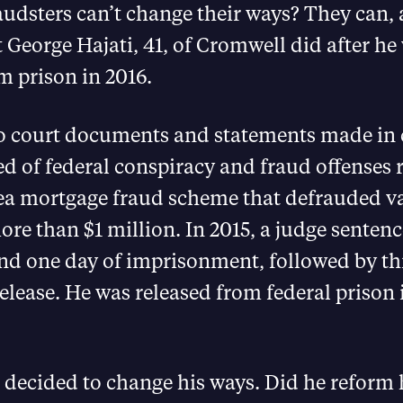
udsters can’t change their ways? They can, 
 George Hajati, 41, of Cromwell did after he
m prison in 2016.
o court documents and statements made in c
d of federal conspiracy and fraud offenses r
ea mortgage fraud scheme that defrauded v
ore than $1 million. In 2015, a judge sentenc
nd one day of imprisonment, followed by thr
elease. He was released from federal prison
 decided to change his ways. Did he reform