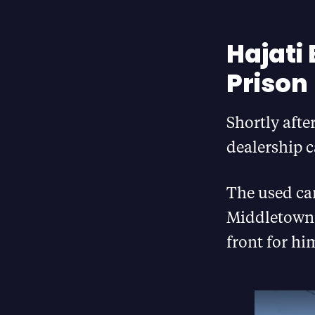
Hajati
Prison
Shortly afte
dealership 
The used car
Middletown 
front for hi