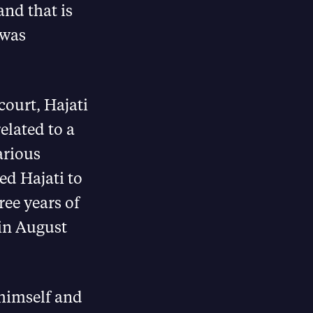
and that is
 was
ourt, Hajati
elated to a
arious
ed Hajati to
ee years of
 in August
 himself and