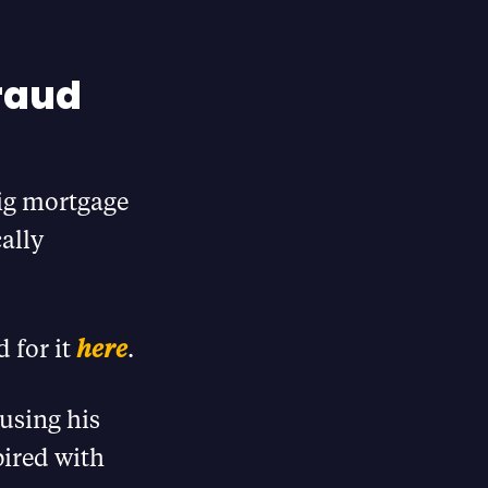
raud
big mortgage
ally
 for it
here
.
using his
ired with