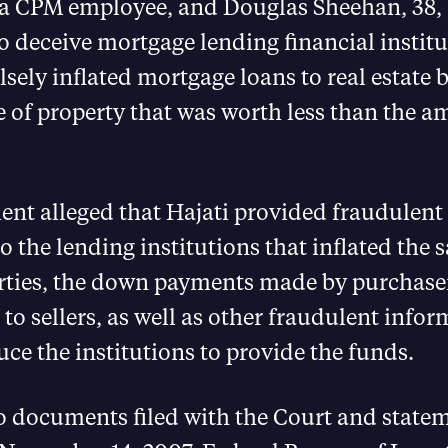
 CPM employee, and Douglas Sheehan, 38, a
o deceive mortgage lending financial institu
lsely inflated mortgage loans to real estate 
 of property that was worth less than the a
nt alleged that Hajati provided fraudulent 
o the lending institutions that inflated the s
erties, the down payments made by purchaser
o sellers, as well as other fraudulent infor
uce the institutions to provide the funds.
o documents filed with the Court and stat