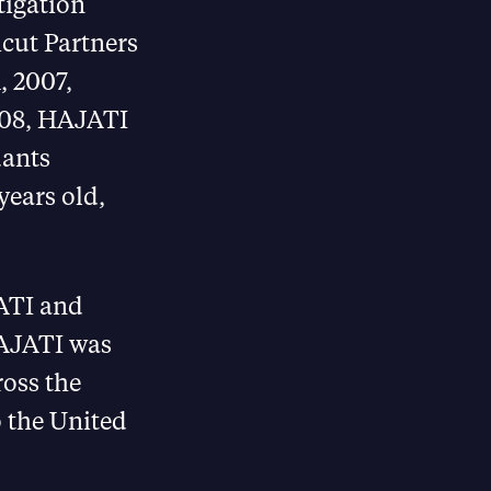
tigation
cut Partners
, 2007,
2008, HAJATI
dants
years old,
ATI and
HAJATI was
ross the
 the United