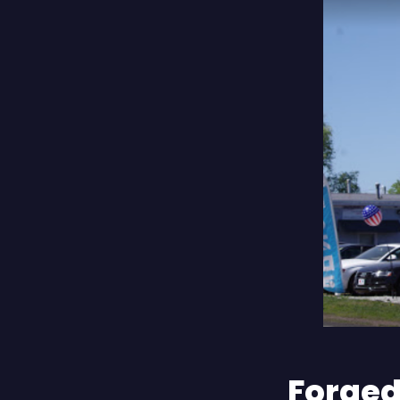
Forged