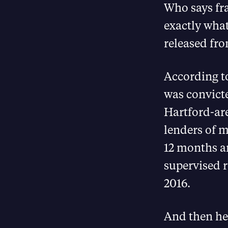
Who says fra
exactly what
released fro
According t
was convicte
Hartford-ar
lenders of m
12 months a
supervised r
2016.
And then he