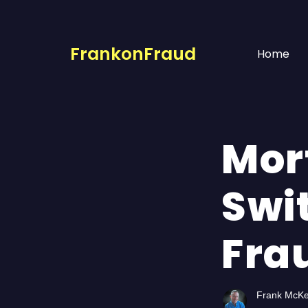
FrankonFraud
Home
Mor
Swi
Frau
Frank McK