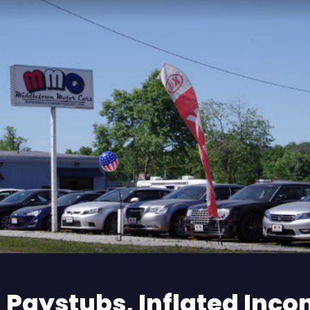
 Paystubs, Inflated Inco