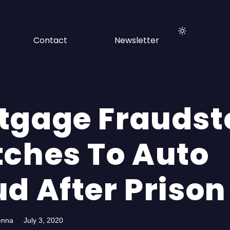
Contact
Newsletter
tgage Fraudst
tches To Auto
d After Prison
enna
July 3, 2020