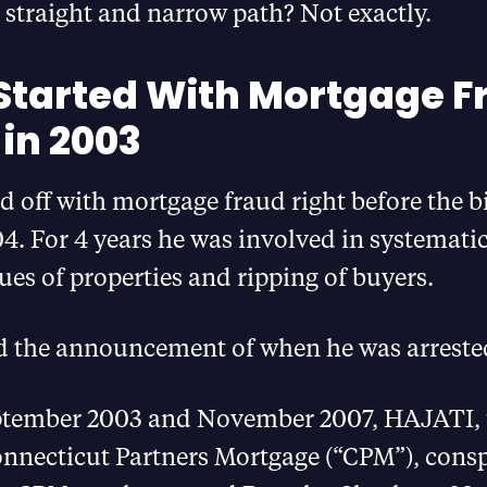
straight and narrow path? Not exactly.
 Started With Mortgage F
in 2003
ed off with mortgage fraud right before the 
. For 4 years he was involved in systematic
lues of properties and ripping of buyers.
d the announcement of when he was arrested
tember 2003 and November 2007, HAJATI, 
necticut Partners Mortgage (“CPM”), consp