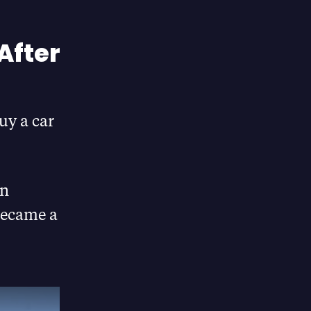
After
uy a car
in
became a