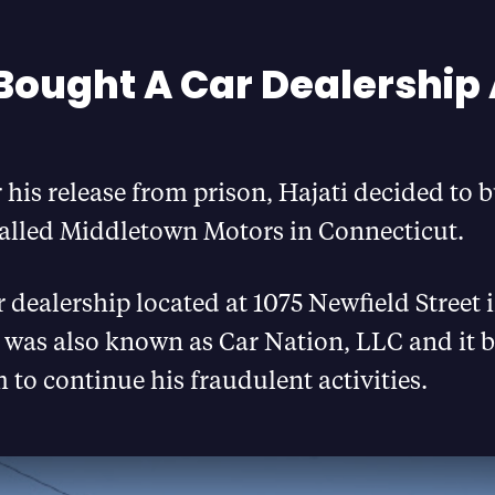
 Bought A Car Dealership 
r his release from prison, Hajati decided to b
called Middletown Motors in Connecticut.
 dealership located at 1075 Newfield Street 
was also known as Car Nation, LLC and it 
m to continue his fraudulent activities.