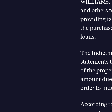
WILLIAMS, a
and others t
providing fa
the purchase
loans.
The Indictme
statements t
of the prop
amount due t
order to ind
According t