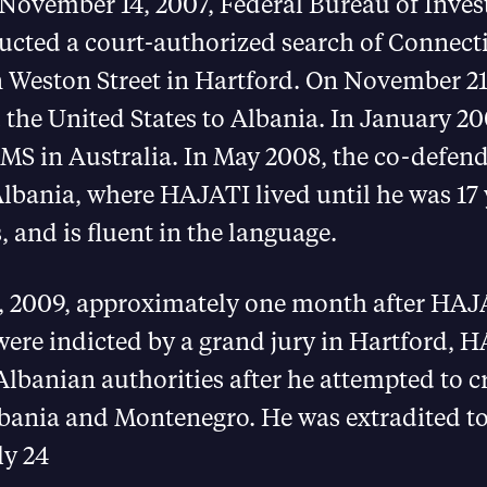
 November 14, 2007, Federal Bureau of Inves
ucted a court-authorized search of Connecti
 Weston Street in Hartford. On November 21
 the United States to Albania. In January 
S in Australia. In May 2008, the co-defen
Albania, where HAJATI lived until he was 17 
, and is fluent in the language.
, 2009, approximately one month after HAJ
re indicted by a grand jury in Hartford, 
Albanian authorities after he attempted to c
lbania and Montenegro. He was extradited to
ly 24