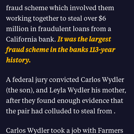
fraud scheme which involved them
working together to steal over $6
million in fraudulent loans from a
California bank.
It was the largest
fraud scheme in the banks 113-year
history.
A federal jury convicted Carlos Wydler
(the son), and Leyla Wydler his mother,
after they found enough evidence that
the pair had colluded to steal from .
Carlos Wydler took a job with Farmers