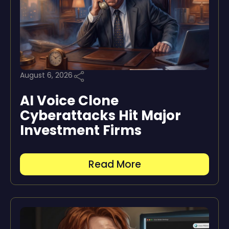
August 6, 2026
AI Voice Clone
Cyberattacks Hit Major
Investment Firms
Read More