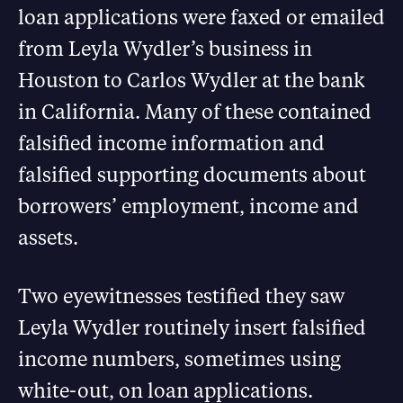
loan applications were faxed or emailed
from Leyla Wydler’s business in
Houston to Carlos Wydler at the bank
in California. Many of these contained
falsified income information and
falsified supporting documents about
borrowers’ employment, income and
assets.
Two eyewitnesses testified they saw
Leyla Wydler routinely insert falsified
income numbers, sometimes using
white-out, on loan applications.