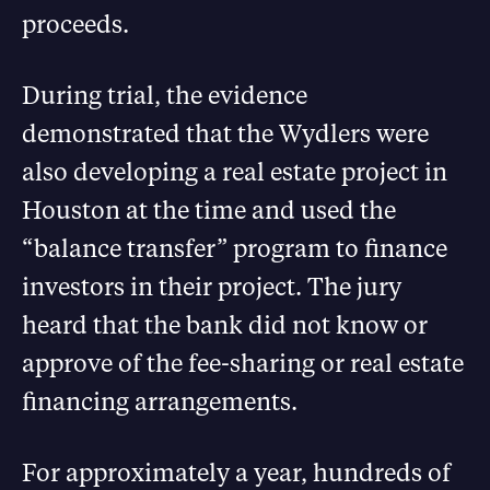
proceeds.
During trial, the evidence
demonstrated that the Wydlers were
also developing a real estate project in
Houston at the time and used the
“balance transfer” program to finance
investors in their project. The jury
heard that the bank did not know or
approve of the fee-sharing or real estate
financing arrangements.
For approximately a year, hundreds of