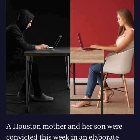
A Houston mother and her son were
convicted this week in an elaborate