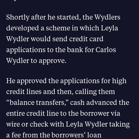
Shortly after he started, the Wydlers
developed a scheme in which Leyla
Wydler would send credit card
applications to the bank for Carlos
Wydler to approve.
He approved the applications for high
credit lines and then, calling them
“balance transfers,” cash advanced the
entire credit line to the borrower via
wire or check with Leyla Wydler taking
a fee from the borrowers’ loan