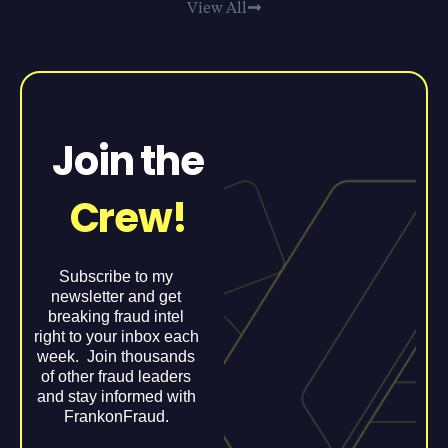
View All
Join the
Crew!
Subscribe to my
newsletter and get
breaking fraud intel
right to your inbox each
week. Join thousands
of other fraud leaders
and stay informed with
FrankonFraud.