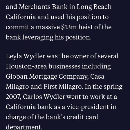
and Merchants Bank in Long Beach
California and used his position to
commit a massive $13m heist of the
bank leveraging his position.
Leyla Wydler was the owner of several
Houston-area businesses including
Globan Mortgage Company, Casa
Milagro and First Milagro. In the spring
2007, Carlos Wydler went to work at a
California bank as a vice-president in
charge of the bank’s credit card
department.