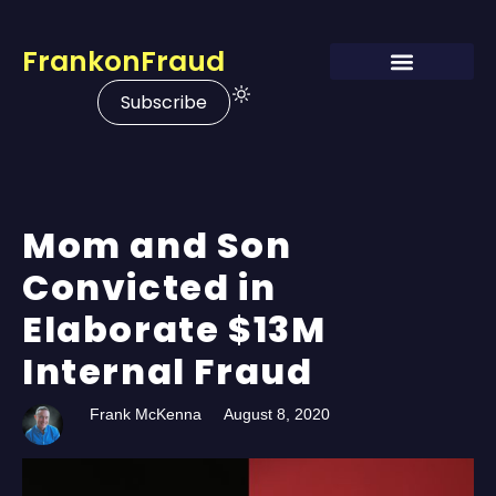
FrankonFraud
Subscribe
Mom and Son
Convicted in
Elaborate $13M
Internal Fraud
Frank McKenna
August 8, 2020