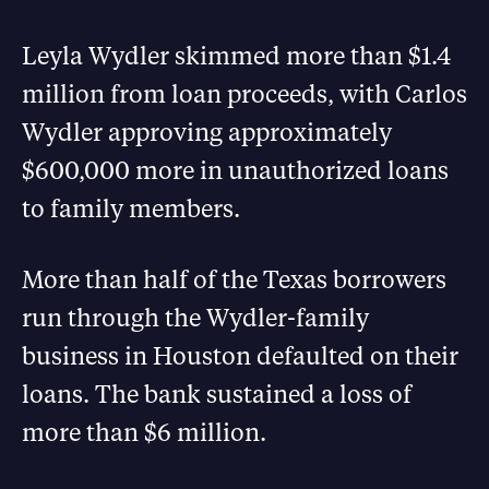
Leyla Wydler skimmed more than $1.4
million from loan proceeds, with Carlos
Wydler approving approximately
$600,000 more in unauthorized loans
to family members.
More than half of the Texas borrowers
run through the Wydler-family
business in Houston defaulted on their
loans. The bank sustained a loss of
more than $6 million.