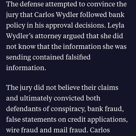
The defense attempted to convince the
jury that Carlos Wydler followed bank
policy in his approval decisions. Leyla
Wydler’s attorney argued that she did
not know that the information she was
sending contained falsified
information.
The jury did not believe their claims
and ultimately convicted both
defendants of conspiracy, bank fraud,
false statements on credit applications,
wire fraud and mail fraud. Carlos