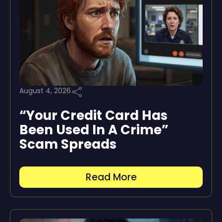
August 4, 2026
“Your Credit Card Has
Been Used In A Crime”
Scam Spreads
Read More