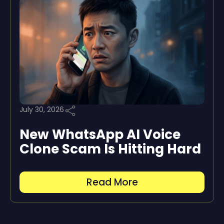
July 30, 2026
New WhatsApp AI Voice
Clone Scam Is Hitting Hard
Read More