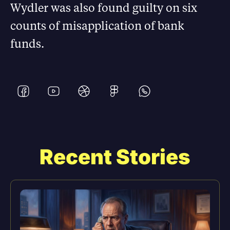
Wydler was also found guilty on six
counts of misapplication of bank
funds.
Recent Stories