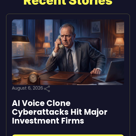
Recent Stories
August 6, 2026
AI Voice Clone
Cyberattacks Hit Major
Investment Firms