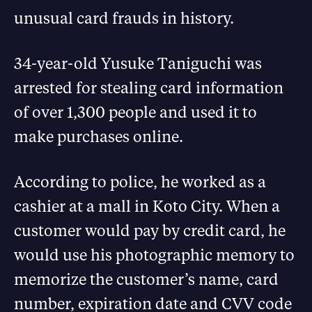
unusual card frauds in history.
34-year-old Yusuke Taniguchi was
arrested for stealing card information
of over 1,300 people and used it to
make purchases online.
According to police, he worked as a
cashier at a mall in Koto City. When a
customer would pay by credit card, he
would use his photographic memory to
memorize the customer’s name, card
number, expiration date and CVV code