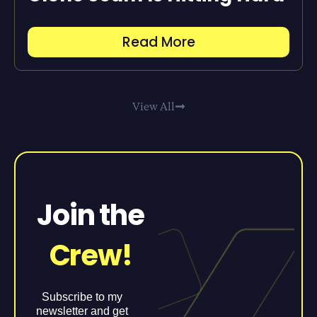
Read More
View All
Join the
Crew!
Subscribe to my
newsletter and get