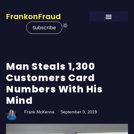
FrankonFraud
Subscribe
Man Steals 1,300
Customers Card
Numbers With His
Mind
Frank McKenna
September 9, 2019