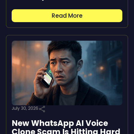
Read More
July 30, 2026
New WhatsApp AI Voice
Clone Scam Is Hitting Hard