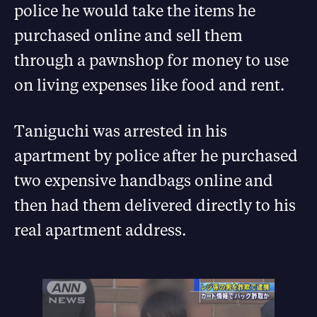
police he would take the items he
purchased online and sell them
through a pawnshop for money to use
on living expenses like food and rent.
Taniguchi was arrested in his
apartment by police after he purchased
two expensive handbags online and
then had them delivered directly to his
real apartment address.