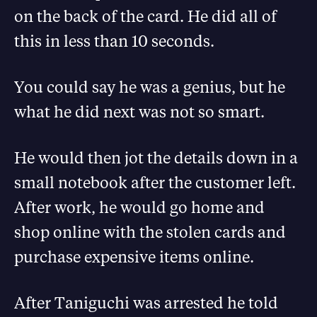
on the back of the card. He did all of
this in less than 10 seconds.
You could say he was a genius, but he
what he did next was not so smart.
He would then jot the details down in a
small notebook after the customer left.
After work, he would go home and
shop online with the stolen cards and
purchase expensive items online.
After Taniguchi was arrested he told