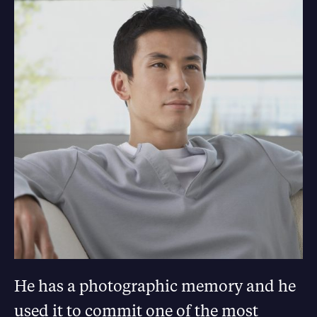
He has a photographic memory and he
used it to commit one of the most