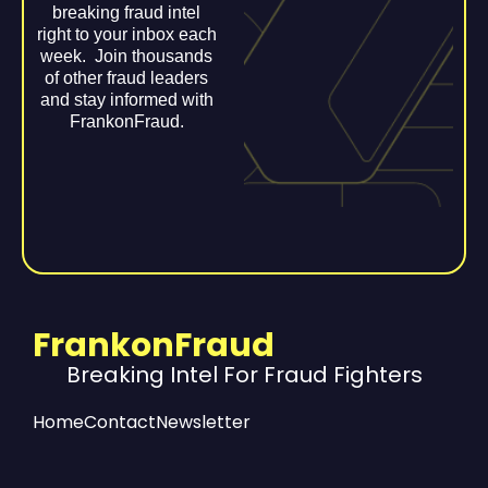
breaking fraud intel
right to your inbox each
week. Join thousands
of other fraud leaders
and stay informed with
FrankonFraud.
FrankonFraud
Breaking Intel For Fraud Fighters
Home
Contact
Newsletter