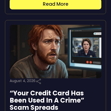
Read More
August 4, 2026
“Your Credit Card Has
Been Used In A Crime”
Scam Spreads