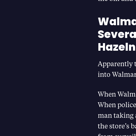
Walmar
Several
Hazeln
Apparently 
into Walmart
When Walmart
When police 
man taking a
the store’s 