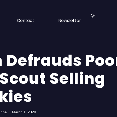
Contact
Newsletter
 Defrauds Poo
 Scout Selling
kies
enna
March 1, 2020