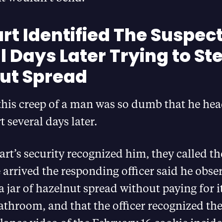
t Identified The Suspec
 Days Later Trying to St
ut Spread
this creep of a man was so dumb that he he
 several days later.
’s security recognized him, they called the
arrived the responding officer said he obse
 jar of hazelnut spread without paying for i
bathroom, and that the officer recognized th