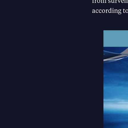
from surveil
according to