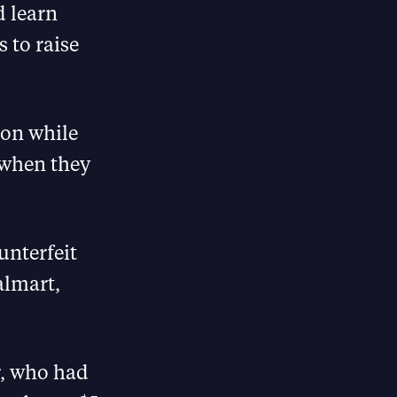
d learn
 to raise
son while
 when they
unterfeit
almart,
r, who had