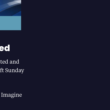
ed
sted and
eft Sunday
s! Imagine