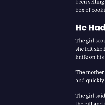
been selling
box of cooki
He Had 
The girl sco
she felt she
knife on his
The mother 
and quickly
The girl sai
the bill and