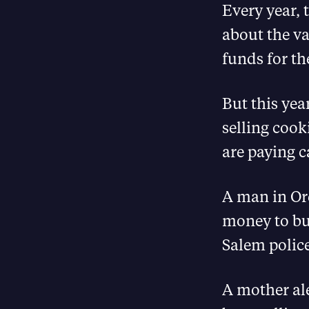
Every year, 
about the va
funds for th
But this yea
selling cook
are paying c
A man in Ore
money to buy
Salem police
A mother al