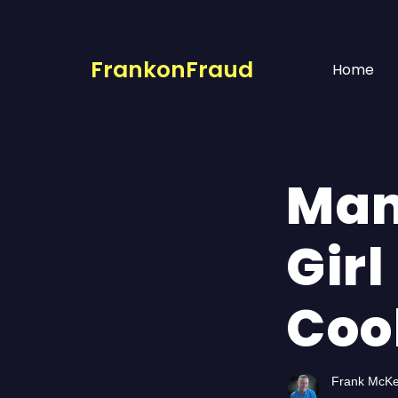
FrankonFraud
Home
Man
Girl
Coo
Frank McK