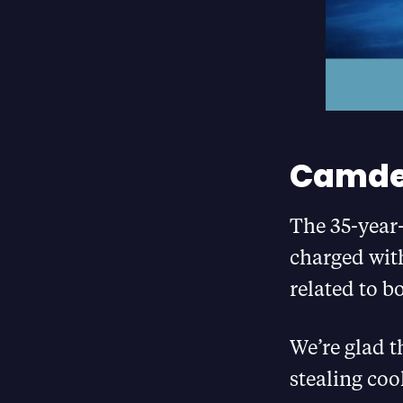
Camde
The 35-year-
charged with
related to b
We’re glad t
stealing coo