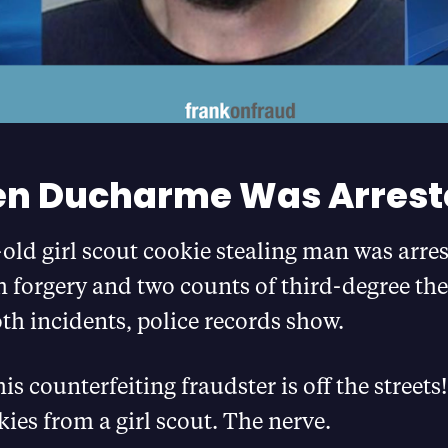
n Ducharme Was Arrest
old girl scout cookie stealing man was arre
 forgery and two counts of third-degree th
oth incidents, police records show.
his counterfeiting fraudster is off the street
kies from a girl scout. The nerve.