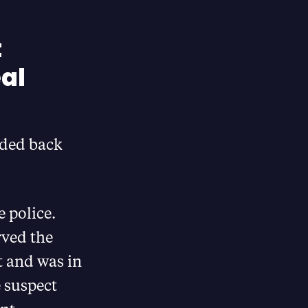
t
eal
aded back
 police.
rved the
t and was in
e suspect