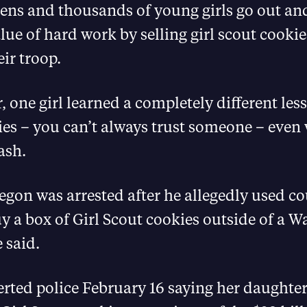
tens and thousands of young girls go out an
lue of hard work by selling girl scout cookies
eir troop.
r, one girl learned a completely different les
ies – you can’t always trust someone – even
ash.
gon was arrested after he allegedly used co
 a box of Girl Scout cookies outside of a W
 said.
erted police February 16 saying her daughte