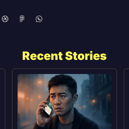
Recent Stories