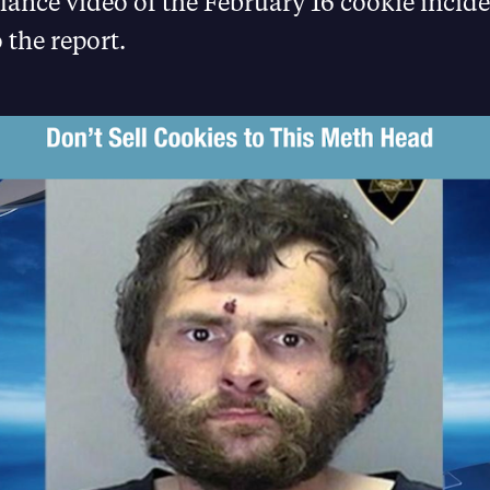
lance video of the February 16 cookie incide
 the report.