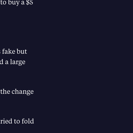
 to buy a $5
s fake but
d a large
 the change
ried to fold