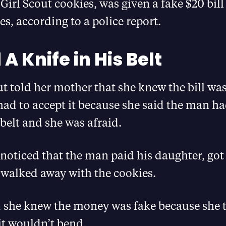
 Girl Scout cookies, was given a fake $20 bill
es, according to a police report.
A Knife in His Belt
ut told her mother that she knew the bill wa
 had to accept it because she said the man ha
 belt and she was afraid.
noticed that the man paid his daughter, got
 walked away with the cookies.
d she knew the money was fake because she t
 it wouldn’t bend.