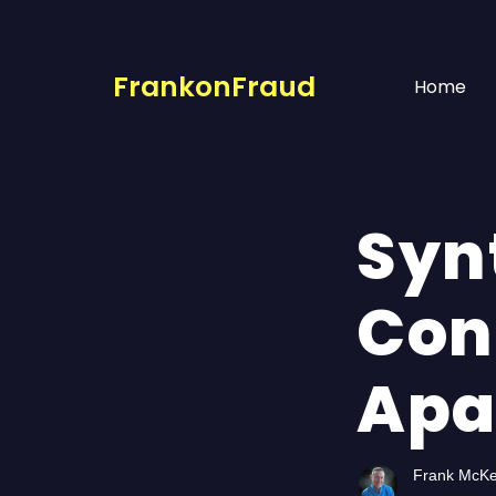
FrankonFraud
Home
Synt
Con
Apa
Frank McK