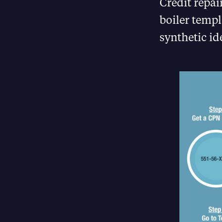
Credit repai
boiler templ
synthetic id