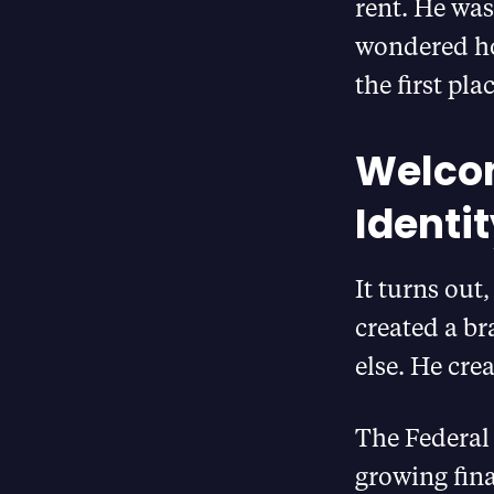
rent. He was
wondered ho
the first plac
Welcom
Identi
It turns out
created a br
else. He cre
The Federal 
growing fina