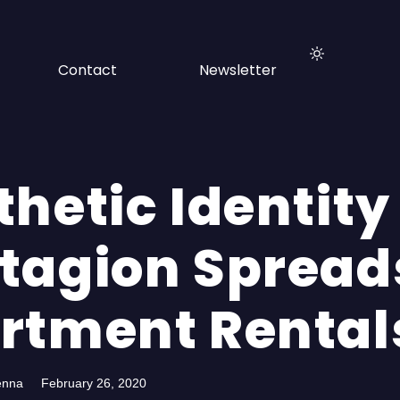
Contact
Newsletter
hetic Identity
tagion Spread
rtment Rental
enna
February 26, 2020