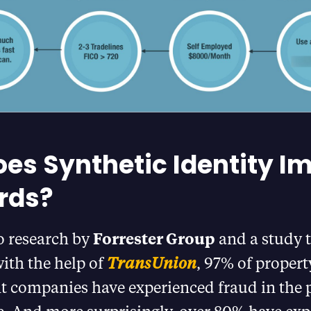
es Synthetic Identity I
rds?
o research by
Forrester Group
and a study t
ith the help of
TransUnion
, 97% of propert
companies have experienced fraud in the p