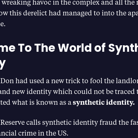
 wreaking havoc in the complex and all the
w this derelict had managed to into the ap
e.
e To The World of Synt
ty
, Don had used a new trick to fool the landlo
and new identity which could not be traced
ated what is known as a
synthetic identity.
Reserve calls synthetic identity fraud the fa
ncial crime in the US.