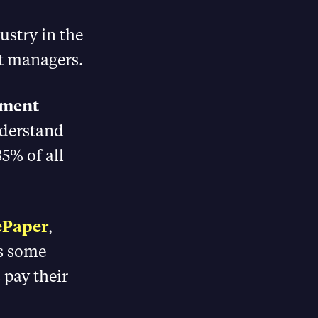
dustry in the
t managers.
tment
nderstand
85% of all
ePaper
,
es some
 pay their