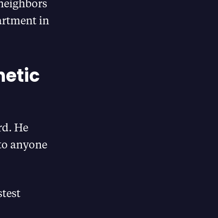
 neighbors
artment in
hetic
rd. He
 to anyone
stest