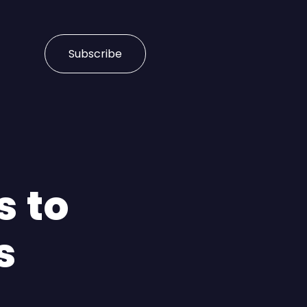
Subscribe
s to
s