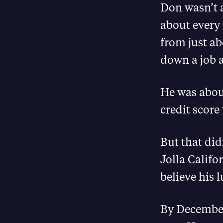
Don wasn’t a
about every 
from just ab
down a job 
He was about
credit score
But that did
Jolla Califo
believe his 
By December