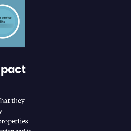
mpact
hat they
y
roperties