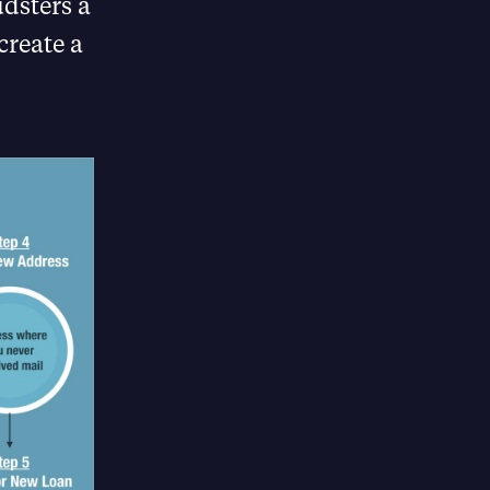
dsters a
create a