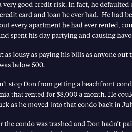
 very good credit risk. In fact, he defaulted 
credit card and loan he ever had. He had be
out every apartment he had ever rented, cou
and spent his day partying and causing havo
 as lousy as paying his bills as anyone out 
 was below 500.
n’t stop Don from getting a beachfront cond
rnia that rented for $8,000 a month. He coul
luck as he moved into that condo back in Jul
 the condo was trashed and Don hadn’t paid