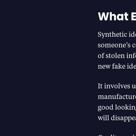
What E
Synthetic ide
someone’s co
of stolen in
new fake ide
It involves
manufacture
good looking
will disappe