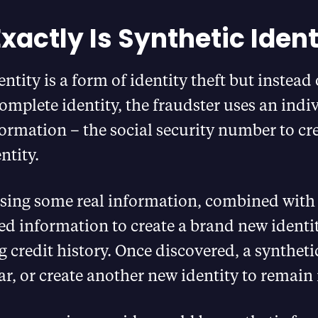
xactly Is Synthetic Ident
ntity is a form of identity theft but instead 
mplete identity, the fraudster uses an indi
formation – the social security number to cr
ntity.
 using some real information, combined wit
d information to create a brand new identit
 credit history. Once discovered, a syntheti
ar, or create another new identity to remain