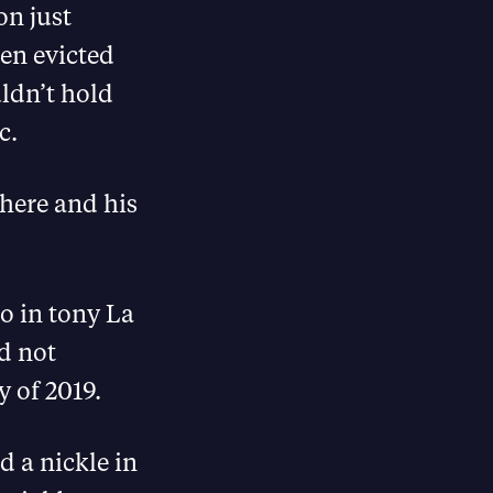
on just
en evicted
ldn’t hold
c.
there and his
o in tony La
d not
y of 2019.
 a nickle in