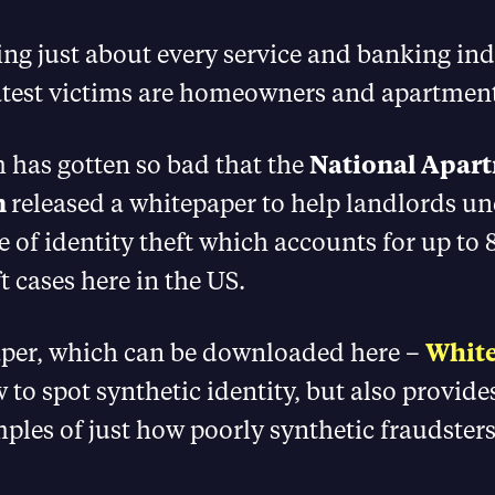
rating just about every service and banking in
latest victims are homeowners and apartmen
 has gotten so bad that the
National Apar
n
released a whitepaper to help landlords u
e of identity theft which accounts for up to 
t cases here in the US.
per, which can be downloaded here –
Whit
 to spot synthetic identity, but also provid
ples of just how poorly synthetic fraudsters