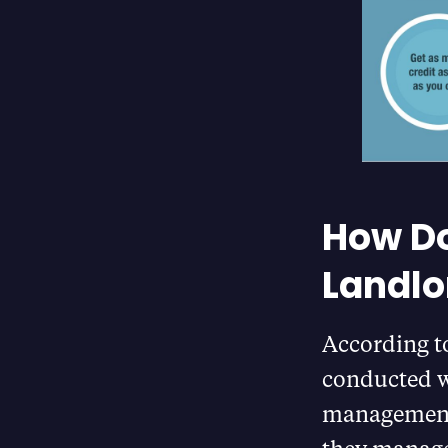
How Do
Landlo
According t
conducted w
management 