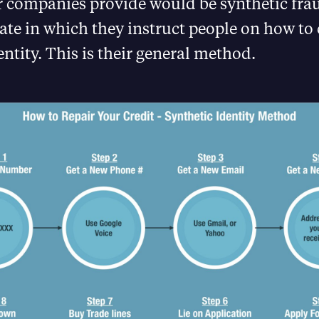
r companies provide would be synthetic frau
ate in which they instruct people on how to 
entity. This is their general method.