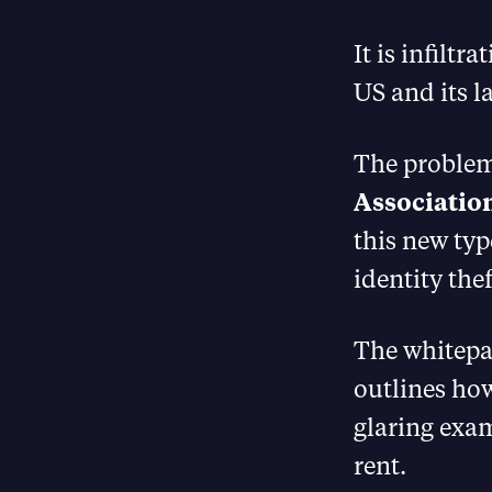
It is infilt
US and its 
The problem
Associatio
this new typ
identity thef
The whitepa
outlines how
glaring exam
rent.