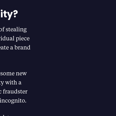
ity?
of stealing
vidual piece
eate a brand
h some new
y with a
c fraudster
 incognito.