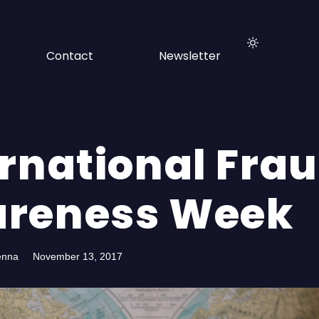
Contact
Newsletter
ernational Fra
reness Week
enna
November 13, 2017