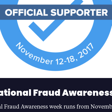
ational Fraud Awarenes
al Fraud Awareness week runs from Novemb