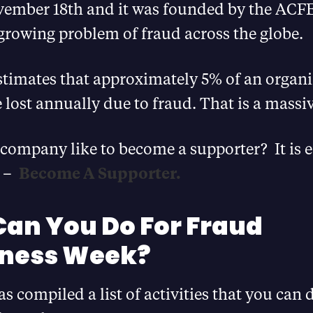
ember 18th and it was founded by the ACFE
growing problem of fraud across the globe.
timates that approximately 5% of an organi
 lost annually due to fraud. That is a mass
company like to become a supporter? It is e
e –
Become A Supporter.
an You Do For Fraud
ness Week?
 compiled a list of activities that you can d