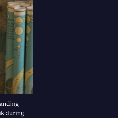
banding
ek during