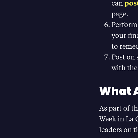
can
post
page.
Perform
your fin
to remed
Post on
with the
What A
As part of t
Week in La Q
leaders on 