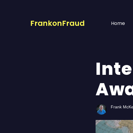
FrankonFraud
Home
Int
Awa
Frank McK