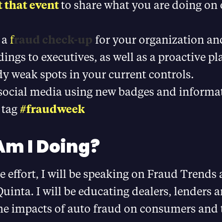
 that event
to share what you are doing on 
 a
f
raud check-up
for your organization an
dings to executives, as well as a proactive p
y weak spots in your current controls.
 social media using new badges and informa
 tag
#fraudweek
m I Doing?
he effort, I will be speaking on Fraud Trends
uinta. I will be educating dealers, lenders 
the impacts of auto fraud on consumers and 