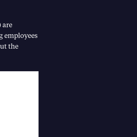
 are
ng employees
ut the