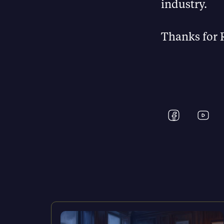
industry.
Thanks for 