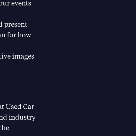
our events
d present
lan for how
tive images
 at Used Car
and industry
the