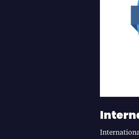
Intern
Internation