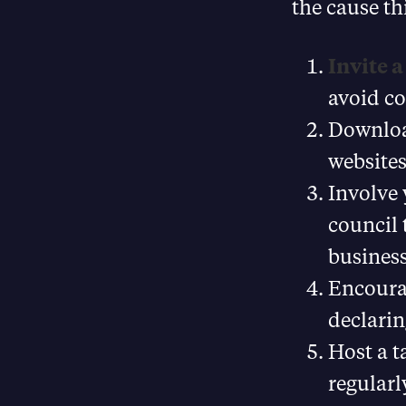
the cause th
Invite 
avoid c
Downlo
websites
Involve 
council
business
Encoura
declarin
Host a t
regularl