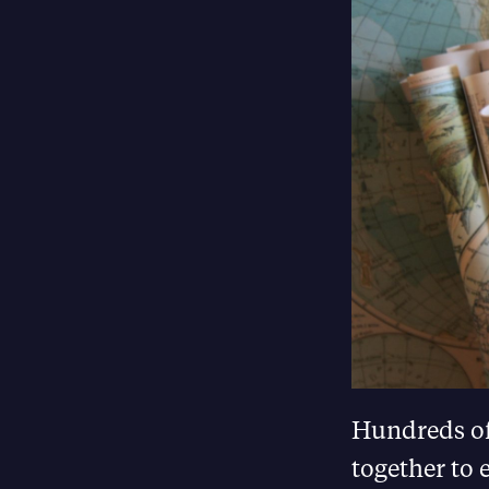
Hundreds of
together to