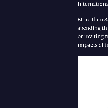
Internation
More than 35
spending th
or inviting 
impacts of f