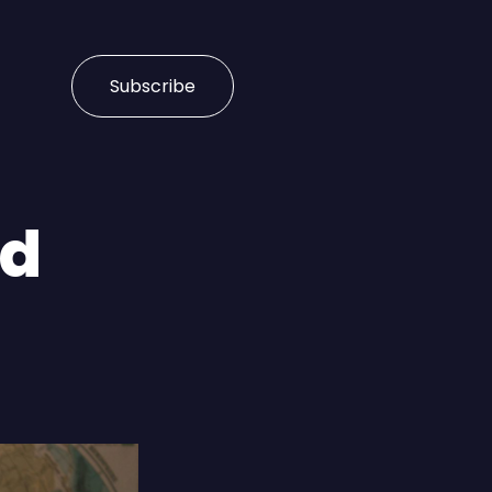
Subscribe
ud