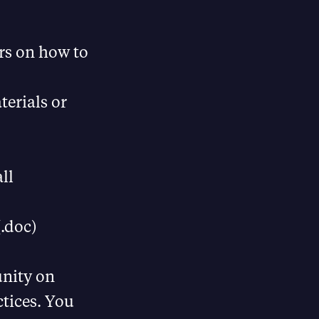
rs on how to
terials or
ll
.doc)
unity on
ctices. You