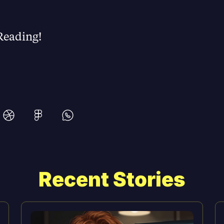
Reading!
Recent Stories