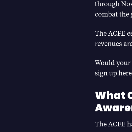
through Nov
combat the 
The ACFE es
revenues are
Would your 
sign up her
What C
Aware
The ACFE has