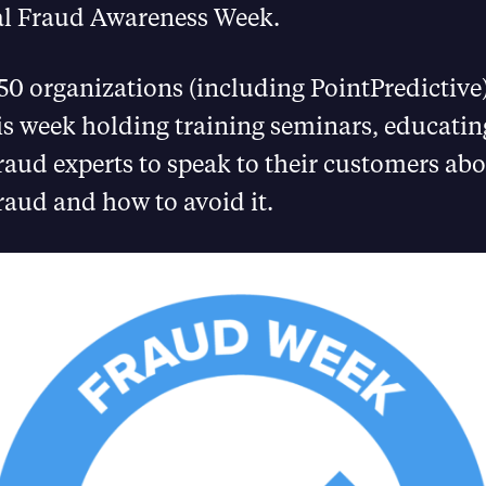
al Fraud Awareness Week.
0 organizations (including PointPredictive)
is week holding training seminars, educati
fraud experts to speak to their customers abo
raud and how to avoid it.