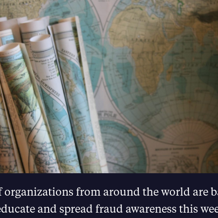
 organizations from around the world are 
 educate and spread fraud awareness this we