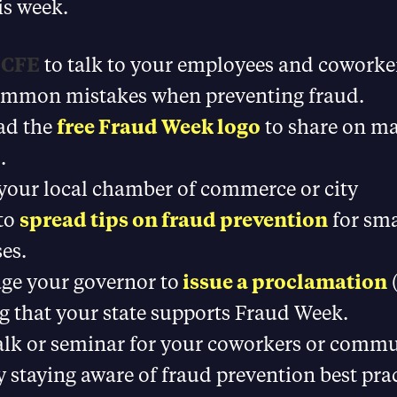
is week.
a CFE
to talk to your employees and coworke
ommon mistakes when preventing fraud.
ad the
free Fraud Week logo
to share on ma
.
your local chamber of commerce or city
 to
spread tips on fraud prevention
for sma
es.
ge your governor to
issue a proclamation
(
g that your state supports Fraud Week.
alk or seminar for your coworkers or comm
y staying aware of fraud prevention best pra