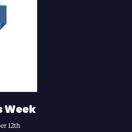
s Week
er 12th