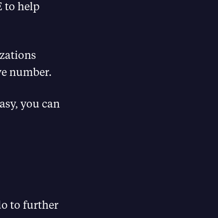
 to help
zations
ive number.
asy, you can
o to further