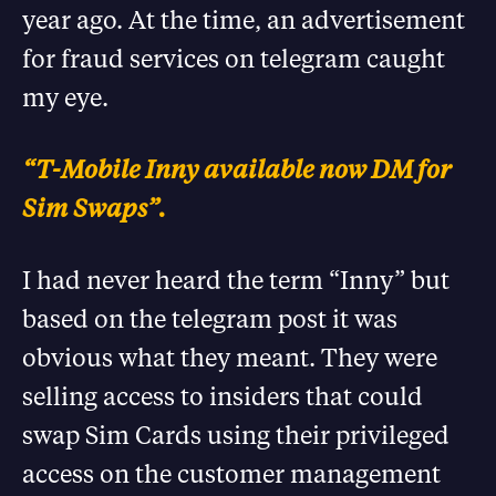
year ago. At the time, an advertisement
for fraud services on telegram caught
my eye.
“T-Mobile Inny available now DM for
Sim Swaps”.
I had never heard the term “Inny” but
based on the telegram post it was
obvious what they meant. They were
selling access to insiders that could
swap Sim Cards using their privileged
access on the customer management