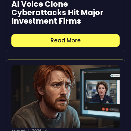
AI Voice Clone
Cyberattacks Hit Major
Investment Firms
Read More