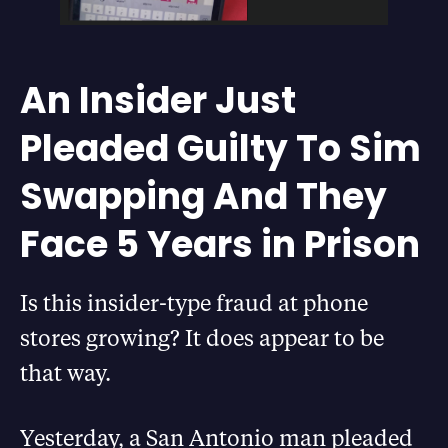
An Insider Just
Pleaded Guilty To Sim
Swapping And They
Face 5 Years in Prison
Is this insider-type fraud at phone
stores growing? It does appear to be
that way.
Yesterday, a San Antonio man pleaded