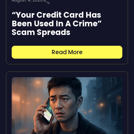
August 4, 2026
“Your Credit Card Has
Been Used In A Crime”
Scam Spreads
Read More