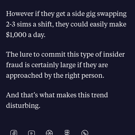
However if they get a side gig swapping
2-3 sims a shift, they could easily make
$1,000 a day.
The lure to commit this type of insider
fraud is certainly large if they are
approached by the right person.
And that’s what makes this trend
disturbing.