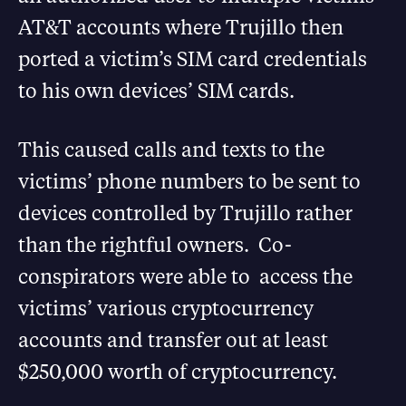
AT&T accounts where Trujillo then
ported a victim’s SIM card credentials
to his own devices’ SIM cards.
This caused calls and texts to the
victims’ phone numbers to be sent to
devices controlled by Trujillo rather
than the rightful owners. Co-
conspirators were able to access the
victims’ various cryptocurrency
accounts and transfer out at least
$250,000 worth of cryptocurrency.