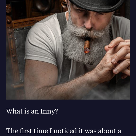
What is an Inny?
The first time I noticed it was about a