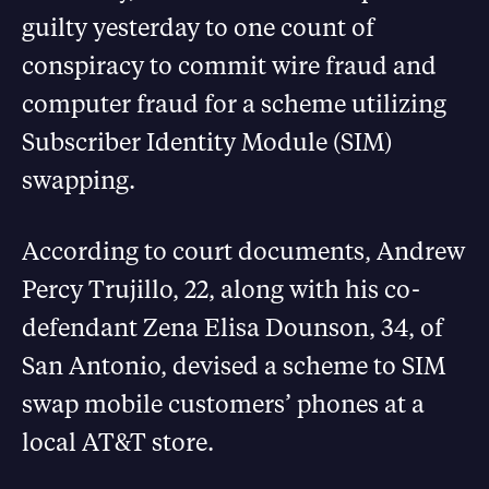
guilty yesterday to one count of
conspiracy to commit wire fraud and
computer fraud for a scheme utilizing
Subscriber Identity Module (SIM)
swapping.
According to court documents, Andrew
Percy Trujillo, 22, along with his co-
defendant Zena Elisa Dounson, 34, of
San Antonio, devised a scheme to SIM
swap mobile customers’ phones at a
local AT&T store.