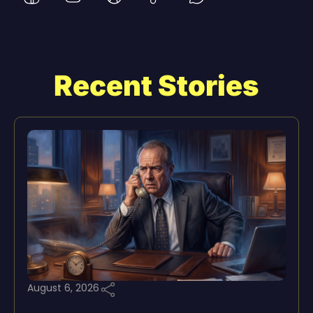
Recent Stories
August 6, 2026