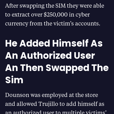
After swapping the SIM they were able
to extract over $250,000 in cyber
currency from the victim’s accounts.
He Added Himself As
An Authorized User
An Then Swapped The
Sim
Dounson was employed at the store
and allowed Trujillo to add himself as
an authorized user to multiple victims’