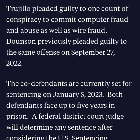
Trujillo pleaded guilty to one count of
conspiracy to commit computer fraud
and abuse as well as wire fraud.
Dounson previously pleaded guilty to
the same offense on September 27,
2022.
The co-defendants are currently set for
sentencing on January 5, 2023. Both
defendants face up to five years in
prison. A federal district court judge
will determine any sentence after
considering the U.S. Sentencing