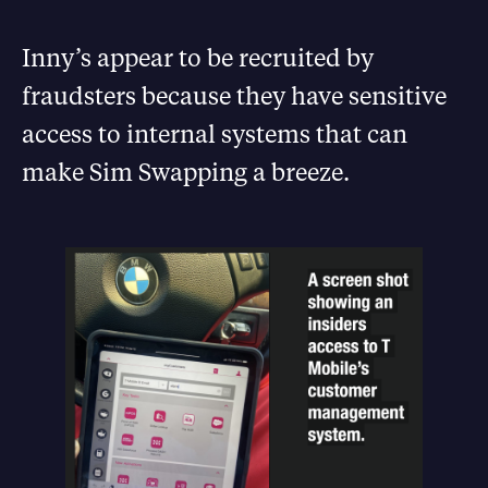
Inny’s appear to be recruited by
fraudsters because they have sensitive
access to internal systems that can
make Sim Swapping a breeze.