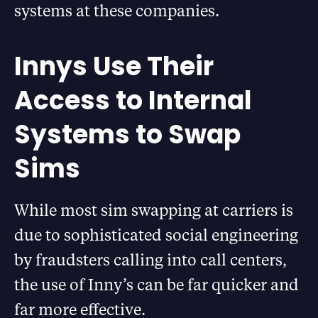
systems at these companies.
Innys Use Their
Access to Internal
Systems to Swap
Sims
While most sim swapping at carriers is
due to sophisticated social engineering
by fraudsters calling into call centers,
the use of Inny’s can be far quicker and
far more effective.