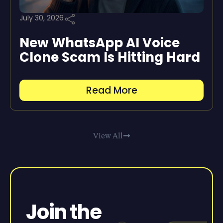
July 30, 2026
New WhatsApp AI Voice
Clone Scam Is Hitting Hard
Read More
View All
Join the