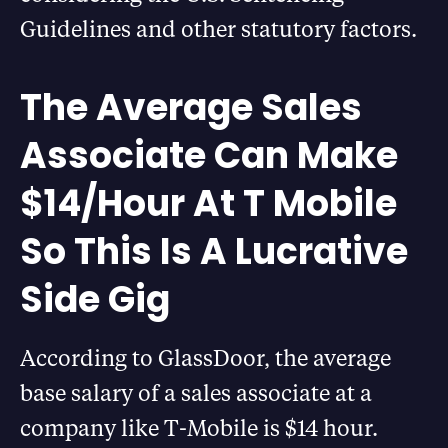
Guidelines and other statutory factors.
The Average Sales
Associate Can Make
$14/Hour At T Mobile
So This Is A Lucrative
Side Gig
According to GlassDoor, the average
base salary of a sales associate at a
company like T-Mobile is $14 hour.