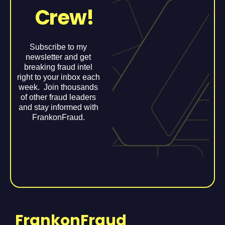
Crew!
Subscribe to my
newsletter and get
breaking fraud intel
right to your inbox each
week. Join thousands
of other fraud leaders
and stay informed with
FrankonFraud.
FrankonFraud