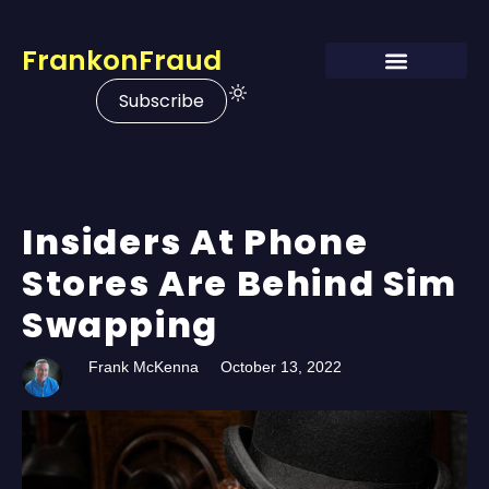
FrankonFraud
Subscribe
Insiders At Phone
Stores Are Behind Sim
Swapping
Frank McKenna
October 13, 2022