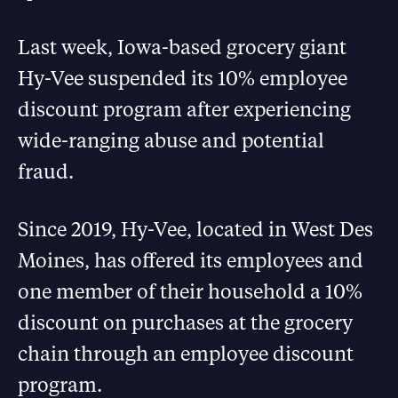
Last week, Iowa-based grocery giant
Hy-Vee suspended its 10% employee
discount program after experiencing
wide-ranging abuse and potential
fraud.
Since 2019, Hy-Vee, located in West Des
Moines, has offered its employees and
one member of their household a 10%
discount on purchases at the grocery
chain through an employee discount
program.