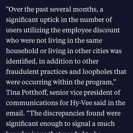
“Over the past several months, a
significant uptick in the number of
users utilizing the employee discount
who were not living in the same
household or living in other cities was
identified, in addition to other
fraudulent practices and loopholes that
were occurring within the program,”
Tina Potthoff, senior vice president of
communications for Hy-Vee said in the
email. “The discrepancies found were
significant enough to signal a much