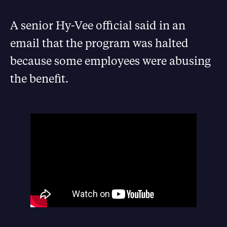
A senior Hy-Vee official said in an
email that the program was halted
because some employees were abusing
the benefit.