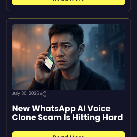
July 30, 2026
New WhatsApp AI Voice
Clone Scam Is Hitting Hard