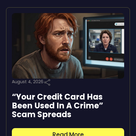
August 4, 2026
“Your Credit Card Has
Been Used In A Crime”
Scam Spreads
Read More