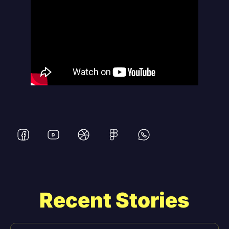
Recent Stories