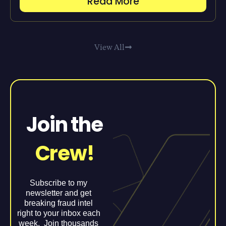
Read More
View All
Join the
Crew!
Subscribe to my
newsletter and get
breaking fraud intel
right to your inbox each
week. Join thousands