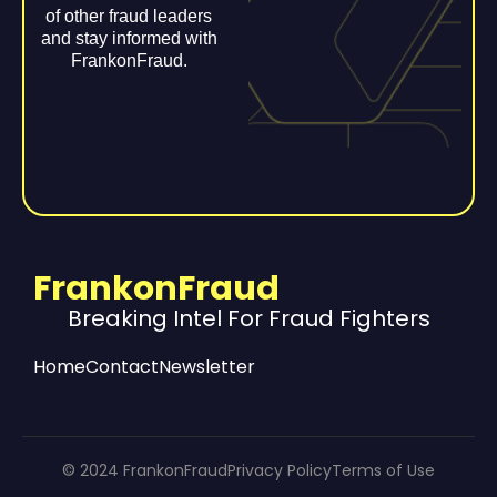
of other fraud leaders
and stay informed with
FrankonFraud.
FrankonFraud
Breaking Intel For Fraud Fighters
Home
Contact
Newsletter
© 2024 FrankonFraud
Privacy Policy
Terms of Use