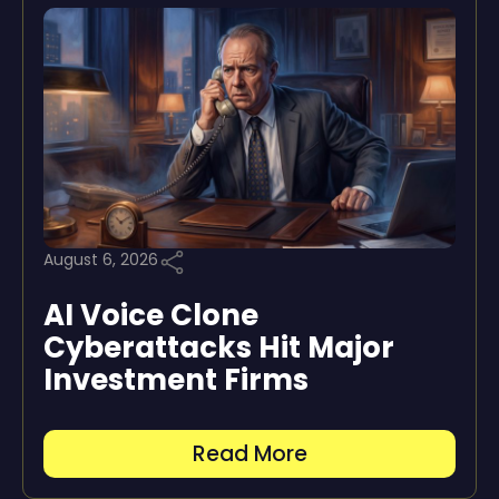
August 6, 2026
AI Voice Clone
Cyberattacks Hit Major
Investment Firms
Read More