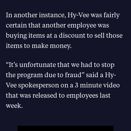
In another instance, Hy-Vee was fairly
certain that another employee was
buying items at a discount to sell those
items to make money.
“It’s unfortunate that we had to stop
the program due to fraud” said a Hy-
Vee spokesperson on a 3 minute video
that was released to employees last
week.