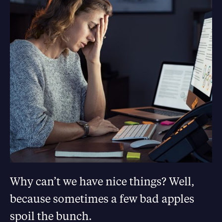
Why can’t we have nice things? Well,
because sometimes a few bad apples
spoil the bunch.