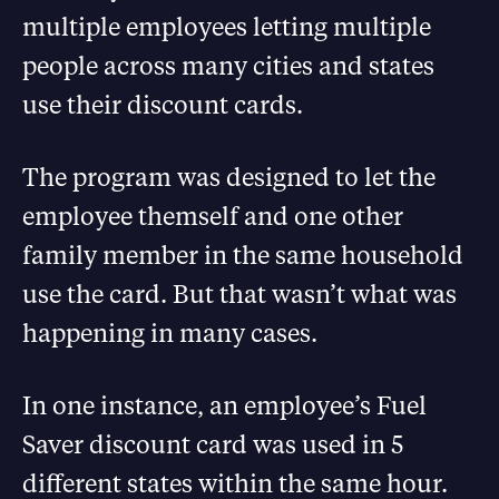
multiple employees letting multiple
people across many cities and states
use their discount cards.
The program was designed to let the
employee themself and one other
family member in the same household
use the card. But that wasn’t what was
happening in many cases.
In one instance, an employee’s Fuel
Saver discount card was used in 5
different states within the same hour.