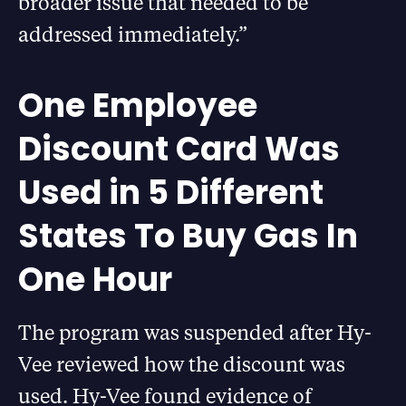
broader issue that needed to be
addressed immediately.”
One Employee
Discount Card Was
Used in 5 Different
States To Buy Gas In
One Hour
The program was suspended after Hy-
Vee reviewed how the discount was
used. Hy-Vee found evidence of