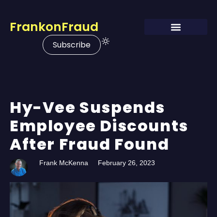
FrankonFraud
Subscribe
Hy-Vee Suspends
Employee Discounts
After Fraud Found
Frank McKenna
February 26, 2023