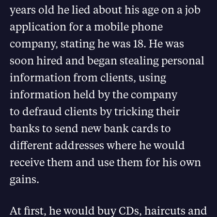
years old he lied about his age on a job
application for a mobile phone
company, stating he was 18. He was
soon hired and began stealing personal
information from clients, using
information held by the company
to defraud clients by tricking their
banks to send new bank cards to
different addresses where he would
receive them and use them for his own
gains.
At first, he would buy CDs, haircuts and