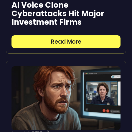
AI Voice Clone
Cyberattacks Hit Major
Investment Firms
Read More