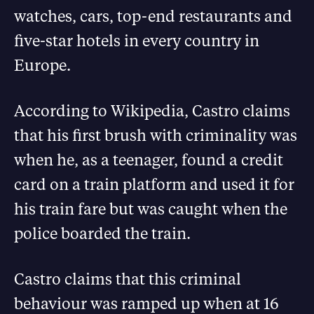
watches, cars, top-end restaurants and
five-star hotels in every country in
Europe.
According to Wikipedia, Castro claims
that his first brush with criminality was
when he, as a teenager, found a credit
card on a train platform and used it for
his train fare but was caught when the
police boarded the train.
Castro claims that this criminal
behaviour was ramped up when at 16