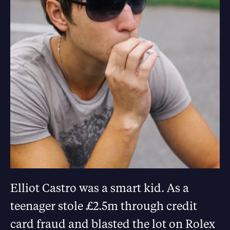
Elliot Castro was a smart kid. As a
teenager stole £2.5m through credit
card fraud and blasted the lot on Rolex