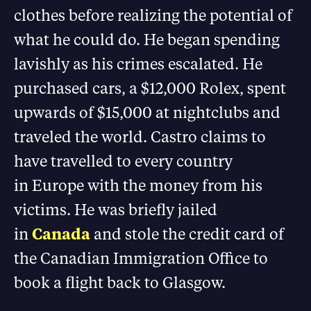
clothes before realizing the potential of
what he could do. He began spending
lavishly as his crimes escalated. He
purchased cars, a $12,000 Rolex, spent
upwards of $15,000 at nightclubs and
traveled the world. Castro claims to
have travelled to every country
in Europe with the money from his
victims. He was briefly jailed
in
Canada
and stole the credit card of
the Canadian Immigration Office to
book a flight back to Glasgow.