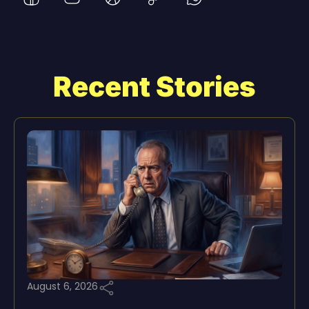
Recent Stories
August 6, 2026