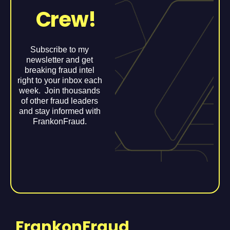
Crew!
Subscribe to my
newsletter and get
breaking fraud intel
right to your inbox each
week. Join thousands
of other fraud leaders
and stay informed with
FrankonFraud.
FrankonFraud