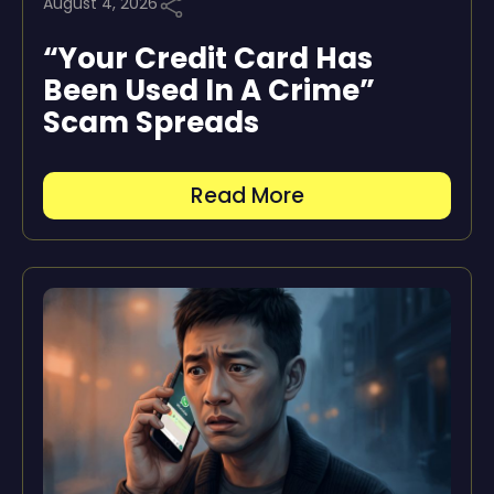
August 4, 2026
“Your Credit Card Has
Been Used In A Crime”
Scam Spreads
Read More