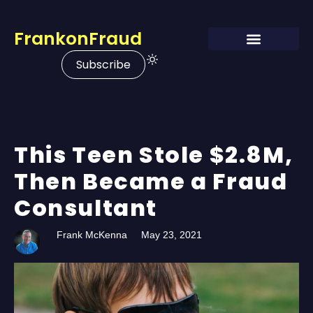
FrankonFraud
Subscribe
This Teen Stole $2.8M,
Then Became a Fraud
Consultant
Frank McKenna
May 23, 2021