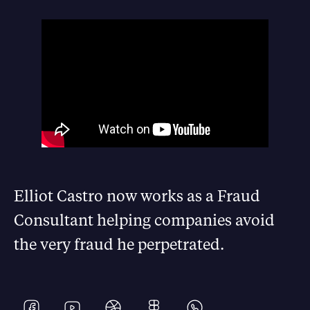
Elliot Castro now works as a Fraud
Consultant helping companies avoid
the very fraud he perpetrated.