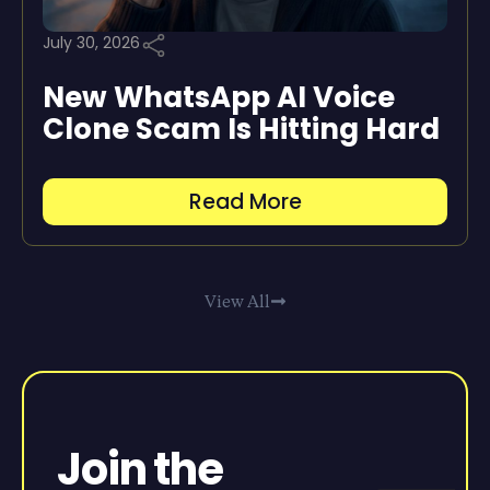
July 30, 2026
New WhatsApp AI Voice
Clone Scam Is Hitting Hard
Read More
View All
Join the