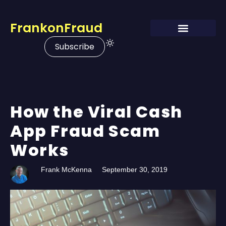
FrankonFraud
Subscribe
How the Viral Cash
App Fraud Scam
Works
Frank McKenna
September 30, 2019