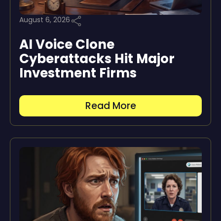
August 6, 2026
AI Voice Clone
Cyberattacks Hit Major
Investment Firms
Read More