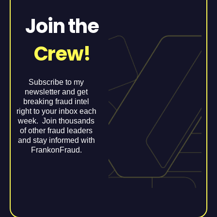
Join the
Crew!
Subscribe to my
newsletter and get
breaking fraud intel
right to your inbox each
week. Join thousands
of other fraud leaders
and stay informed with
FrankonFraud.