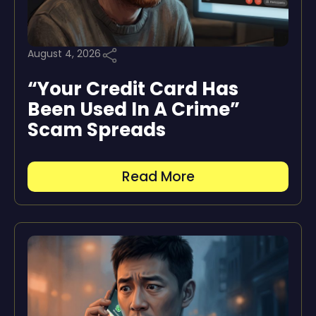
August 4, 2026
“Your Credit Card Has
Been Used In A Crime”
Scam Spreads
Read More