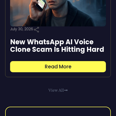
July 30, 2026
New WhatsApp AI Voice
Clone Scam Is Hitting Hard
Read More
View All