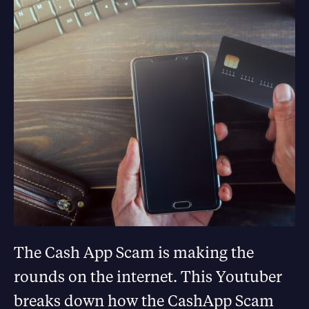
The Cash App Scam is making the
rounds on the internet. This Youtuber
breaks down how the CashApp Scam