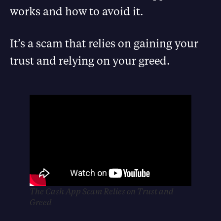
works and how to avoid it.
It’s a scam that relies on gaining your
trust and relying on your greed.
The Cash App Scam Relies on Trust and
Greed