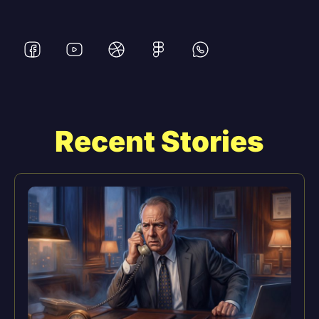
Recent Stories