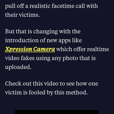
pull off a realistic facetime call with
their victims.
But that is changing with the
introduction of new apps like
Xpression Camera
which offer realtime
video fakes using any photo that is
uploaded.
Check out this video to see how one
victim is fooled by this method.