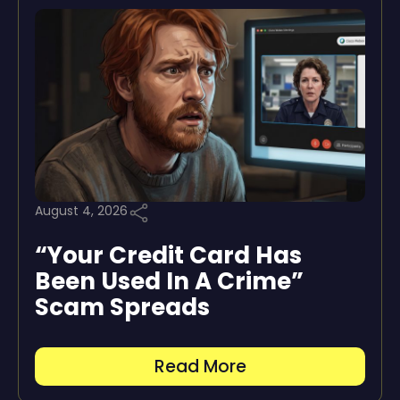
August 4, 2026
“Your Credit Card Has
Been Used In A Crime”
Scam Spreads
Read More