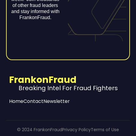
of other fraud leaders
and stay informed with
FrankonFraud.
FrankonFraud
Breaking Intel For Fraud Fighters
Home
Contact
Newsletter
© 2024 FrankonFraud
Privacy Policy
Terms of Use