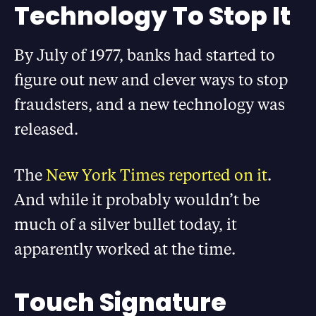
Technology To Stop It
By July of 1977, banks had started to
figure out new and clever ways to stop
fraudsters, and a new technology was
released.
The
New York Times reported on it
.
And while it probably wouldn’t be
much of a silver bullet today, it
apparently worked at the time.
Touch Signature