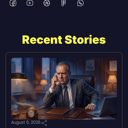
Recent Stories
August 6, 2026