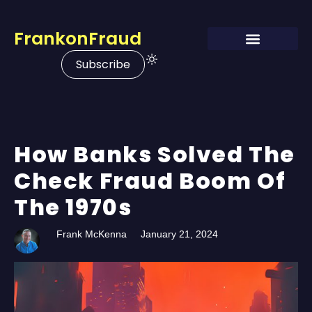
FrankonFraud
Subscribe
How Banks Solved The
Check Fraud Boom Of
The 1970s
Frank McKenna
January 21, 2024