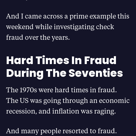
And I came across a prime example this
weekend while investigating check
fraud over the years.
Hard Times In Fraud
During The Seventies
The 1970s were hard times in fraud.
The US was going through an economic
recession, and inflation was raging.
And many people resorted to fraud.