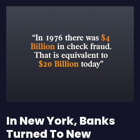
In New York, Banks
Turned To New