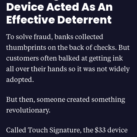
Device Acted As An
Effective Deterrent
To solve fraud, banks collected
thumbprints on the back of checks. But
customers often balked at getting ink
all over their hands so it was not widely
adopted.
But then, someone created something
revolutionary.
Called Touch Signature, the $33 device