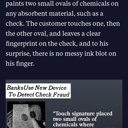
paints two small ovals of chemicals on
any absorbent material, such as a
check. The customer touches one, then
the other oval, and leaves a clear
fingerprint on the check, and to his
surprise, there is no messy ink blot on
his finger.