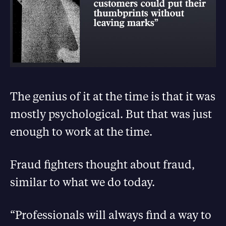
The genius of it at the time is that it was
mostly psychological. But that was just
enough to work at the time.
Fraud fighters thought about fraud,
similar to what we do today.
“Professionals will always find a way to