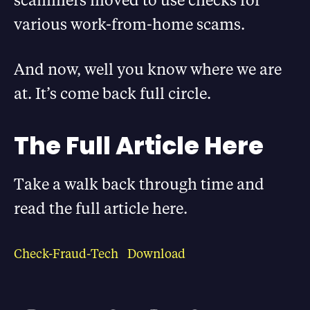
various work-from-home scams.
And now, well you know where we are
at. It’s come back full circle.
The Full Article Here
Take a walk back through time and
read the full article here.
Check-Fraud-Tech
Download