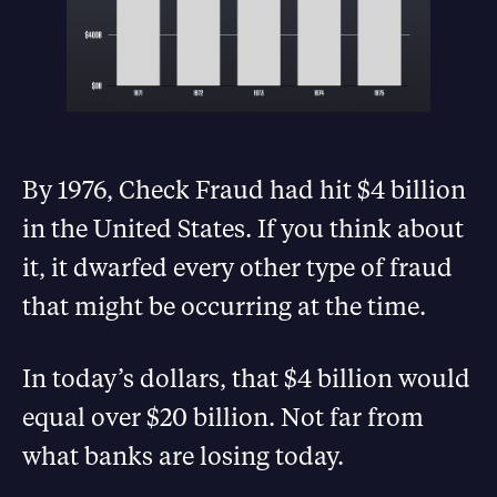
By 1976, Check Fraud had hit $4 billion
in the United States. If you think about
it, it dwarfed every other type of fraud
that might be occurring at the time.
In today’s dollars, that $4 billion would
equal over $20 billion. Not far from
what banks are losing today.