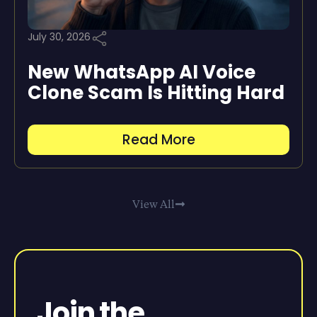
July 30, 2026
New WhatsApp AI Voice
Clone Scam Is Hitting Hard
Read More
View All
Join the