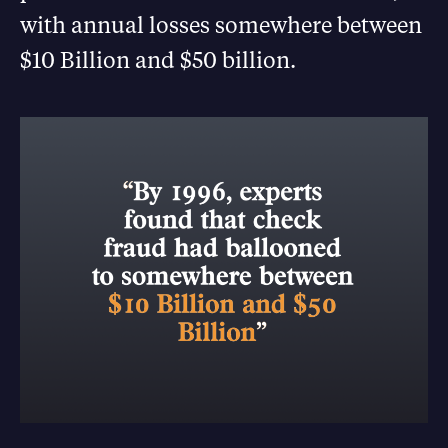
with annual losses somewhere between
$10 Billion and $50 billion.