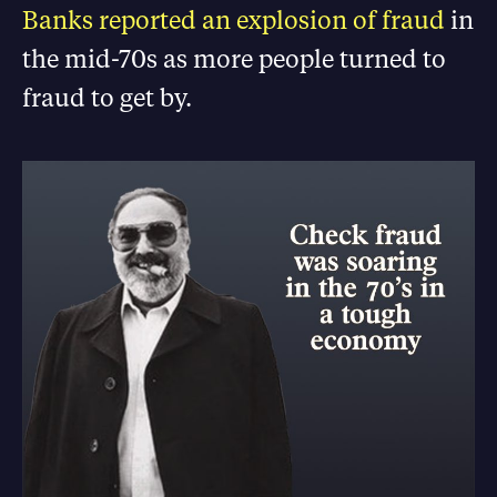
Banks reported an explosion of fraud
in
the mid-70s as more people turned to
fraud to get by.