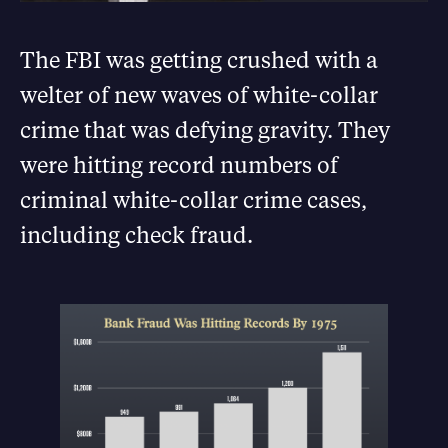
The FBI was getting crushed with a
welter of new waves of white-collar
crime that was defying gravity. They
were hitting record numbers of
criminal white-collar crime cases,
including check fraud.