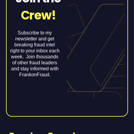
Crew!
Subscribe to my
newsletter and get
breaking fraud intel
right to your inbox each
week. Join thousands
of other fraud leaders
and stay informed with
FrankonFraud.