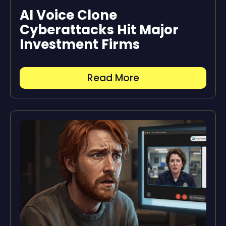
AI Voice Clone
Cyberattacks Hit Major
Investment Firms
Read More