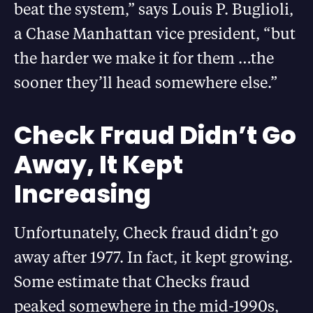
beat the system,” says Louis P. Buglioli,
a Chase Manhattan vice president, “but
the harder we make it for them …the
sooner they’ll head somewhere else.”
Check Fraud Didn’t Go
Away, It Kept
Increasing
Unfortunately, Check fraud didn’t go
away after 1977. In fact, it kept growing.
Some estimate that Checks fraud
peaked somewhere in the mid-1990s,