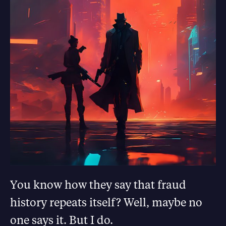
You know how they say that fraud
history repeats itself? Well, maybe no
one says it. But I do.