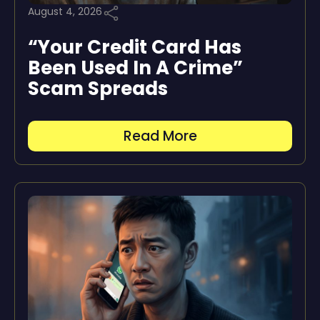
August 4, 2026
“Your Credit Card Has
Been Used In A Crime”
Scam Spreads
Read More