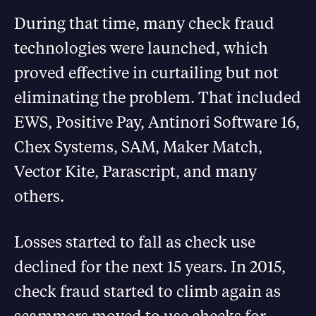
During that time, many check fraud
technologies were launched, which
proved effective in curtailing but not
eliminating the problem. That included
EWS, Positive Pay, Antinori Software 16,
Chex Systems, SAM, Maker Match,
Vector Kite, Parascript, and many
others.
Losses started to fall as check use
declined for the next 15 years. In 2015,
check fraud started to climb again as
scammers moved to use checks for