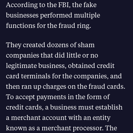
According to the FBI, the fake
businesses performed multiple
functions for the fraud ring.
They created dozens of sham
companies that did little or no
legitimate business, obtained credit
card terminals for the companies, and
then ran up charges on the fraud cards.
To accept payments in the form of
credit cards, a business must establish
a merchant account with an entity
known as a merchant processor. The