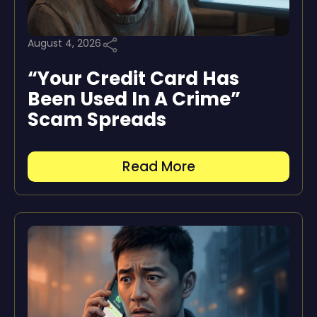
August 4, 2026
“Your Credit Card Has
Been Used In A Crime”
Scam Spreads
Read More