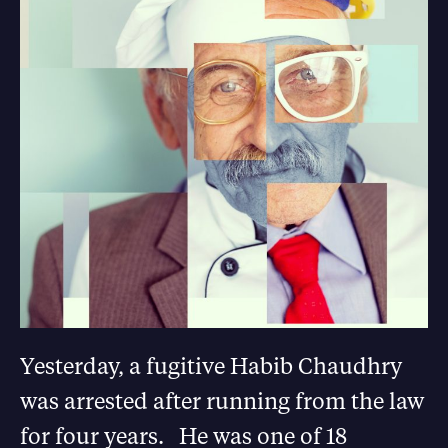
Yesterday, a fugitive Habib Chaudhry
was arrested after running from the law
for four years. He was one of 18