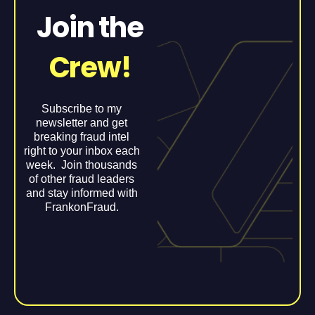
Join the
Crew!
Subscribe to my
newsletter and get
breaking fraud intel
right to your inbox each
week. Join thousands
of other fraud leaders
and stay informed with
FrankonFraud.