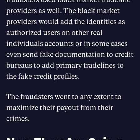
providers as well. The black market
providers would add the identities as
authorized users on other real
individuals accounts or in some cases
even send fake documentation to credit
bureaus to add primary tradelines to
the fake credit profiles.
The fraudsters went to any extent to
maximize their payout from their
crimes.