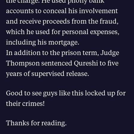
the charge. He used phony bank
accounts to conceal his involvement
and receive proceeds from the fraud,
which he used for personal expenses,
including his mortgage.
In addition to the prison term, Judge
Thompson sentenced Qureshi to five
years of supervised release.
Good to see guys like this locked up for
their crimes!
Thanks for reading.