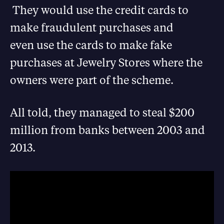
They would use the credit cards to
make fraudulent purchases and
even use the cards to make fake
purchases at Jewelry Stores where the
owners were part of the scheme.
All told, they managed to steal $200
million from banks between 2003 and
2013.