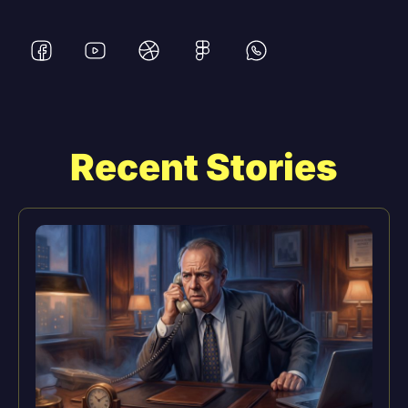
Recent Stories