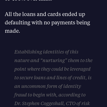
All the loans and cards ended up
defaulting with no payments being
made.
Establishing identities of this
nature and “nurturing” them to the
point where they could be leveraged
to secure loans and lines of credit, is
an uncommon form of identity
fraud to begin with, according to
Dr. Stephen Coggeshall, CTO of risk