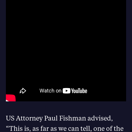
US Attorney Paul Fishman advised,
“
This is, as far as we can tell, one of the