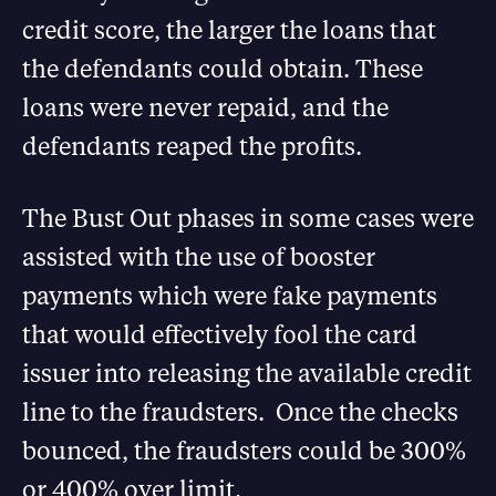
credit score, the larger the loans that
the defendants could obtain. These
loans were never repaid, and the
defendants reaped the profits.
The Bust Out phases in some cases were
assisted with the use of booster
payments which were fake payments
that would effectively fool the card
issuer into releasing the available credit
line to the fraudsters. Once the checks
bounced, the fraudsters could be 300%
or 400% over limit.