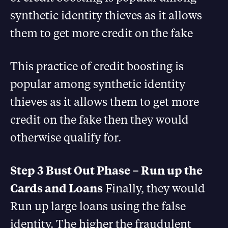
synthetic identity thieves as it allows
them to get more credit on the fake
This practice of credit boosting is
popular among synthetic identity
thieves as it allows them to get more
credit on the fake then they would
otherwise qualify for.
Step 3 Bust Out Phase – Run up the
Cards and Loans
Finally, they would
Run up large loans using the false
identity. The higher the fraudulent