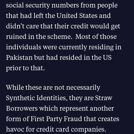
social security numbers from people
that had left the United States and
didn’t care that their credit would get
ruined in the scheme. Most of those
individuals were currently residing in
Pakistan but had resided in the US
prior to that.
While these are not necessarily
Synthetic Identities, they are Straw
Borrowers which represent another
form of First Party Fraud that creates
havoc for credit card companies.