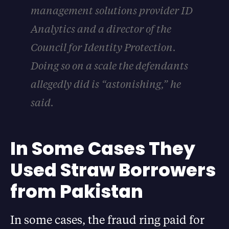
management solutions provider ID
Analytics and a director of the
Council for Identity Protection.
Doing so on a scale the defendants
allegedly did is “astonishing,” he
said.
In Some Cases They
Used Straw Borrowers
from Pakistan
In some cases, the fraud ring paid for