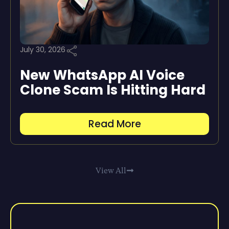
July 30, 2026
New WhatsApp AI Voice
Clone Scam Is Hitting Hard
Read More
View All