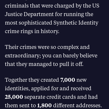
criminals that were charged by the US
Justice Department for running the
most sophisticated Synthetic Identity
crime rings in history.
Their crimes were so complex and
extraordinary; you can barely believe
that they managed to pull it off.
Together they created
7,000
new
identities, applied for and received
25,000
separate credit cards and had
them sent to
1,800
different addresses.