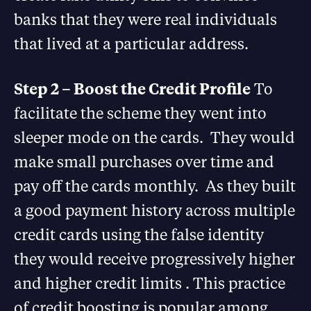
banks that they were real individuals
that lived at a particular address.
Step 2 – Boost the Credit Profile
To
facilitate the scheme they went into
sleeper mode on the cards. They would
make small purchases over time and
pay off the cards monthly. As they built
a good payment history across multiple
credit cards using the false identity
they would receive progressively higher
and higher credit limits . This practice
of credit boosting is popular among