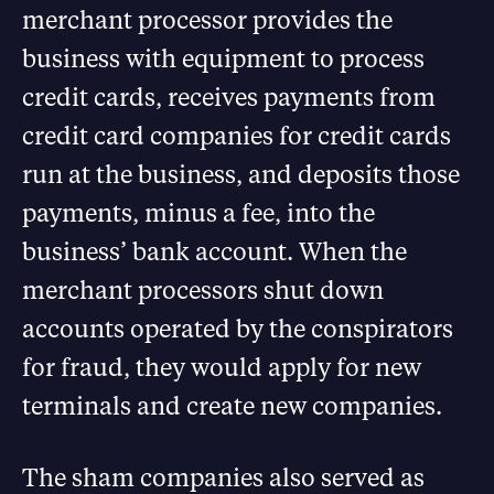
merchant processor provides the
business with equipment to process
credit cards, receives payments from
credit card companies for credit cards
run at the business, and deposits those
payments, minus a fee, into the
business’ bank account. When the
merchant processors shut down
accounts operated by the conspirators
for fraud, they would apply for new
terminals and create new companies.
The sham companies also served as