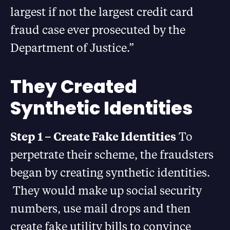
largest if not the largest credit card
fraud case ever prosecuted by the
Department of Justice.”
They Created
Synthetic Identities
Step 1 – Create Fake Identities
To
perpetrate their scheme, the fraudsters
began by creating synthetic identities.
They would make up social security
numbers, use mail drops and then
create fake utility bills to convince