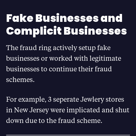
Fake Businesses and
Complicit Businesses
The fraud ring actively setup fake
businesses or worked with legitimate
businesses to continue their fraud
schemes.
For example, 3 seperate Jewlery stores
in New Jersey were implicated and shut
down due to the fraud scheme.