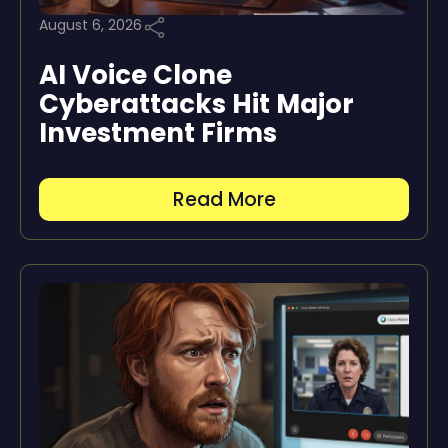
August 6, 2026
AI Voice Clone
Cyberattacks Hit Major
Investment Firms
Read More