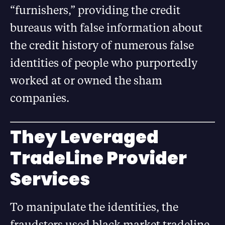
“furnishers,” providing the credit
bureaus with false information about
the credit history of numerous false
identities of people who purportedly
worked at or owned the sham
companies.
They Leveraged
TradeLine Provider
Services
To manipulate the identities, the
fraudsters used black market tradeline