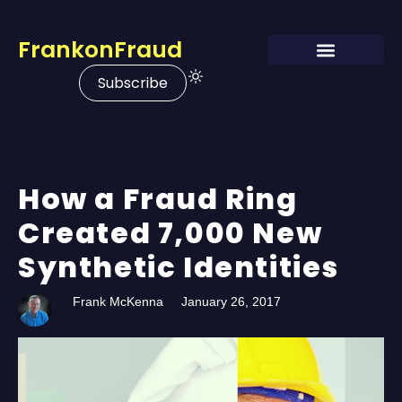
FrankonFraud
Subscribe
How a Fraud Ring
Created 7,000 New
Synthetic Identities
Frank McKenna
January 26, 2017