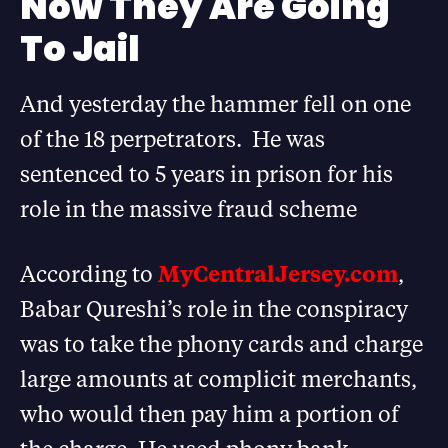
Now They Are Going
To Jail
And yesterday the hammer fell on one
of the 18 perpetrators. He was
sentenced to 5 years in prison for his
role in the massive fraud scheme
According to
MyCentralJersey.com
,
Babar Qureshi’s role in the conspiracy
was to take the phony cards and charge
large amounts at complicit merchants,
who would then pay him a portion of