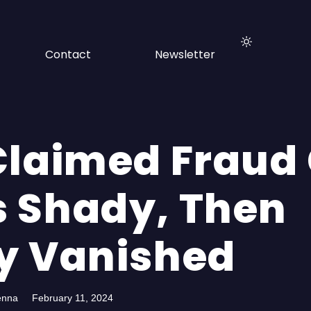
Contact
Newsletter
Claimed Fraud
 Shady, Then
y Vanished
enna
February 11, 2024