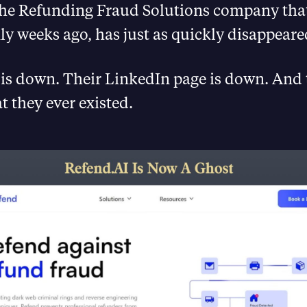
the Refunding Fraud Solutions company that
ly weeks ago, has just as quickly disappeare
is down. Their LinkedIn page is down. And th
t they ever existed.