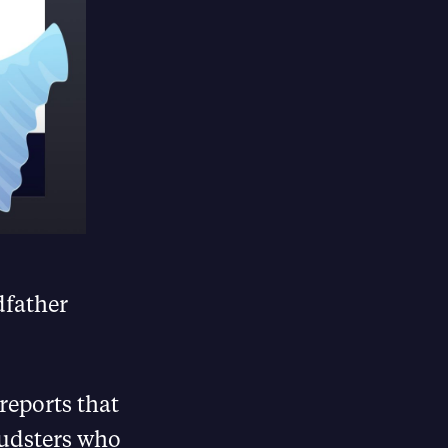
dfather
 reports that
audsters who