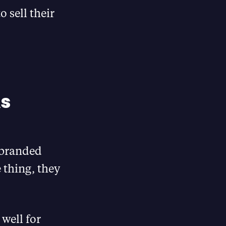
 sell their
s
ebranded
 thing, they
 well for