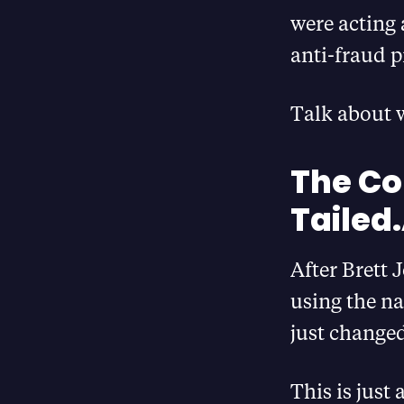
were acting 
anti-fraud p
Talk about 
The C
Tailed.
After Brett
using the 
just change
This is just