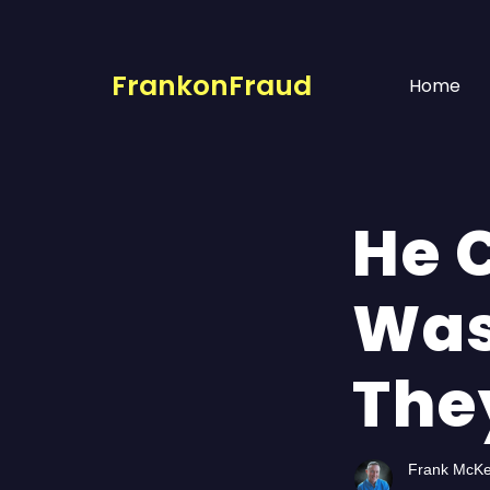
FrankonFraud
Home
He 
Was
The
Frank McK