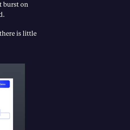
 burst on
d.
ere is little