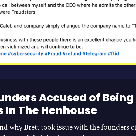
unders Accused of Being
 In The Henhouse
d why Brett took issue with the founders o