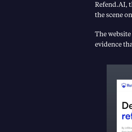
Refend.AI, 
the scene on
The website 
evidence tha