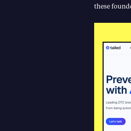
these found