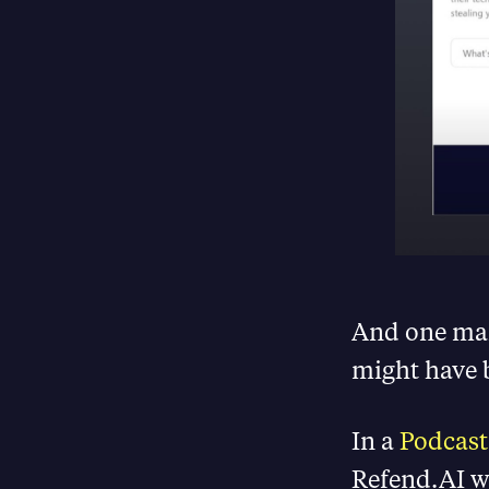
And one ma
might have b
In a
Podcast
Refend.AI w