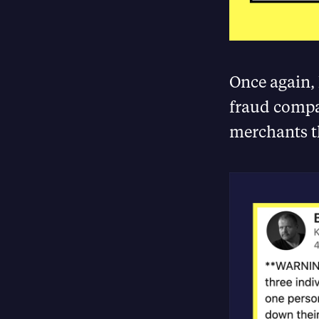
Once again,
fraud compan
merchants t