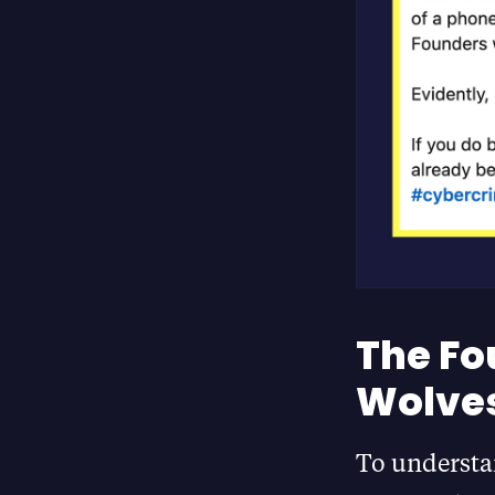
The Fo
Wolves
To understan