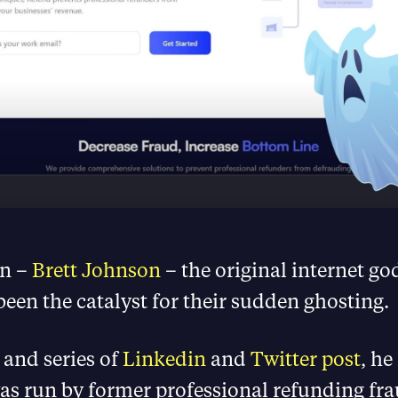
n –
Brett Johnson
– the original internet go
een the catalyst for their sudden ghosting.
and series of
Linkedin
and
Twitter post
, he
as run by former professional refunding fr