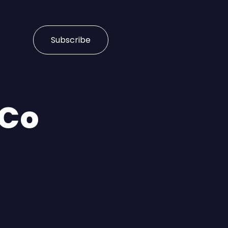
Subscribe
 Co