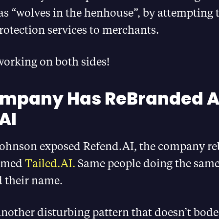
as “wolves in the henhouse”, by attempting to
rotection services to merchants.
working on both sides!
ompany Has ReBranded A
AI
 Johnson exposed Refend.AI, the company r
named
Tailed.AI.
Same people doing the same
d their name.
 another disturbing pattern that doesn’t bode