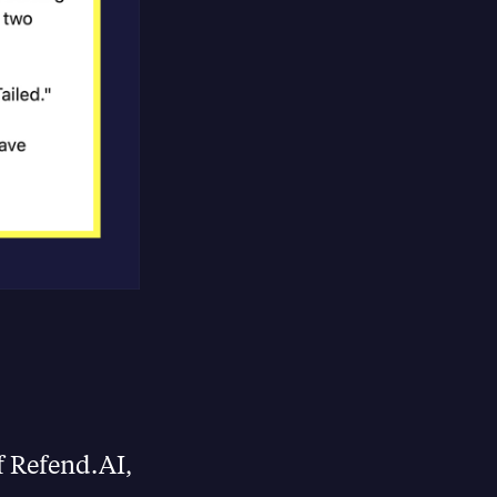
f Refend.AI,