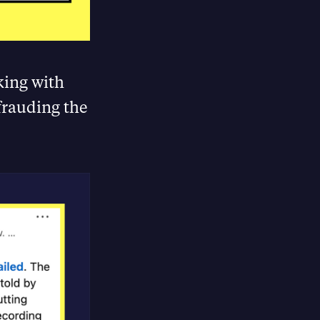
king with
frauding the