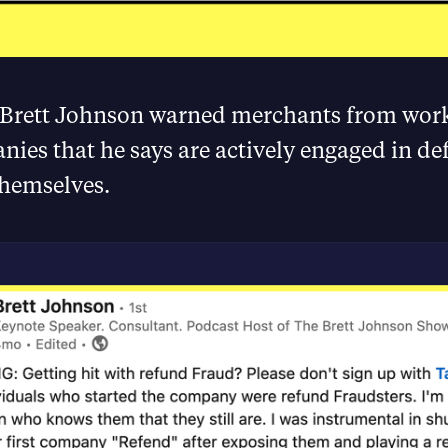
 Brett Johnson warned merchants from wor
ies that he says are actively engaged in de
hemselves.