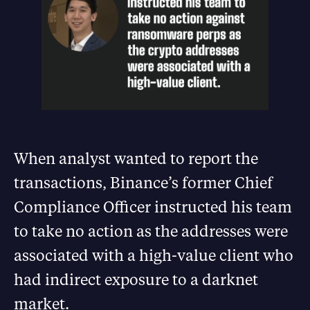
When analyst wanted to report the
transactions, Binance’s former Chief
Compliance Officer instructed his team
to take no action as the addresses were
associated with a high-value client who
had indirect exposure to a darknet
market.