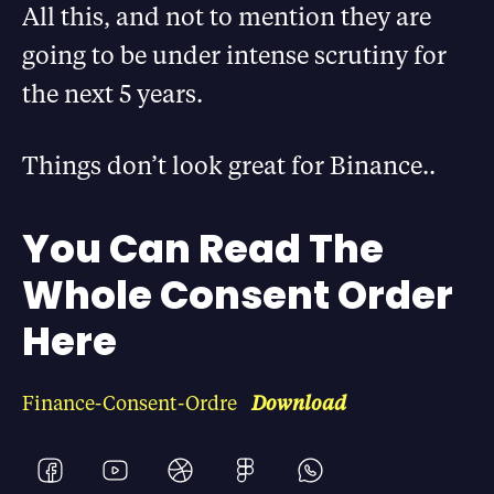
All this, and not to mention they are
going to be under intense scrutiny for
the next 5 years.
Things don’t look great for Binance..
You Can Read The
Whole Consent Order
Here
Finance-Consent-Ordre
Download