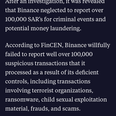
After an investigation, it was revealed
that Binance neglected to report over
100,000 SAR’s for criminal events and
potential money laundering.
According to FinCEN, Binance willfully
failed to report well over 100,000
suspicious transactions that it
processed as a result of its deficient
controls, including transactions
involving terrorist organizations,
ransomware, child sexual exploitation
material, frauds, and scams.