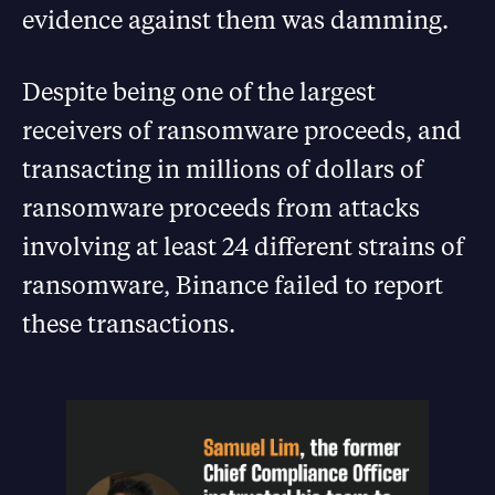
evidence against them was damming.
Despite being one of the largest
receivers of ransomware proceeds, and
transacting in millions of dollars of
ransomware proceeds from attacks
involving at least 24 different strains of
ransomware, Binance failed to report
these transactions.