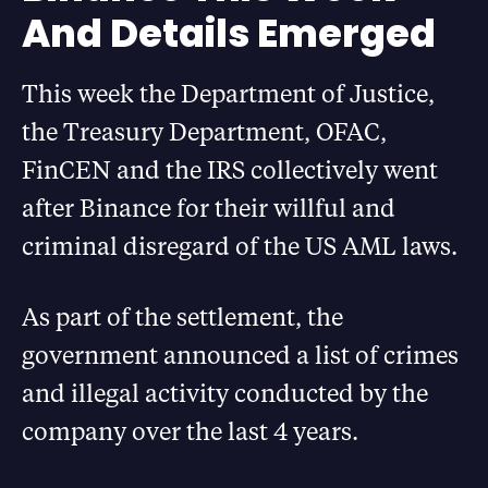
And Details Emerged
This week the Department of Justice,
the Treasury Department, OFAC,
FinCEN and the IRS collectively went
after Binance for their willful and
criminal disregard of the US AML laws.
As part of the settlement, the
government announced a list of crimes
and illegal activity conducted by the
company over the last 4 years.