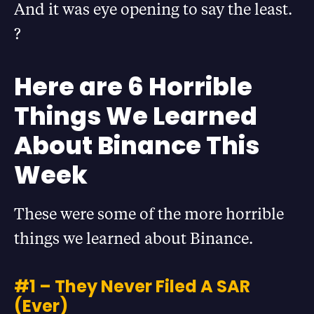
And it was eye opening to say the least.
?
Here are 6 Horrible
Things We Learned
About Binance This
Week
These were some of the more horrible
things we learned about Binance.
#1 – They Never Filed A SAR
(Ever)