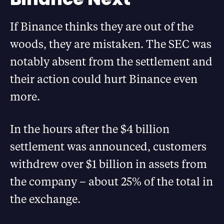
If Binance thinks they are out of the
woods, they are mistaken. The SEC was
notably absent from the settlement and
their action could hurt Binance even
more.
In the hours after the $4 billion
settlement was announced, customers
withdrew over $1 billion in assets from
the company – about 25% of the total in
the exchange.