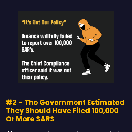
#2 – The Government Estimated
They Should Have Filed 100,000
Or More SARS