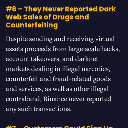
#6 – They Never Reported Dark
Web Sales of Drugs and
Counterfeiting
Despite sending and receiving virtual
assets proceeds from large-scale hacks,
account takeovers, and darknet
markets dealing in illegal narcotics,
counterfeit and fraud-related goods
and services, as well as other illegal
contraband, Binance never reported
any such transactions.