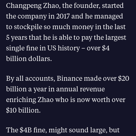
Changpeng Zhao, the founder, started
the company in 2017 and he managed
to stockpile so much money in the last
5 years that he is able to pay the largest
single fine in US history – over $4
billion dollars.
By all accounts, Binance made over $20
billion a year in annual revenue
enriching Zhao who is now worth over
$10 billion.
The $4B fine, might sound large, but