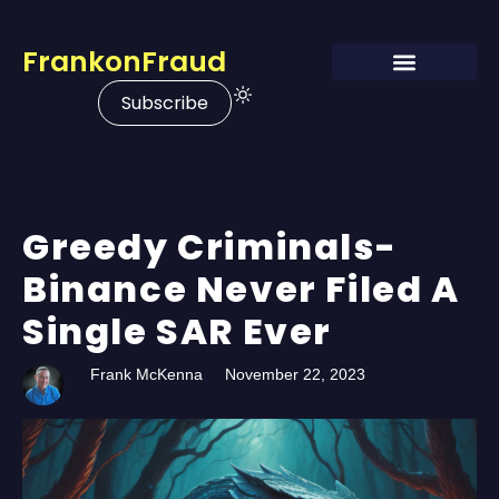
FrankonFraud
Subscribe
Greedy Criminals-
Binance Never Filed A
Single SAR Ever
Frank McKenna
November 22, 2023