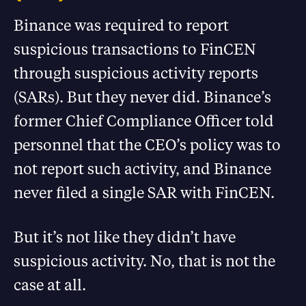
Binance was required to report
suspicious transactions to FinCEN
through suspicious activity reports
(SARs). But they never did. Binance’s
former Chief Compliance Officer told
personnel that the CEO’s policy was to
not report such activity, and Binance
never filed a single SAR with FinCEN.
But it’s not like they didn’t have
suspicious activity. No, that is not the
case at all.