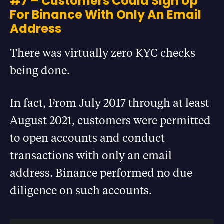
#7 – Customers Could Sign Up
For Binance With Only An Email
Address
There was virtually zero KYC checks
being done.
In fact, From July 2017 through at least
August 2021, customers were permitted
to open accounts and conduct
transactions with only an email
address. Binance performed no due
diligence on such accounts.