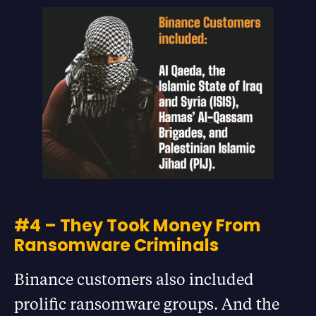
#4 – They Took Money From
Ransomware Criminals
Binance customers also included
prolific ransomware groups. And the