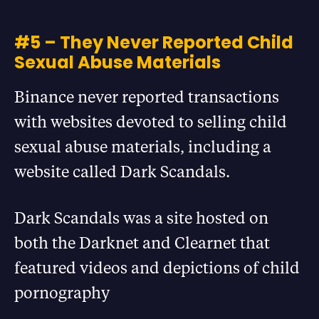
#5 – They Never Reported Child
Sexual Abuse Materials
Binance never reported transactions
with websites devoted to selling child
sexual abuse materials, including a
website called Dark Scandals.
Dark Scandals was a site hosted on
both the Darknet and Clearnet that
featured videos and depictions of child
pornography