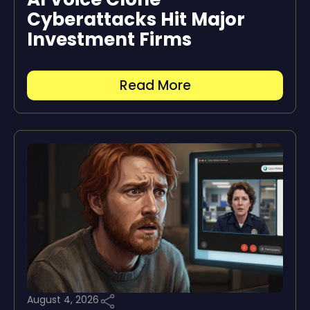
Cyberattacks Hit Major
Investment Firms
Read More
August 4, 2026