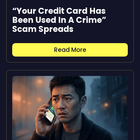
“Your Credit Card Has
Been Used In A Crime”
Scam Spreads
Read More