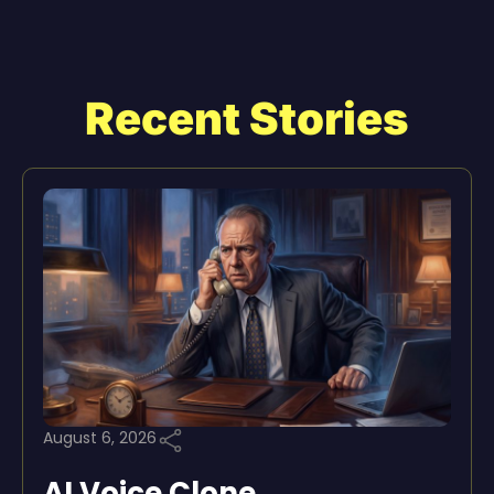
Recent Stories
August 6, 2026
AI Voice Clone