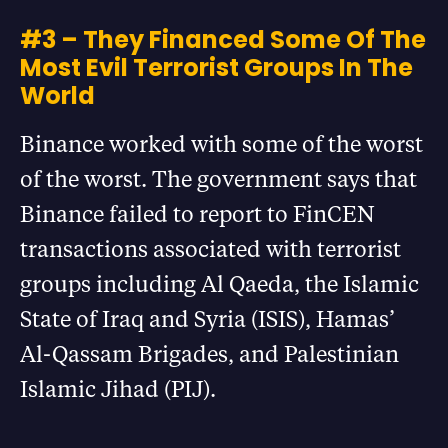
#3 – They Financed Some Of The
Most Evil Terrorist Groups In The
World
Binance worked with some of the worst
of the worst. The government says that
Binance failed to report to FinCEN
transactions associated with terrorist
groups including Al Qaeda, the Islamic
State of Iraq and Syria (ISIS), Hamas’
Al-Qassam Brigades, and Palestinian
Islamic Jihad (PIJ).