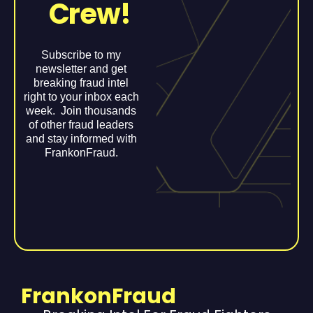
Crew!
Subscribe to my
newsletter and get
breaking fraud intel
right to your inbox each
week. Join thousands
of other fraud leaders
and stay informed with
FrankonFraud.
FrankonFraud