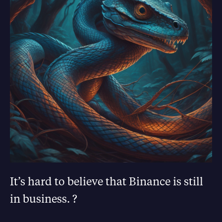
It’s hard to believe that Binance is still
in business. ?