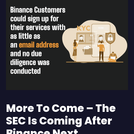
More To Come – The
SEC Is Coming After
Binance Next