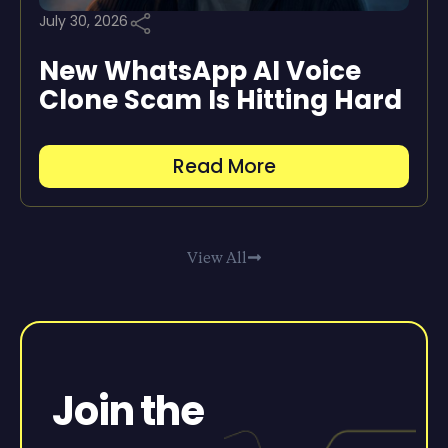
July 30, 2026
New WhatsApp AI Voice
Clone Scam Is Hitting Hard
Read More
View All
Join the