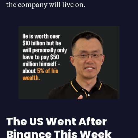
the company will live on.
The US Went After
Binance This Week