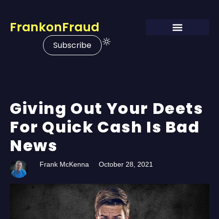
FrankonFraud
Subscribe
Giving Out Your Deets
For Quick Cash Is Bad
News
Frank McKenna
October 28, 2021