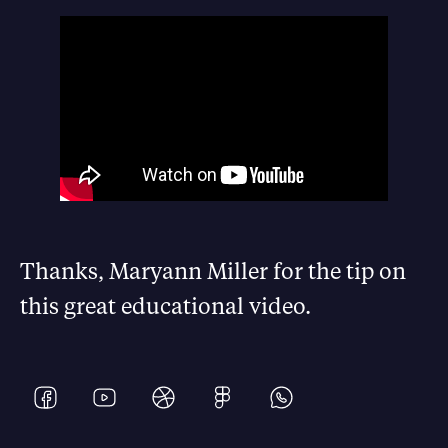
Thanks, Maryann Miller for the tip on
this great educational video.