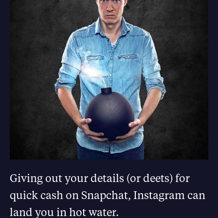
Giving out your details (or deets) for
quick cash on Snapchat, Instagram can
land you in hot water.