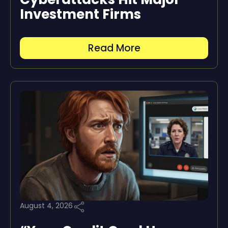
Investment Firms
Read More
August 4, 2026