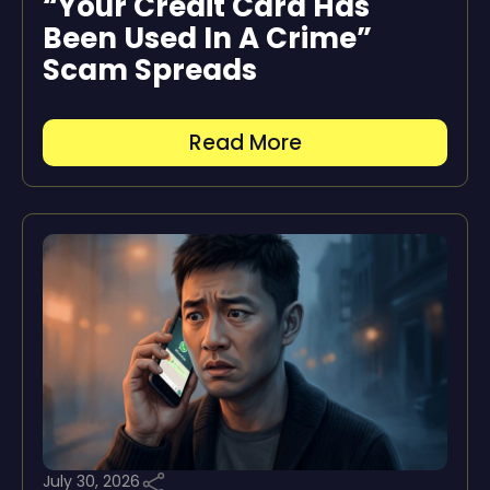
“Your Credit Card Has
Been Used In A Crime”
Scam Spreads
Read More
July 30, 2026