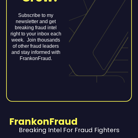
Subscribe to my
newsletter and get
breaking fraud intel
right to your inbox each
week. Join thousands
of other fraud leaders
and stay informed with
FrankonFraud.
FrankonFraud
Breaking Intel For Fraud Fighters