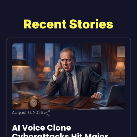
Recent Stories
August 6, 2026
AI Voice Clone
Cyberattacks Hit Major