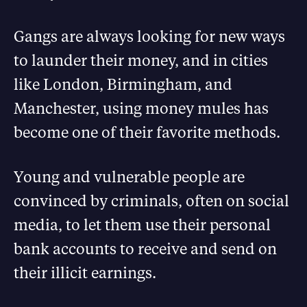
Gangs are always looking for new ways
to launder their money, and in cities
like London, Birmingham, and
Manchester, using money mules has
become one of their favorite methods.
Young and vulnerable people are
convinced by criminals, often on social
media, to let them use their personal
bank accounts to receive and send on
their illicit earnings.