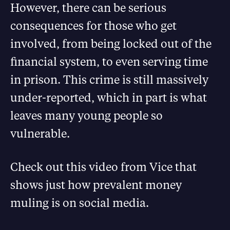
However, there can be serious
consequences for those who get
involved, from being locked out of the
financial system, to even serving time
in prison. This crime is still massively
under-reported, which in part is what
leaves many young people so
vulnerable.
Check out this video from Vice that
shows just how prevalent money
muling is on social media.