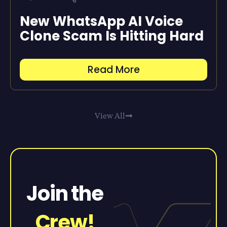
New WhatsApp AI Voice
Clone Scam Is Hitting Hard
Read More
View All
Join the
Crew!