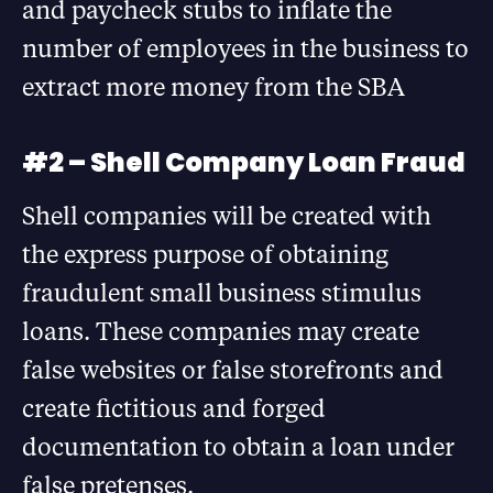
and paycheck stubs to inflate the
number of employees in the business to
extract more money from the SBA
#2 – Shell Company Loan Fraud
Shell companies will be created with
the express purpose of obtaining
fraudulent small business stimulus
loans. These companies may create
false websites or false storefronts and
create fictitious and forged
documentation to obtain a loan under
false pretenses.