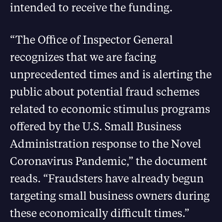
intended to receive the funding.
“The Office of Inspector General
recognizes that we are facing
unprecedented times and is alerting the
public about potential fraud schemes
related to economic stimulus programs
offered by the U.S. Small Business
Administration response to the Novel
Coronavirus Pandemic,” the document
reads. “Fraudsters have already begun
targeting small business owners during
these economically difficult times.”