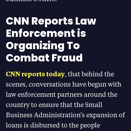
CNN Reports Law
Enforcement is
Organizing To
Combat Fraud
CNN reports today
, that behind the
scenes, conversations have begun with
law enforcement partners around the
country to ensure that the Small
Business Administration’s expansion of
loans is disbursed to the people