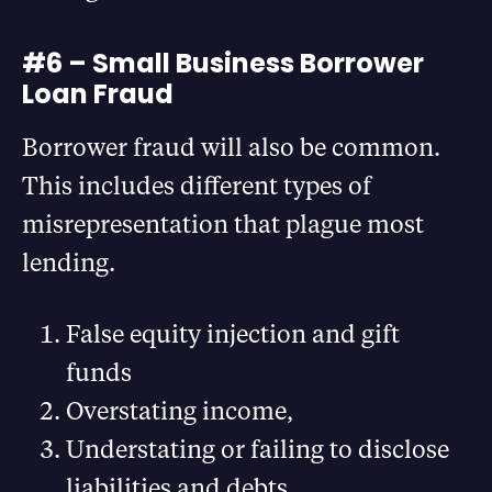
#6 – Small Business Borrower
Loan Fraud
Borrower fraud will also be common.
This includes different types of
misrepresentation that plague most
lending.
False equity injection and gift
funds
Overstating income,
Understating or failing to disclose
liabilities and debts,