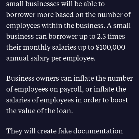
small businesses will be able to
borrower more based on the number of
employees within the business. A small
business can borrower up to 2.5 times
their monthly salaries up to $100,000
annual salary per employee.
Business owners can inflate the number
of employees on payroll, or inflate the
salaries of employees in order to boost
the value of the loan.
They will create fake documentation