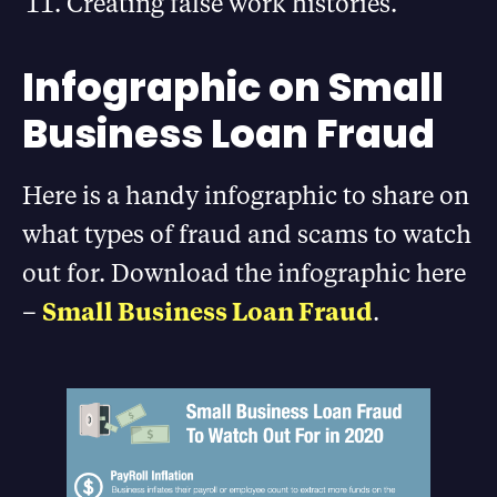
Creating false work histories.
Infographic on Small
Business Loan Fraud
Here is a handy infographic to share on
what types of fraud and scams to watch
out for. Download the infographic here
–
Small Business Loan Fraud
.