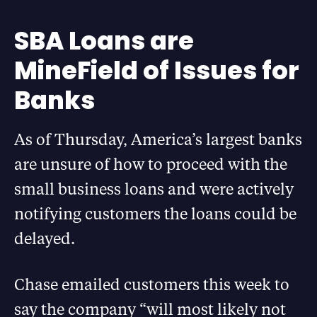
SBA Loans are
MineField of Issues for
Banks
As of Thursday, America’s largest banks
are unsure of how to proceed with the
small business loans and were actively
notifying customers the loans could be
delayed.
Chase emailed customers this week to
say the company “will most likely not