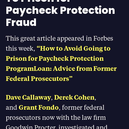
Paycheck Protection
Fraud
This great article appeared in Forbes
this week,
“How to Avoid Going to
Prison for Paycheck Protection
ProgramLoan: Advice from Former
Federal Prosecutors”
Dave Callaway
,
Derek Cohen
,
and
Grant Fondo
, former federal
prosecutors now with the law firm
Goodwin Procter, investigated and