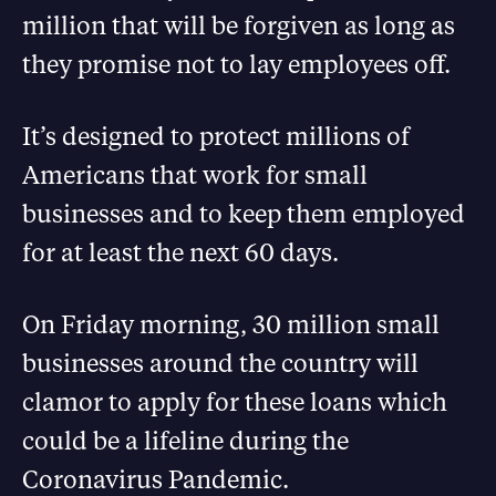
million that will be forgiven as long as
they promise not to lay employees off.
It’s designed to protect millions of
Americans that work for small
businesses and to keep them employed
for at least the next 60 days.
On Friday morning, 30 million small
businesses around the country will
clamor to apply for these loans which
could be a lifeline during the
Coronavirus Pandemic.