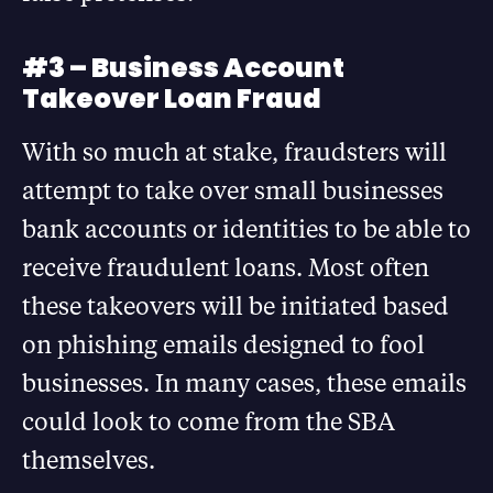
#3 – Business Account
Takeover Loan Fraud
With so much at stake, fraudsters will
attempt to take over small businesses
bank accounts or identities to be able to
receive fraudulent loans. Most often
these takeovers will be initiated based
on phishing emails designed to fool
businesses. In many cases, these emails
could look to come from the SBA
themselves.