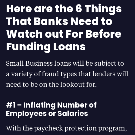
Here are the 6 Things
That Banks Need to
Watch out For Before
Funding Loans
Small Business loans will be subject to
a variety of fraud types that lenders will
need to be on the lookout for.
#1 – Inflating Number of
Employees or Salaries
With the paycheck protection program,