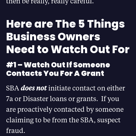
then be really, really careful.”
Here are The 5 Things
Business Owners
Need to Watch Out For
#1 – Watch Out If Someone
Contacts You For A Grant
SBA
does not
initiate contact on either
7a or Disaster loans or grants. If you
are proactively contacted by someone
claiming to be from the SBA, suspect
fraud.