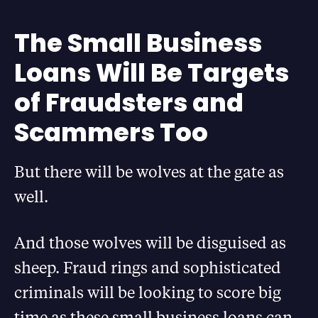
The Small Business
Loans Will Be Targets
of Fraudsters and
Scammers Too
But there will be wolves at the gate as
well.
And those wolves will be disguised as
sheep. Fraud rings and sophisticated
criminals will be looking to score big
time as these small business loans can