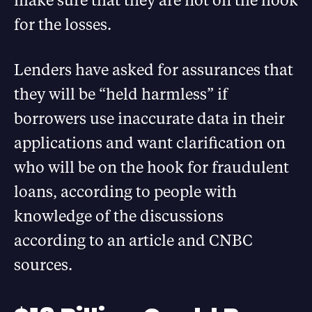
for the losses.
Lenders have asked for assurances that
they will be “held harmless” if
borrowers use inaccurate data in their
applications and want clarification on
who will be on the hook for fraudulent
loans, according to people with
knowledge of the discussions
according to an article and CNBC
sources.