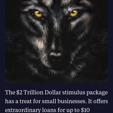
The $2 Trillion Dollar stimulus package
has a treat for small businesses. It offers
extraordinary loans for up to $10