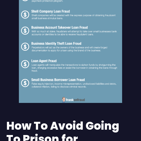
How To Avoid Going
To Prison for