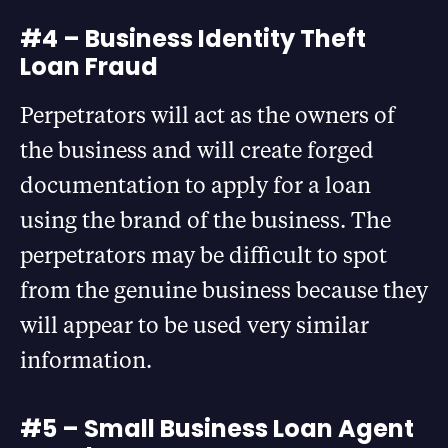
#4 – Business Identity Theft
Loan Fraud
Perpetrators will act as the owners of
the business and will create forged
documentation to apply for a loan
using the brand of the business. The
perpetrators may be difficult to spot
from the genuine business because they
will appear to be used very similar
information.
#5 – Small Business Loan Agent