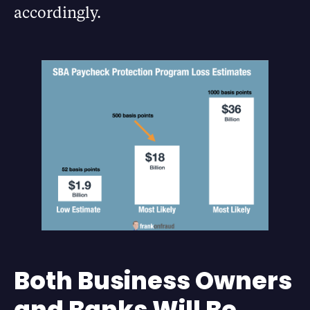
accordingly.
Both Business Owners
and Banks Will Be