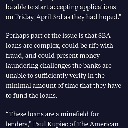
be able to start accepting applications
on Friday, April 3rd as they had hoped.”
Perhaps part of the issue is that SBA
loans are complex, could be rife with
fraud, and could present money
laundering challenges the banks are
unable to sufficiently verify in the
minimal amount of time that they have
to fund the loans.
“These loans are a minefield for
lenders,” Paul Kupiec of The American