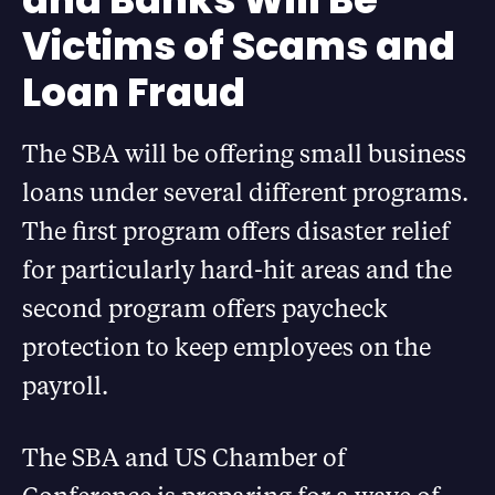
Victims of Scams and
Loan Fraud
The SBA will be offering small business
loans under several different programs.
The first program offers disaster relief
for particularly hard-hit areas and the
second program offers paycheck
protection to keep employees on the
payroll.
The SBA and US Chamber of