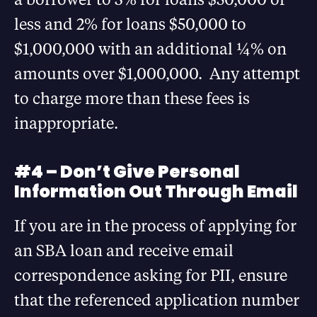
less and 2% for loans $50,000 to
$1,000,000 with an additional ¼% on
amounts over $1,000,000. Any attempt
to charge more than these fees is
inappropriate.
#4 – Don’t Give Personal
Information Out Through Email
If you are in the process of applying for
an SBA loan and receive email
correspondence asking for PII, ensure
that the referenced application number