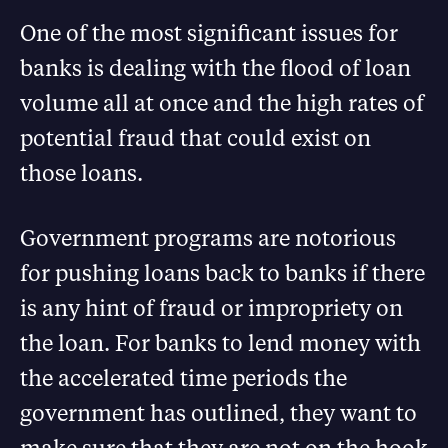
One of the most significant issues for
banks is dealing with the flood of loan
volume all at once and the high rates of
potential fraud that could exist on
those loans.
Government programs are notorious
for pushing loans back to banks if there
is any hint of fraud or impropriety on
the loan. For banks to lend money with
the accelerated time periods the
government has outlined, they want to
make sure that they are not on the hook