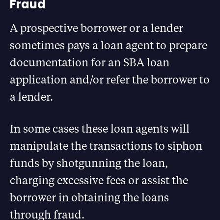
Fraud
A prospective borrower or a lender
sometimes pays a loan agent to prepare
documentation for an SBA loan
application and/or refer the borrower to
a lender.
In some cases these loan agents will
manipulate the transactions to siphon
funds by shotgunning the loan,
charging excessive fees or assist the
borrower in obtaining the loans
through fraud.