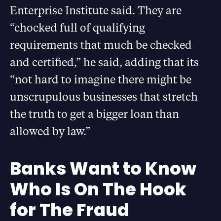
Enterprise Institute said. They are
“chocked full of qualifying
requirements that much be checked
and certified,” he said, adding that its
“not hard to imagine there might be
unscrupulous businesses that stretch
the truth to get a bigger loan than
allowed by law.”
Banks Want to Know
Who Is On The Hook
for The Fraud