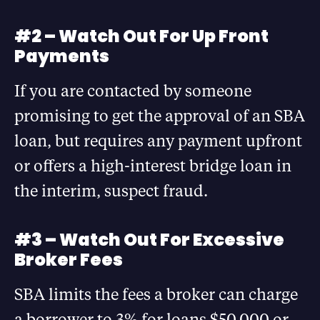
#2 – Watch Out For Up Front
Payments
If you are contacted by someone
promising to get the approval of an SBA
loan, but requires any payment upfront
or offers a high-interest bridge loan in
the interim, suspect fraud.
#3 – Watch Out For Excessive
Broker Fees
SBA limits the fees a broker can charge
a borrower to 3% for loans $50,000 or