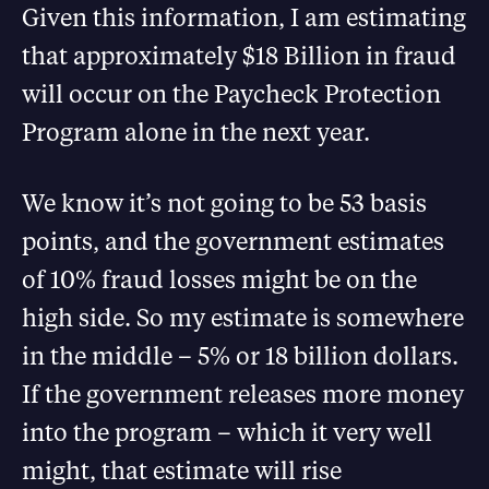
Given this information, I am estimating
that approximately $18 Billion in fraud
will occur on the Paycheck Protection
Program alone in the next year.
We know it’s not going to be 53 basis
points, and the government estimates
of 10% fraud losses might be on the
high side. So my estimate is somewhere
in the middle – 5% or 18 billion dollars.
If the government releases more money
into the program – which it very well
might, that estimate will rise