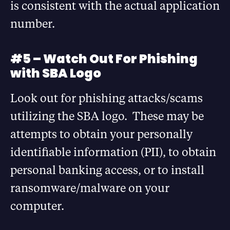
is consistent with the actual application
number.
#5 – Watch Out For Phishing
with SBA Logo
Look out for phishing attacks/scams
utilizing the SBA logo. These may be
attempts to obtain your personally
identifiable information (PII), to obtain
personal banking access, or to install
ransomware/malware on your
computer.