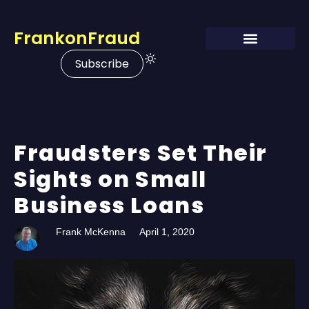
FrankonFraud
Subscribe
Fraudsters Set Their
Sights on Small
Business Loans
Frank McKenna
April 1, 2020