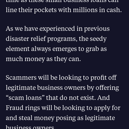
line their pockets with millions in cash.
As we have experienced in previous
disaster relief programs, the seedy
element always emerges to grab as
much money as they can.
Scammers will be looking to profit off
legitimate business owners by offering
“scam loans” that do not exist. And
Fraud rings will be looking to apply for
and steal money posing as legitimate
business owners.