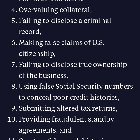
Overvaluing collateral,
Failing to disclose a criminal
record,
Making false claims of U.S.
citizenship,
Failing to disclose true ownership
of the business,
Using false Social Security numbers
to conceal poor credit histories,
Submitting altered tax returns,
Providing fraudulent standby
agreements, and