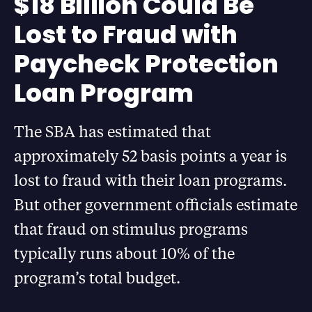
$18 Billion Could Be
Lost to Fraud with
Paycheck Protection
Loan Program
The SBA has estimated that
approximately 52 basis points a year is
lost to fraud with their loan programs.
But other government officials estimate
that fraud on stimulus programs
typically runs about 10% of the
program’s total budget.