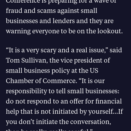
Conference is preparing for a wave of
fraud and scams against small
businesses and lenders and they are
warning everyone to be on the lookout.
“It is a very scary and a real issue,” said
Tom Sullivan, the vice president of
small business policy at the US
Chamber of Commerce. “It is our
responsibility to tell small businesses:
do not respond to an offer for financial
help that is not initiated by yourself…If
you don’t initiate the conversation,