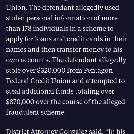
Union. The defendant allegedly used
stolen personal information of more
than 178 individuals in a scheme to
apply for loans and credit cards in their
names and then transfer money to his
own accounts. The defendant allegedly
stole over $320,000 from Pentagon
Federal Credit Union and attempted to
steal additional funds totaling over
$870,000 over the course of the alleged
fraudulent scheme.
District Attorney Gonzalez said, “In his