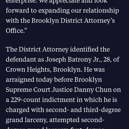
enterprise. We appreciate and look
forward to expanding our relationship
with the Brooklyn District Attorney’s
Office.”
The District Attorney identified the
defendant as Joseph Batrony Jr., 28, of
Crown Heights, Brooklyn. He was
arraigned today before Brooklyn
Supreme Court Justice Danny Chun on
a 229-count indictment in which he is
charged with second- and third-degree
grand larceny, attempted second-