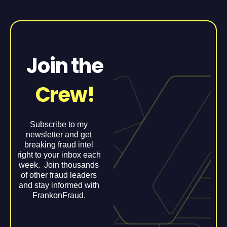
Join the
Crew!
Subscribe to my
newsletter and get
breaking fraud intel
right to your inbox each
week. Join thousands
of other fraud leaders
and stay informed with
FrankonFraud.