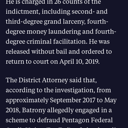
He is charged in 26 counts of the
indictment, including second- and
third-degree grand larceny, fourth-
degree money laundering and fourth-
degree criminal facilitation. He was
released without bail and ordered to
return to court on April 10, 2019.
The District Attorney said that,
according to the investigation, from
approximately September 2017 to May
2018, Batrony allegedly engaged in a
scheme to defraud Pentagon Federal