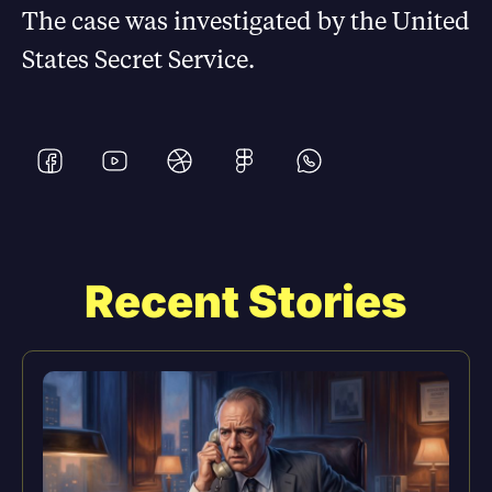
The case was investigated by the United
States Secret Service.
Recent Stories