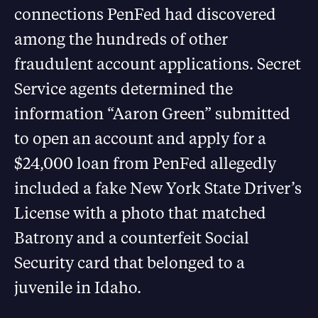
connections PenFed had discovered
among the hundreds of other
fraudulent account applications. Secret
Service agents determined the
information “Aaron Green” submitted
to open an account and apply for a
$24,000 loan from PenFed allegedly
included a fake New York State Driver’s
License with a photo that matched
Batrony and a counterfeit Social
Security card that belonged to a
juvenile in Idaho.