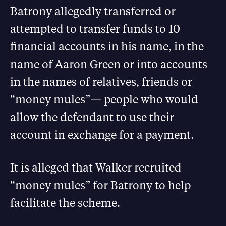
Batrony allegedly transferred or
attempted to transfer funds to 10
financial accounts in his name, in the
name of Aaron Green or into accounts
in the names of relatives, friends or
“money mules”— people who would
allow the defendant to use their
account in exchange for a payment.
It is alleged that Walker recruited
“money mules” for Batrony to help
facilitate the scheme.