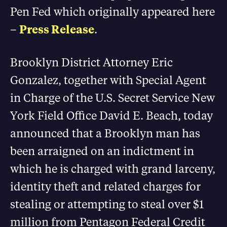
Pen Fed which originally appeared here
–
Press Release
.
Brooklyn District Attorney Eric
Gonzalez, together with Special Agent
in Charge of the U.S. Secret Service New
York Field Office David E. Beach, today
announced that a Brooklyn man has
been arraigned on an indictment in
which he is charged with grand larceny,
identity theft and related charges for
stealing or attempting to steal over $1
million from Pentagon Federal Credit