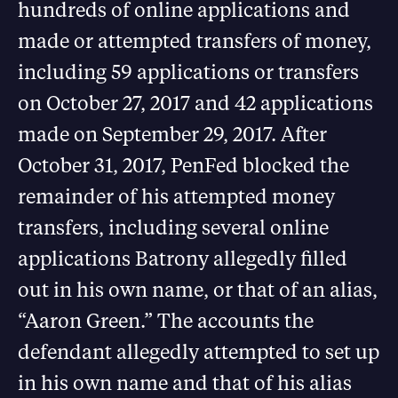
hundreds of online applications and
made or attempted transfers of money,
including 59 applications or transfers
on October 27, 2017 and 42 applications
made on September 29, 2017. After
October 31, 2017, PenFed blocked the
remainder of his attempted money
transfers, including several online
applications Batrony allegedly filled
out in his own name, or that of an alias,
“Aaron Green.” The accounts the
defendant allegedly attempted to set up
in his own name and that of his alias