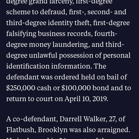
degree grand larceny, first-degree
scheme to defraud, first-, second- and
third-degree identity theft, first-degree
falsifying business records, fourth-
degree money laundering, and third-
degree unlawful possession of personal
identification information. The
defendant was ordered held on bail of
$250,000 cash or $100,000 bond and to
return to court on April 10, 2019.
A co-defendant, Darrell Walker, 27, of
Flatbush, Brooklyn was also arraigned.