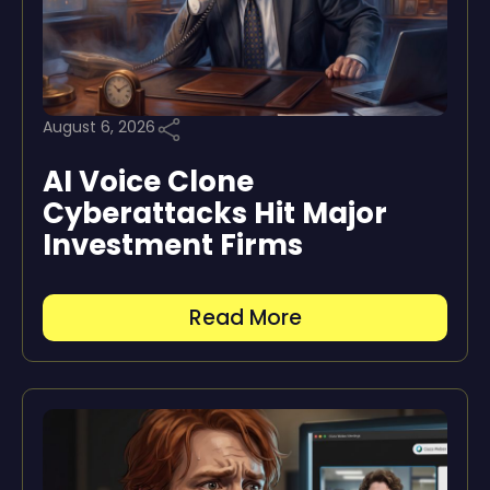
August 6, 2026
AI Voice Clone
Cyberattacks Hit Major
Investment Firms
Read More