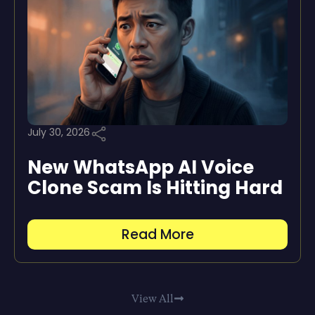
July 30, 2026
New WhatsApp AI Voice
Clone Scam Is Hitting Hard
Read More
View All