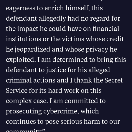
eagerness to enrich himself, this
defendant allegedly had no regard for
the impact he could have on financial
institutions or the victims whose credit
he jeopardized and whose privacy he
exploited. I am determined to bring this
defendant to justice for his alleged
criminal actions and I thank the Secret
Service for its hard work on this
complex case. I am committed to
prosecuting cybercrime, which
continues to pose serious harm to our
community.”