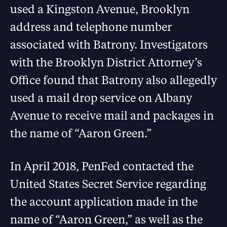
used a Kingston Avenue, Brooklyn
address and telephone number
associated with Batrony. Investigators
with the Brooklyn District Attorney’s
Office found that Batrony also allegedly
used a mail drop service on Albany
Avenue to receive mail and packages in
the name of “Aaron Green.”
In April 2018, PenFed contacted the
United States Secret Service regarding
the account application made in the
name of “Aaron Green,” as well as the