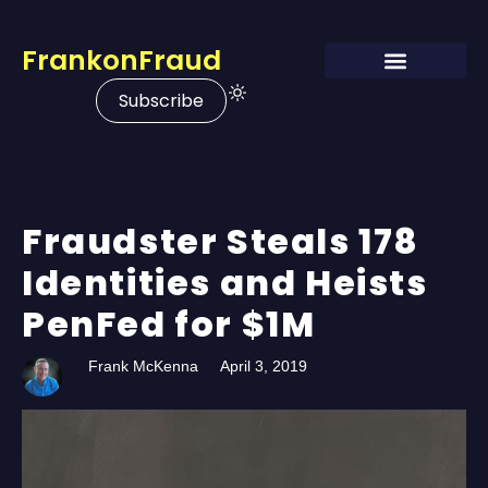
FrankonFraud
Subscribe
Fraudster Steals 178
Identities and Heists
PenFed for $1M
Frank McKenna
April 3, 2019