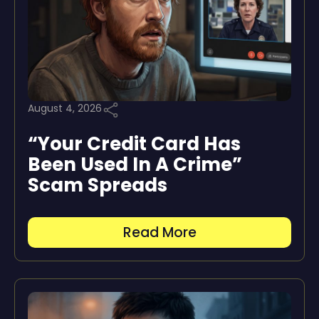
August 4, 2026
“Your Credit Card Has
Been Used In A Crime”
Scam Spreads
Read More