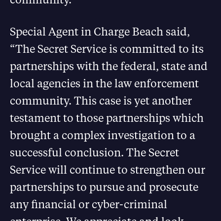
Special Agent in Charge Beach said,
“The Secret Service is committed to its
partnerships with the federal, state and
local agencies in the law enforcement
community. This case is yet another
testament to those partnerships which
brought a complex investigation to a
successful conclusion. The Secret
Service will continue to strengthen our
partnerships to pursue and prosecute
any financial or cyber-criminal