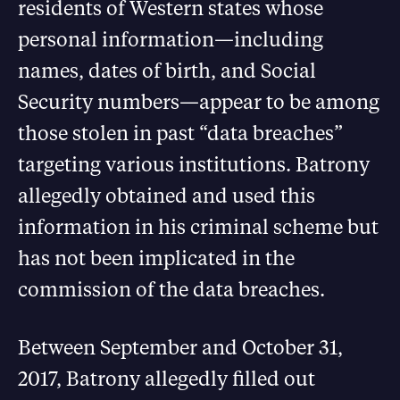
residents of Western states whose
personal information—including
names, dates of birth, and Social
Security numbers—appear to be among
those stolen in past “data breaches”
targeting various institutions. Batrony
allegedly obtained and used this
information in his criminal scheme but
has not been implicated in the
commission of the data breaches.
Between September and October 31,
2017, Batrony allegedly filled out