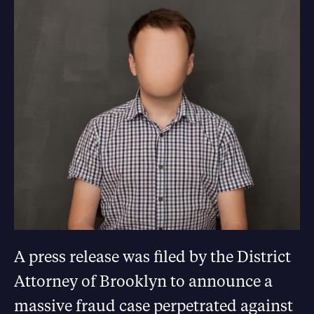
A press release was filed by the District
Attorney of Brooklyn to announce a
massive fraud case perpetrated against