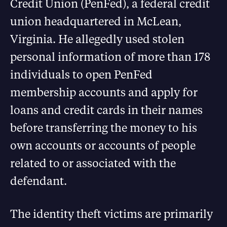
Credit Union (PenFed), a federal credit
union headquartered in McLean,
Virginia. He allegedly used stolen
personal information of more than 178
individuals to open PenFed
membership accounts and apply for
loans and credit cards in their names
before transferring the money to his
own accounts or accounts of people
related to or associated with the
defendant.
The identity theft victims are primarily