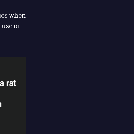
gues when
 use or