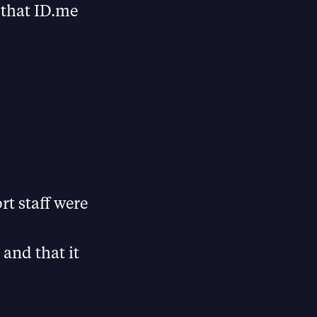
 that ID.me
t staff were
and that it