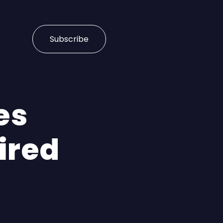
Subscribe
es
ired