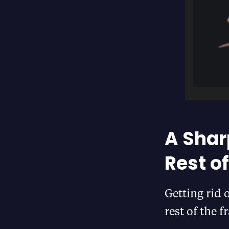
A Shar
Rest o
Getting rid 
rest of the 