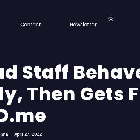
Contact
Newsletter
ud Staff Behav
ly, Then Gets F
ID.me
enna
April 27, 2022