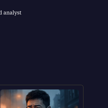
d analyst