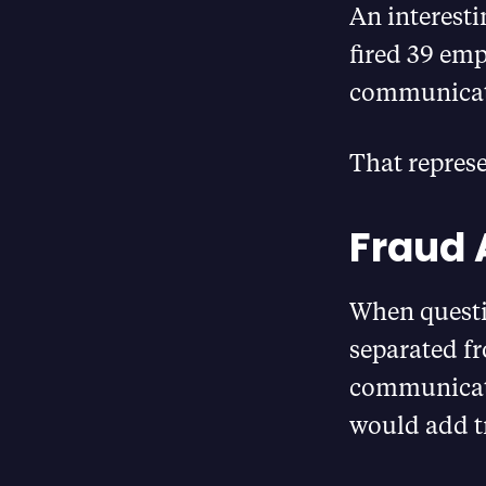
An interesti
fired 39 emp
communicat
That represe
Fraud 
When questi
separated f
communicati
would add t