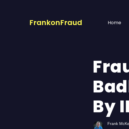
FrankonFraud
Home
Fra
Bad
By 
Frank McK