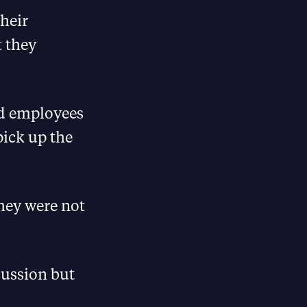
their
t they
red employees
pick up the
they were not
cussion but