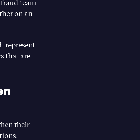
 fraud team
ther on an
, represent
s that are
en
when their
tions.