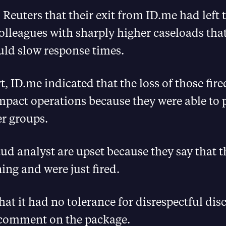
 Reuters that their exit from ID.me had left 
lleagues with sharply higher caseloads tha
uld slow response times.
rt, ID.me indicated that the loss of those fi
pact operations because they were able to 
er groups.
aud analyst are upset because they say that 
ing and were just fired.
hat it had no tolerance for disrespectful dis
 comment on the package.