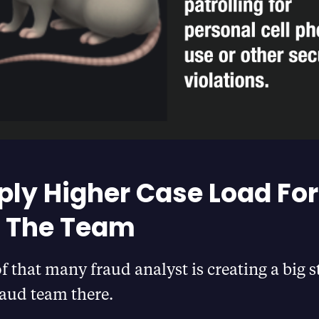
ply Higher Case Load For
f The Team
of that many fraud analyst is creating a big s
fraud team there.