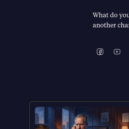
What do you
another cha