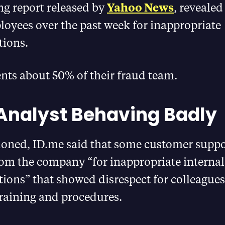
ng report released by
Yahoo News
, revealed
loyees over the past week for inappropriate
ions.
nts about 50% of their fraud team.
Analyst Behaving Badly
oned, ID.me said that some customer suppor
rom the company “for inappropriate internal
ons” that showed disrespect for colleagues 
raining and procedures.