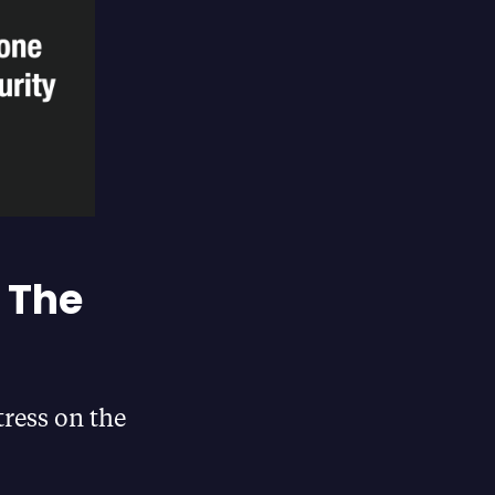
 The
tress on the