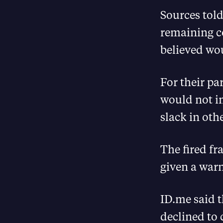
Sources told
remaining co
believed wo
For their pa
would not im
slack in oth
The fired fr
given a warn
ID.me said t
declined to