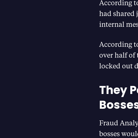
According t
had shared j
internal mes
According to
over half of
locked out d
They P
Bosses
Fraud Analys
bosses would