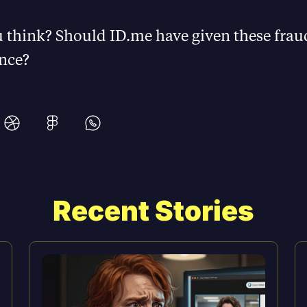
 think? Should ID.me have given these frau
nce?
Recent Stories