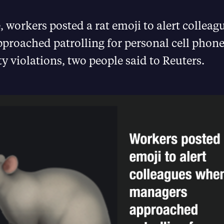
 workers posted a rat emoji to alert collea
proached patrolling for personal cell phone
ty violations, two people said to Reuters.