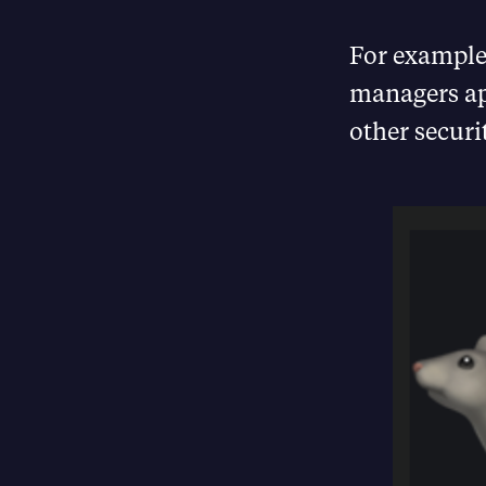
For example,
managers ap
other securi