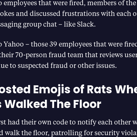
o employees that were fired, members of the
okes and discussed frustrations with each o
saging group chat – like Slack.
 Yahoo – those 39 employees that were fired
 their 70-person fraud team that reviews user
ue to suspected fraud or other issues.
osted Emojis of Rats Wh
 Walked The Floor
t had their own code to notify each other 
 walk the floor, patrolling for security viola