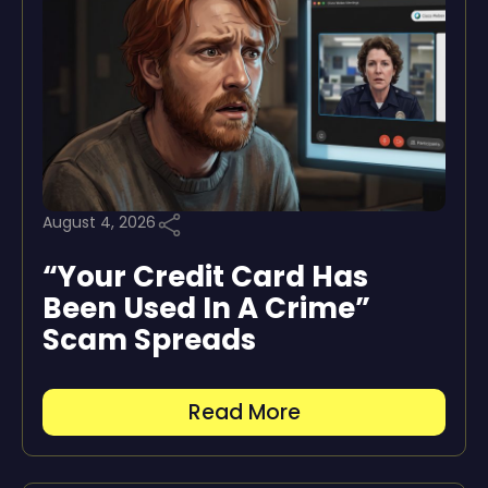
August 4, 2026
“Your Credit Card Has
Been Used In A Crime”
Scam Spreads
Read More