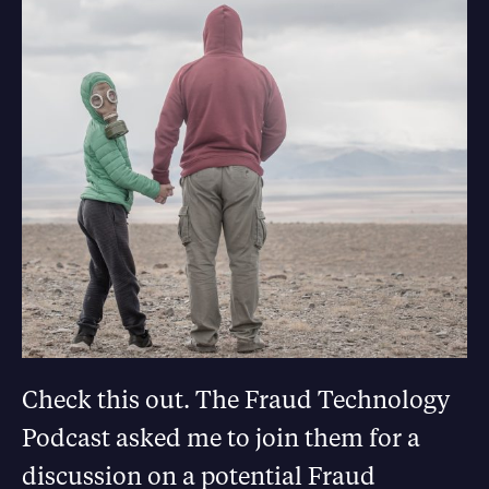
Check this out. The Fraud Technology
Podcast asked me to join them for a
discussion on a potential Fraud