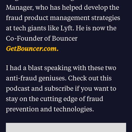
Manager, who has helped develop the
fraud product management strategies
at tech giants like Lyft. He is now the
Co-Founder of Bouncer
GetBouncer.com.
I had a blast speaking with these two
anti-fraud geniuses. Check out this
podcast and subscribe if you want to
stay on the cutting edge of fraud
prevention and technologies.