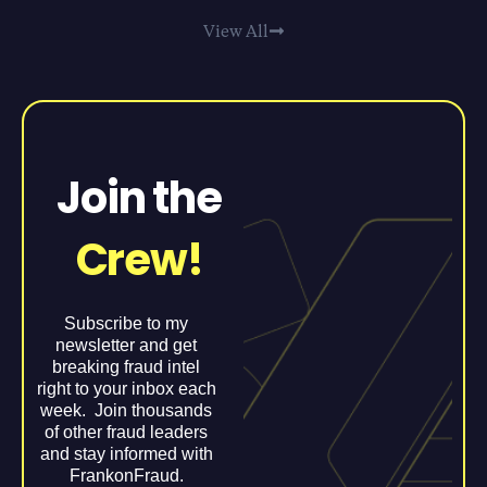
View All
Join the
Crew!
Subscribe to my
newsletter and get
breaking fraud intel
right to your inbox each
week. Join thousands
of other fraud leaders
and stay informed with
FrankonFraud.