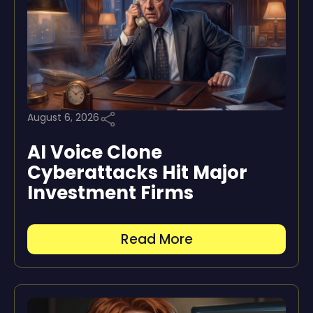
August 6, 2026
AI Voice Clone
Cyberattacks Hit Major
Investment Firms
Read More