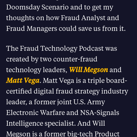
Doomsday Scenario and to get my
thoughts on how Fraud Analyst and
Fraud Managers could save us from it.
The Fraud Technology Podcast was
created by two counter-fraud
technology leaders,
Will Megson
and
Matt Vega
. Matt Vega is a triple board-
certified digital fraud strategy industry
leader, a former joint U.S. Army
Electronic Warfare and NSA-Signals
Intelligence specialist. And Will
Megson is a former big-tech Product