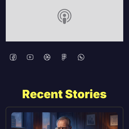
Recent Stories