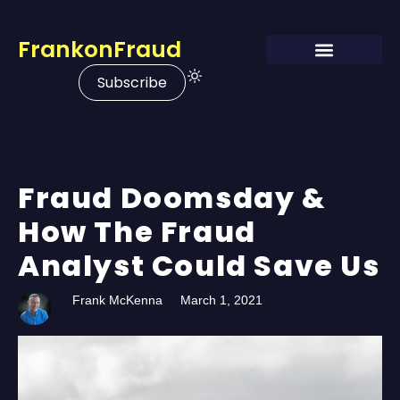
FrankonFraud
Subscribe
Fraud Doomsday &
How The Fraud
Analyst Could Save Us
Frank McKenna
March 1, 2021