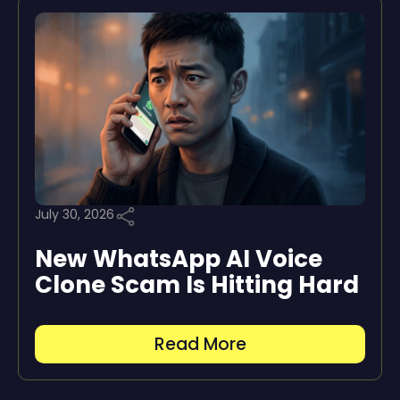
July 30, 2026
New WhatsApp AI Voice
Clone Scam Is Hitting Hard
Read More