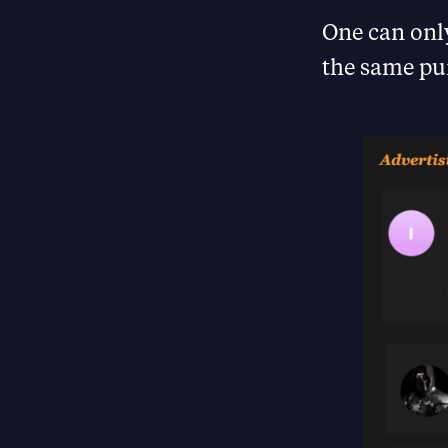
One can only
the same pur