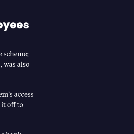
oyees
e scheme;
, was also
em’s access
t off to