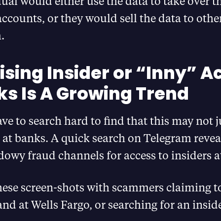
ual would either use the data to take over 
ccounts, or they would sell the data to othe
.
ising Insider or “Inny” A
ks Is A Growing Trend
ve to search hard to find that this may not j
n at banks. A quick search on Telegram revea
dowy fraud channels for access to insiders a
hese screen-shots with scammers claiming t
nd at Wells Fargo, or searching for an inside