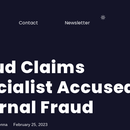
Contact
Newsletter
ud Claims
cialist Accuse
ernal Fraud
enna
February 25, 2023