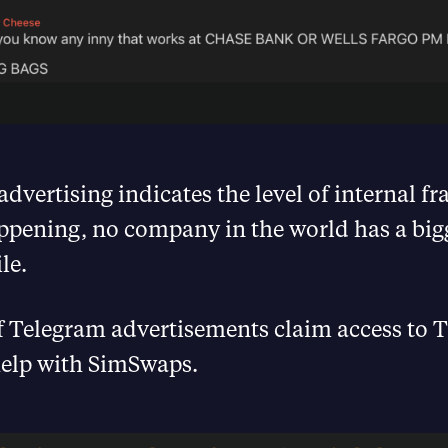
advertising indicates the level of internal fr
ppening, no company in the world has a bi
le.
 Telegram advertisements claim access to 
help with SimSwaps.