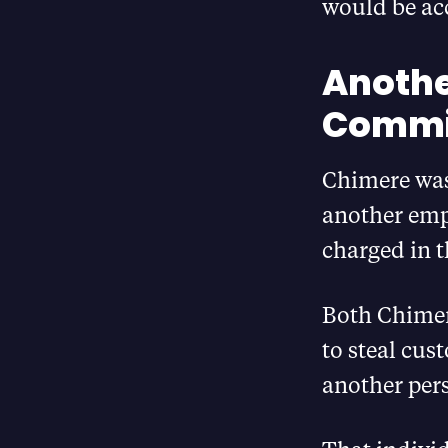
would be acc
Anothe
Commit
Chimere was
another emp
charged in 
Both Chimer
to steal cus
another pers