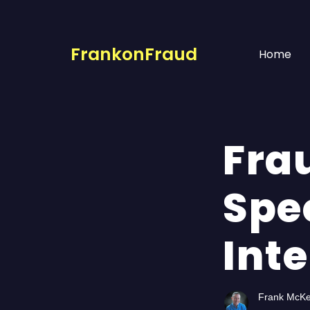
FrankonFraud
Home
Fra
Spe
Int
Frank McK