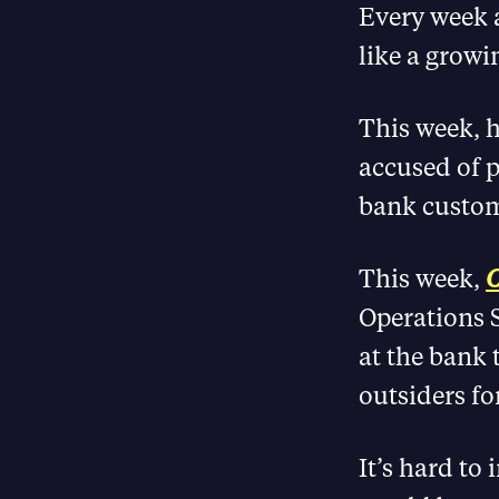
Every week a
like a growi
This week, h
accused of p
bank custom
This week,
C
Operations S
at the bank 
outsiders fo
It’s hard to