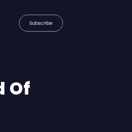
Subscribe
d Of