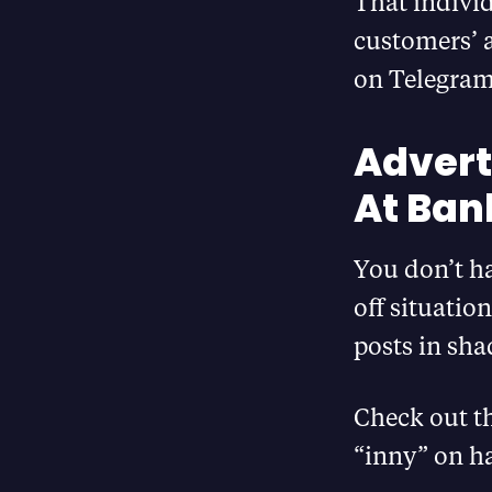
That individ
customers’ a
on Telegram
Advert
At Ban
You don’t ha
off situatio
posts in sha
Check out t
“inny” on ha