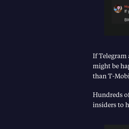
If Telegram 
might be ha
than T-Mobi
Hundreds of
insiders to 