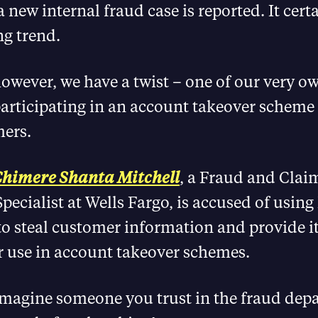
 new internal fraud case is reported. It cert
ng trend.
owever, we have a twist – one of our very ow
articipating in an account takeover scheme
ers.
himere Shanta Mitchell
, a Fraud and Clai
pecialist at Wells Fargo, is accused of using
to steal customer information and provide it
r use in account takeover schemes.
 imagine someone you trust in the fraud de