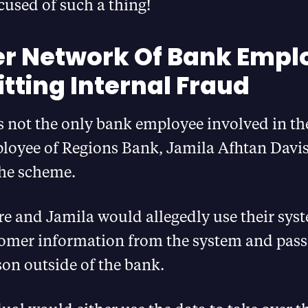
used of such a thing!
r Network Of Bank Empl
ting Internal Fraud
 not the only bank employee involved in th
loyee of Regions Bank, Jamila Afhtan Davis
the scheme.
e and Jamila would allegedly use their syst
tomer information from the system and pass i
on outside of the bank.