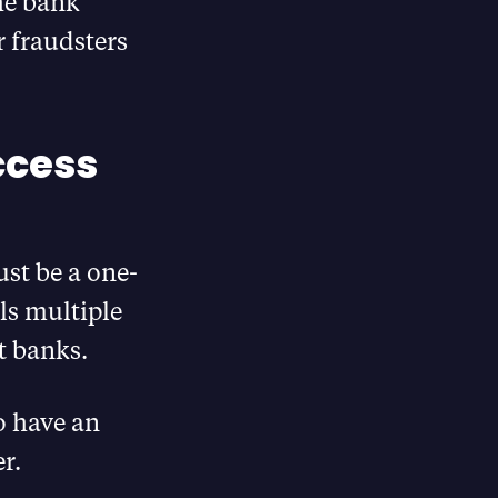
the bank
r fraudsters
ccess
ust be a one-
ls multiple
t banks.
o have an
r.