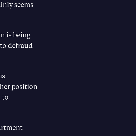
ainly seems
n is being
 to defraud
ms
 her position
 to
partment