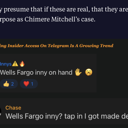
 presume that if these are real, that they ar
pose as Chimere Mitchell’s case.