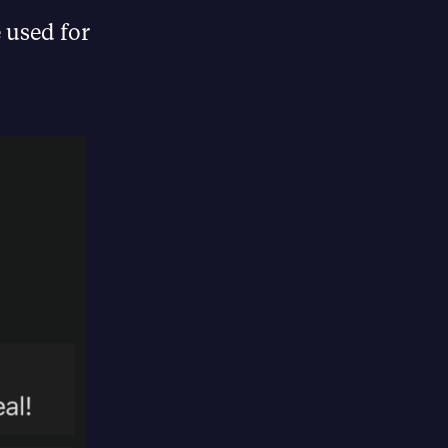
e used for