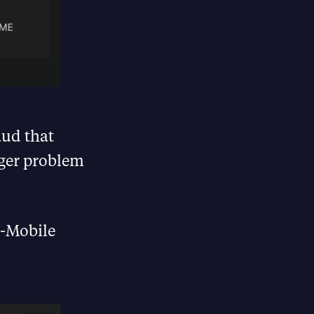
aud that
gger problem
T-Mobile