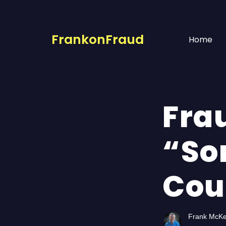
FrankonFraud
Home
Fra
“So
Cou
Frank McK