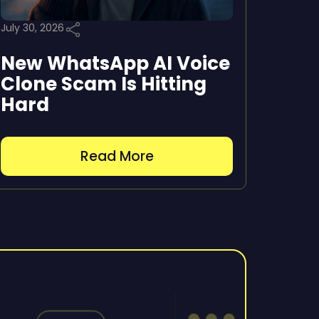
July 30, 2026
New WhatsApp AI Voice
Clone Scam Is Hitting
Hard
Read More