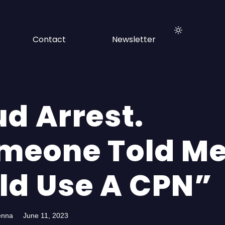
Contact
Newsletter
ud Arrest.
meone Told Me
ld Use A CPN”
enna
June 11, 2023