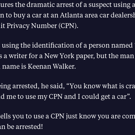
ures the dramatic arrest of a suspect using 
on to buy a car at an Atlanta area car dealers
dit Privacy Number (CPN).
using the identification of a person named 
s a writer for a New York paper, but the man
l name is Keenan Walker.
ing arrested, he said, “You know what is cr
d me to use my CPN and I could get a car”.
ells you to use a CPN just know you are co
n be arrested!