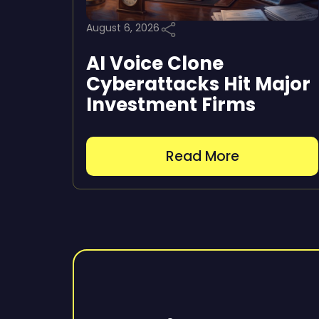
August 6, 2026
AI Voice Clone
Cyberattacks Hit Major
Investment Firms
Read More