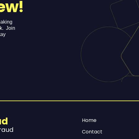
ew!
eaking
ek. Join
tay
ud
Home
Fraud
Contact