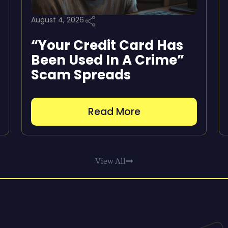
August 4, 2026
“Your Credit Card Has
Been Used In A Crime”
Scam Spreads
Read More
View All