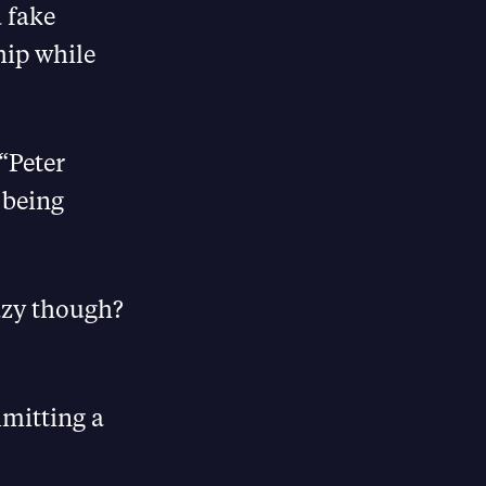
a fake
hip while
“Peter
 being
azy though?
mmitting a