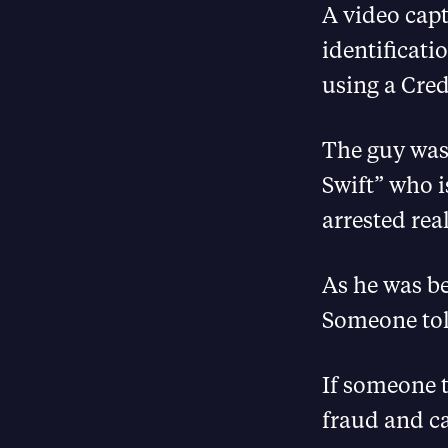
A video capt
identificati
using a Cre
The guy was 
Swift” who i
arrested rea
As he was be
Someone tol
If someone t
fraud and ca