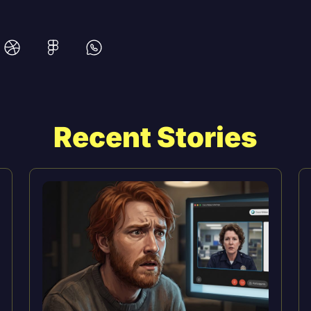
Recent Stories