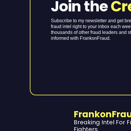
Join the
Cr
Subscribe to my newsletter and get br
fraud intel right to your inbox each we
thousands of other fraud leaders and s
informed with FrankonFraud.
FrankonFra
Breaking Intel For 
Fighters