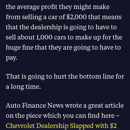
the average profit they might make
from selling a car of $2,000 that means
that the dealership is going to have to
sell about 1,000 cars to make up for the
huge fine that they are going to have to
pay.
That is going to hurt the bottom line for
a long time.
Auto Finance News wrote a great article
on the piece which you can find here –
Chevrolet Dealership Slapped with $2