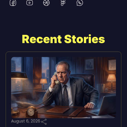
Recent Stories
August 6, 2026