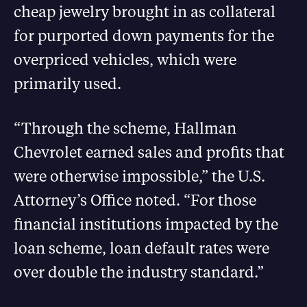
cheap jewelry brought in as collateral
for purported down payments for the
overpriced vehicles, which were
primarily used.
“Through the scheme, Hallman
Chevrolet earned sales and profits that
were otherwise impossible,” the U.S.
Attorney’s Office noted. “For those
financial institutions impacted by the
loan scheme, loan default rates were
over double the industry standard.”