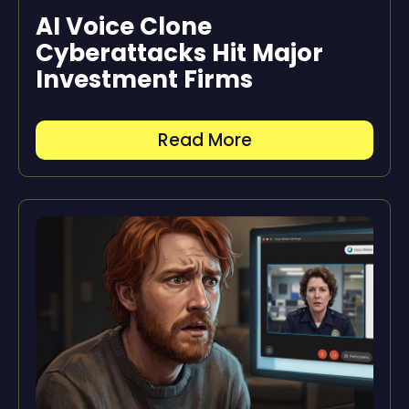
AI Voice Clone
Cyberattacks Hit Major
Investment Firms
Read More