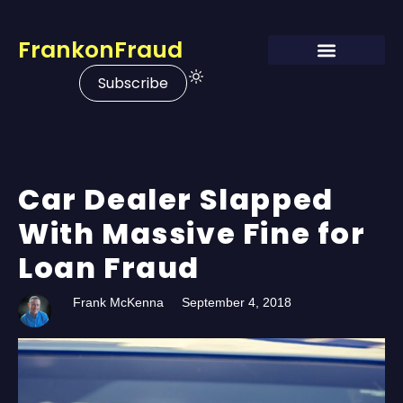
FrankonFraud
Subscribe
Car Dealer Slapped
With Massive Fine for
Loan Fraud
Frank McKenna
September 4, 2018