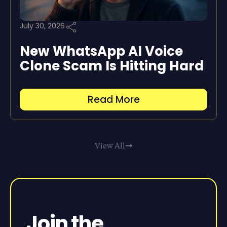
July 30, 2026
New WhatsApp AI Voice
Clone Scam Is Hitting Hard
Read More
View All
Join the