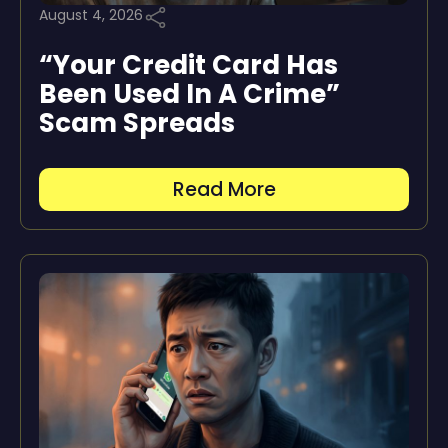
August 4, 2026
“Your Credit Card Has
Been Used In A Crime”
Scam Spreads
Read More