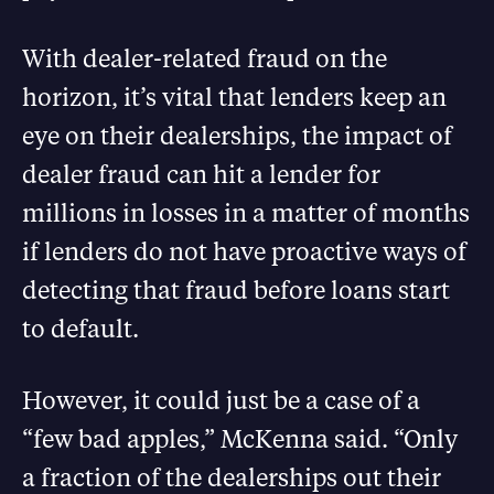
With dealer-related fraud on the
horizon, it’s vital that lenders keep an
eye on their dealerships, the impact of
dealer fraud can hit a lender for
millions in losses in a matter of months
if lenders do not have proactive ways of
detecting that fraud before loans start
to default.
However, it could just be a case of a
“few bad apples,” McKenna said. “Only
a fraction of the dealerships out their