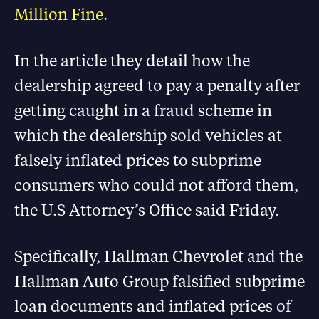
Million Fine.
In the article they detail how the
dealership agreed to pay a penalty after
getting caught in a fraud scheme in
which the dealership sold vehicles at
falsely inflated prices to subprime
consumers who could not afford them,
the U.S Attorney’s Office said Friday.
Specifically, Hallman Chevrolet and the
Hallman Auto Group falsified subprime
loan documents and inflated prices of