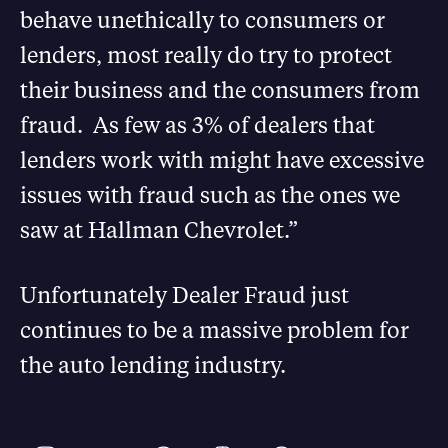
behave unethically to consumers or
lenders, most really do try to protect
their business and the consumers from
fraud. As few as 3% of dealers that
lenders work with might have excessive
issues with fraud such as the ones we
saw at Hallman Chevrolet.”
Unfortunately Dealer Fraud just
continues to be a massive problem for
the auto lending industry.