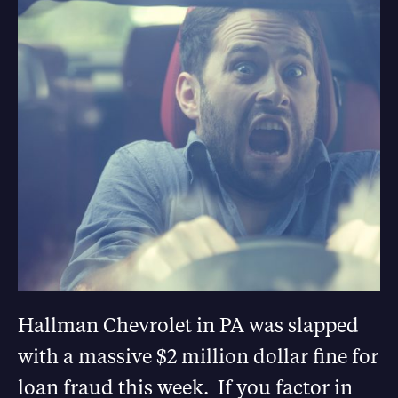
Hallman Chevrolet in PA was slapped
with a massive $2 million dollar fine for
loan fraud this week. If you factor in