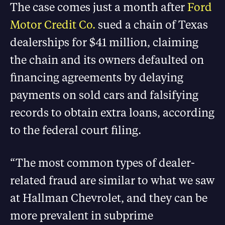
The case comes just a month after
Ford
Motor Credit Co.
sued a chain of Texas
dealerships for $41 million, claiming
the chain and its owners defaulted on
financing agreements by delaying
payments on sold cars and falsifying
records to obtain extra loans, according
to the federal court filing.
“The most common types of dealer-
related fraud are similar to what we saw
at Hallman Chevrolet, and they can be
more prevalent in subprime