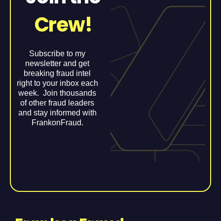
Crew!
Subscribe to my
newsletter and get
breaking fraud intel
right to your inbox each
week. Join thousands
of other fraud leaders
and stay informed with
FrankonFraud.