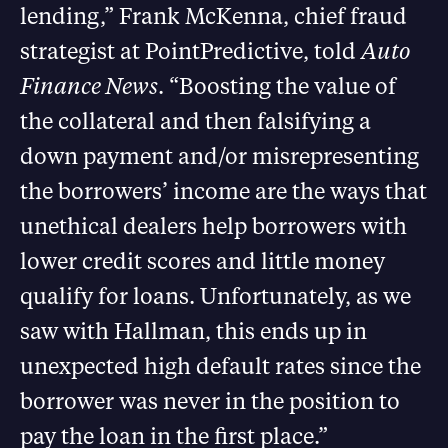
lending,” Frank McKenna, chief fraud
strategist at PointPredictive, told
Auto
Finance News
. “Boosting the value of
the collateral and then falsifying a
down payment and/or misrepresenting
the borrowers’ income are the ways that
unethical dealers help borrowers with
lower credit scores and little money
qualify for loans. Unfortunately, as we
saw with Hallman, this ends up in
unexpected high default rates since the
borrower was never in the position to
pay the loan in the first place.”