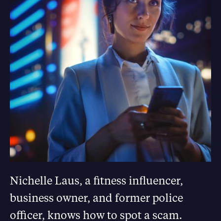
Nichelle Laus, a fitness influencer,
business owner, and former police
officer, knows how to spot a scam.