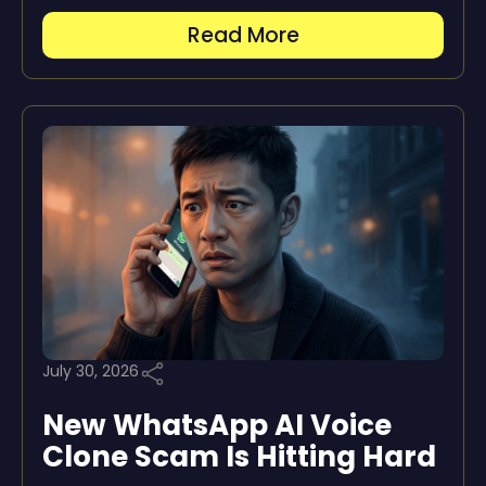
Read More
July 30, 2026
New WhatsApp AI Voice
Clone Scam Is Hitting Hard