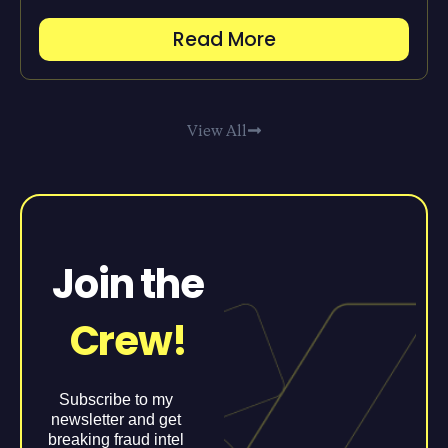
Read More
View All
Join the
Crew!
Subscribe to my
newsletter and get
breaking fraud intel