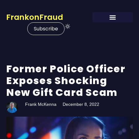
FrankonFraud
Subscribe
Former Police Officer
Exposes Shocking
New Gift Card Scam
Frank McKenna
December 8, 2022