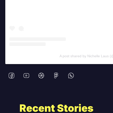
A post shared by Nichelle Laus (
Recent Stories