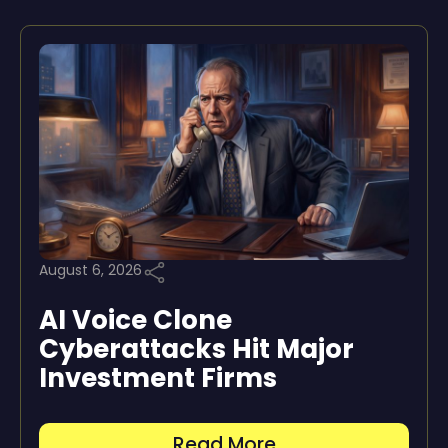
August 6, 2026
AI Voice Clone
Cyberattacks Hit Major
Investment Firms
Read More