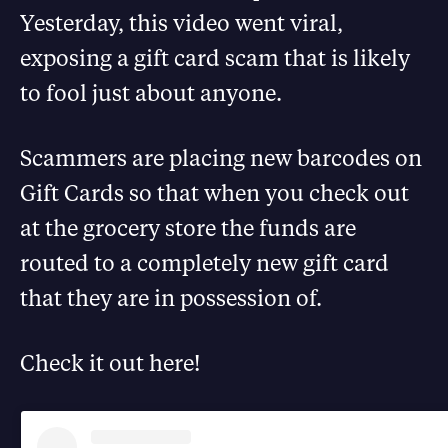
Yesterday, this video went viral,
exposing a gift card scam that is likely
to fool just about anyone.
Scammers are placing new barcodes on
Gift Cards so that when you check out
at the grocery store the funds are
routed to a completely new gift card
that they are in possession of.
Check it out here!