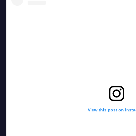
View this post on Inst