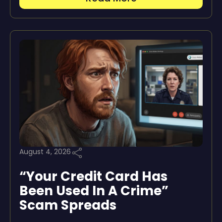
August 4, 2026
“Your Credit Card Has
Been Used In A Crime”
Scam Spreads