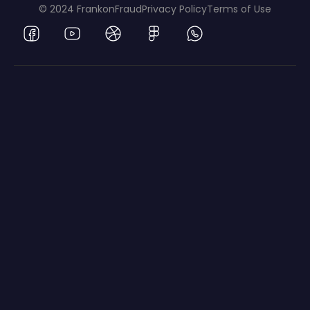
© 2024 FrankonFraud
Privacy Policy
Terms of Use