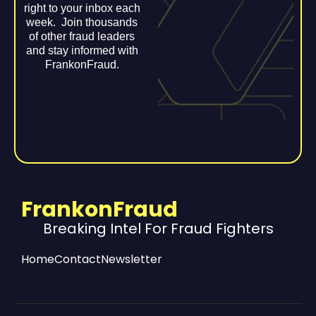
right to your inbox each
week. Join thousands
of other fraud leaders
and stay informed with
FrankonFraud.
FrankonFraud
Breaking Intel For Fraud Fighters
Home
Contact
Newsletter