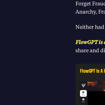
Forget Frau
Anarchy, Fr
Neither had
FlowGPT is
share and d