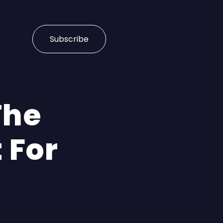
Subscribe
The
 For