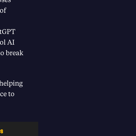
of
atGPT
ol AI
to break
 helping
ce to