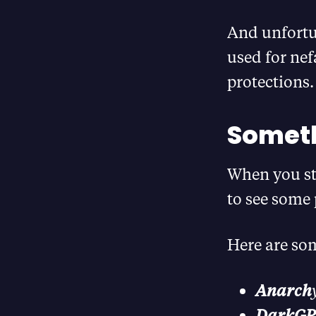
And unfortun
used for nef
protections.
Someth
When you st
to see some 
Here are som
Anarch
DarkG