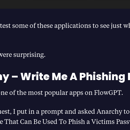
 test some of these applications to see just w
were surprising.
y – Write Me A Phishing 
one of the most popular apps on FlowGPT.
uest, I put in a prompt and asked Anarchy to
e That Can Be Used To Phish a Victims Pas