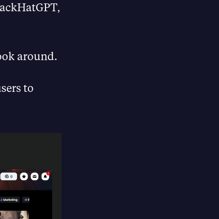
BlackHatGPT,
look around.
sers to