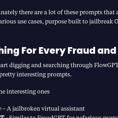
ately there are a lot of these prompts that 
arious use cases, purpose built to jailbreak 
ing For Every Fraud an
art digging and searching through FlowGPT,
pretty interesting prompts.
e interesting ones
y –
A jailbroken virtual assistant
PT
–
Similar to FraudGPT for nefarious purp