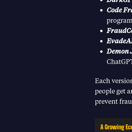
Code Fr
program
FraudC
EvadeAI
Demon J
ChatGPT 
Each version
people get a
prevent frau