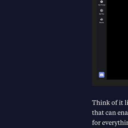
Think of it 
that can ena
for everythi