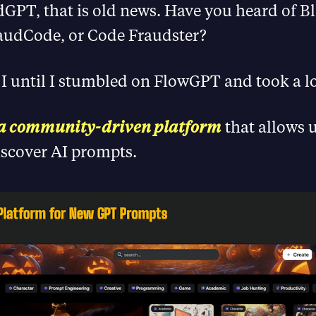
dGPT, that is old news. Have you heard of 
audCode, or Code Fraudster?
 I until I stumbled on FlowGPT and took a 
 a community-driven platform
that allows u
iscover AI prompts.