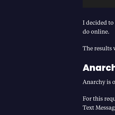
I decided to
do online.
The results 
Anarch
Anarchy is 
For this req
Text Messag