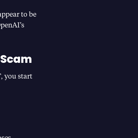
appear to be
OpenAI’s
d Scam
 you start
oses