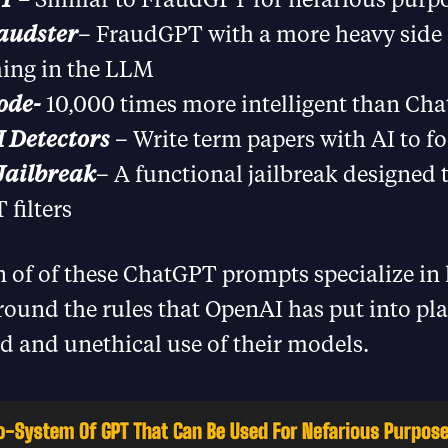
audster
– FraudGPT with a more heavy side 
ing in the LLM
ode-
10,000 times more intelligent than Ch
 Detectors
– Write term papers with AI to fo
ailbreak
– A functional jailbreak designed 
filters
 of of these ChatGPT prompts specialize in
round the rules that OpenAI has put into pla
d and unethical use of their models.