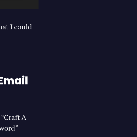
hat I could
Email
 “Craft A
sword”