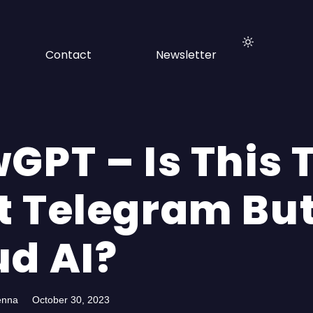
Contact
Newsletter
GPT – Is This 
t Telegram But
ud AI?
enna
October 30, 2023