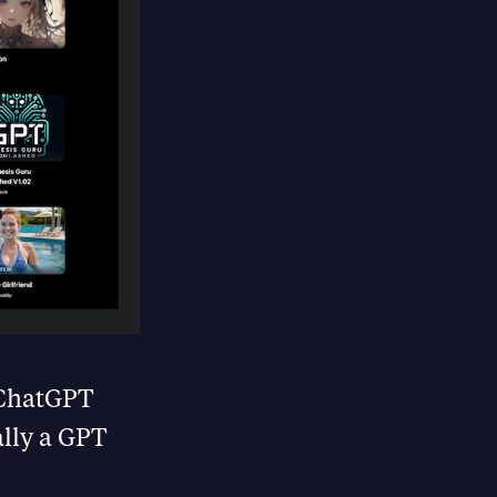
f ChatGPT
ally a GPT