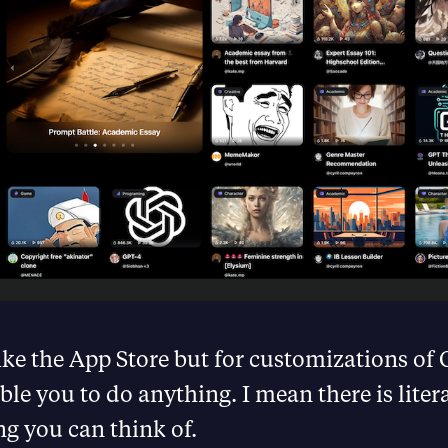
like the App Store but for customizations o
ble you to do anything. I mean there is liter
ng you can think of.