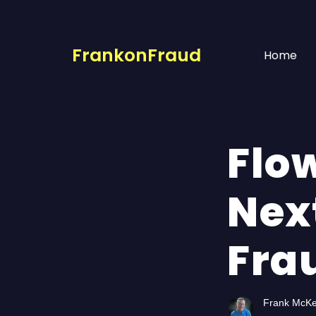
FrankonFraud
Home
Flow
Nex
Fra
Frank McK