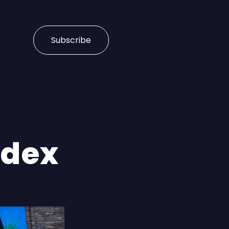
Subscribe
ndex