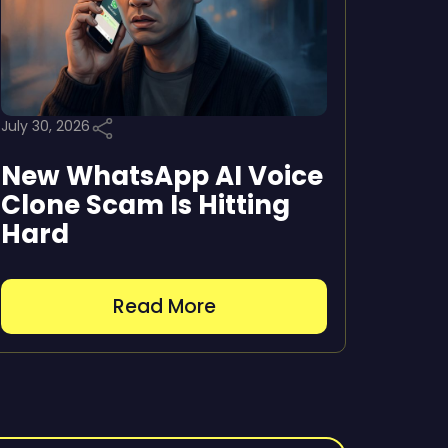
July 30, 2026
New WhatsApp AI Voice
Clone Scam Is Hitting
Hard
Read More