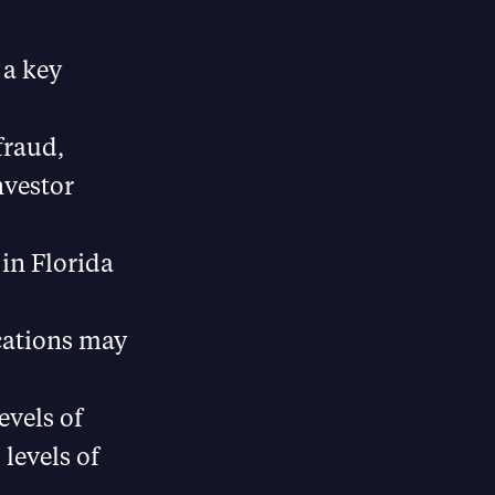
 a key
fraud,
nvestor
in Florida
cations may
evels of
levels of