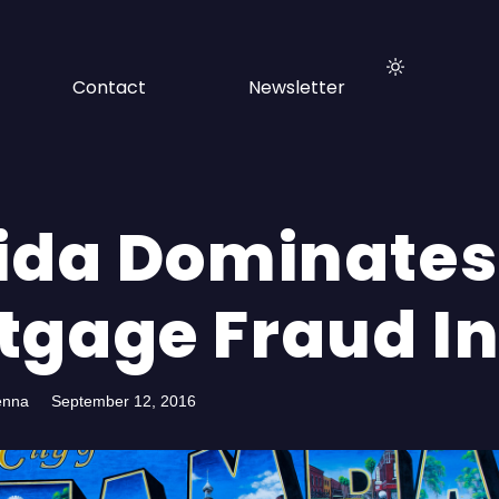
Contact
Newsletter
rida Dominates
tgage Fraud I
enna
September 12, 2016