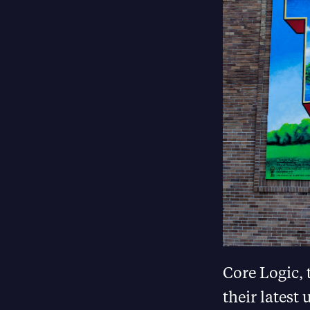
Core Logic, 
their latest