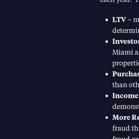
LTV
– mo
determin
Investo
Miami an
properti
Purchas
than oth
Income
demonstr
More R
fraud th
fraud co