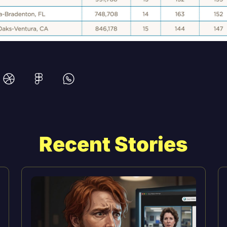
Recent Stories