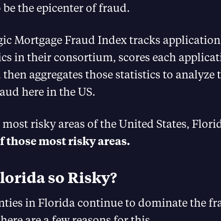
 be the epicenter of fraud.
ic Mortgage Fraud Index tracks application
ics in their consortium, scores each applicat
 then aggregates those statistics to analyze
raud here in the US.
5 most risky areas of the United States, Flor
of those most risky areas.
lorida so Risky?
ties in Florida continue to dominate the fr
here are a few reasons for this