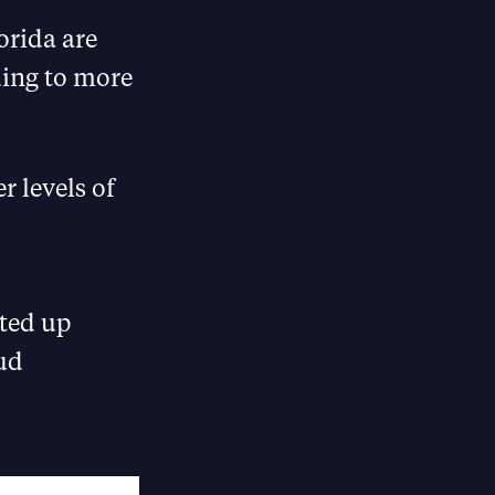
orida are
ding to more
r levels of
ted up
aud