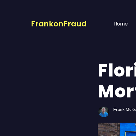
FrankonFraud
Home
Flo
Mor
Frank McK