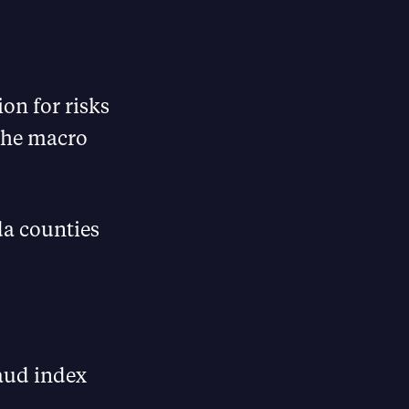
ion for risks
 the macro
ida counties
aud index