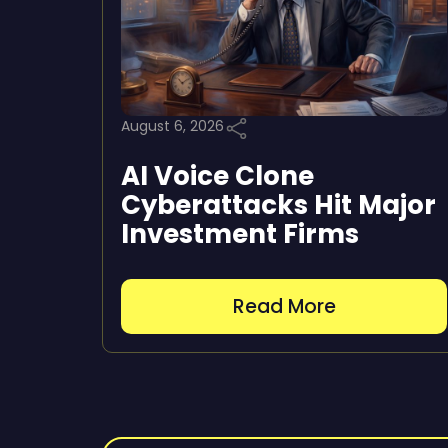
August 6, 2026
AI Voice Clone
Cyberattacks Hit Major
Investment Firms
Read More