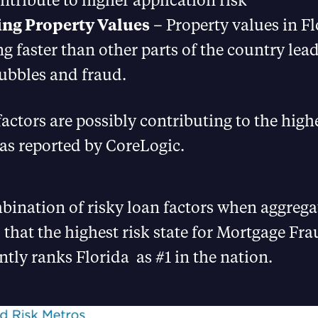
ing Property Values
– Property values in Fl
ng faster than other parts of the country lea
bubbles and fraud.
factors are possibly contributing to the highe
as reported by CoreLogic.
ination of risky loan factors when aggrega
 that the highest risk state for Mortgage Fr
ntly ranks Florida as #1 in the nation.