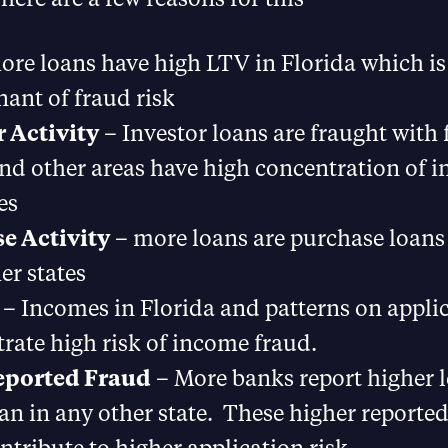
re loans have high LTV in Florida which is
ant of fraud risk
r Activity
– Investor loans are fraught with 
d other areas have high concentration of i
es
e Activity
– more loans are purchase loans 
er states
– Incomes in Florida and patterns on appli
ate high risk of income fraud.
eported Fraud
– More banks report higher l
an in any other state. These higher reported 
ntribute to higher application risk