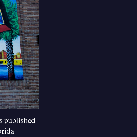
as published
orida