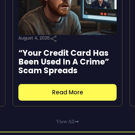
August 4, 2026
“Your Credit Card Has
Been Used In A Crime”
Scam Spreads
Read More
View All