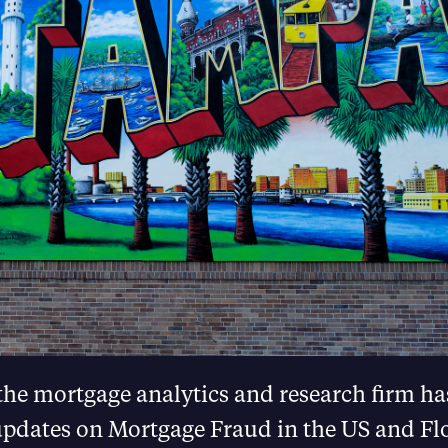
the mortgage analytics and research firm h
 updates on Mortgage Fraud in the US and Fl