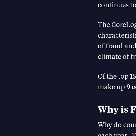
continues to
The CoreLog
characterist
of fraud and
climate of f
Of the top 1
make up
9 
Why is F
Why do coun
each year. T