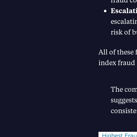
Escalat
escalati
risk of 
All of these 
index fraud 
The comb
suggests
consiste