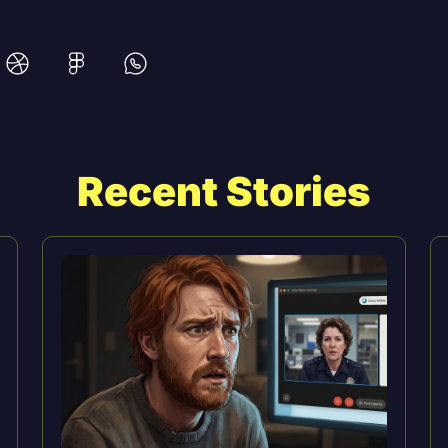
Recent Stories