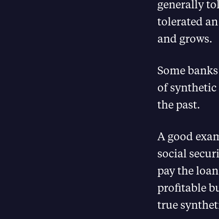
generally to
tolerated an
and grows.
Some banks 
of synthetic
the past.
A good examp
social secur
pay the loans
profitable b
true synthet