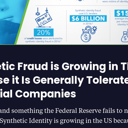
tic Fraud is Growing in 
e it Is Generally Tolerat
ial Companies
and something the Federal Reserve fails to n
Synthetic Identity is growing in the US becau