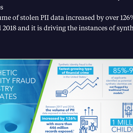
es
me of stolen PII data increased by over 12
 2018 and it is driving the instances of synth