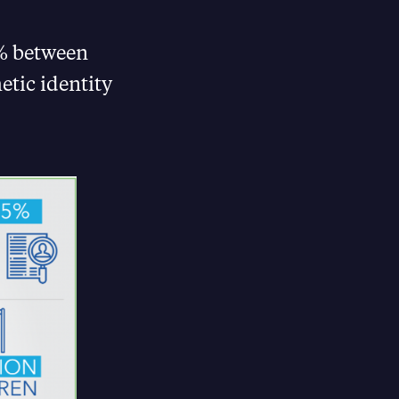
6% between
etic identity