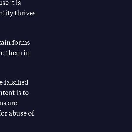
se it is
tity thrives
tain forms
 to them in
 falsified
ntent is to
ans are
for abuse of