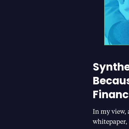
Synthe
Becaus
Financ
In my view, 
whitepaper, 