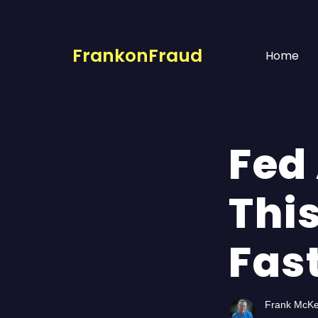
FrankonFraud
Home
Fed 
This
Fas
Frank McK