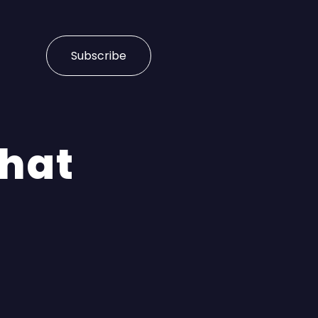
Subscribe
That