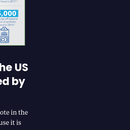
The US
ed by
ote in the
se it is