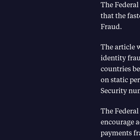
The Federal 
that the fas
Fraud.
The article
identity fra
countries be
on static pe
Security nu
The Federal 
encourage ac
payments fra