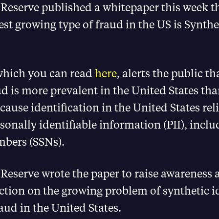
Reserve published a whitepaper this week t
test growing type of fraud in the US is Synthe
 which you can read
here
, alerts the public th
ud is more prevalent in the United States tha
cause identification in the United States rel
rsonally identifiable information (PII), inclu
mbers (SSNs).
Reserve wrote the paper to raise awareness 
tion on the growing problem of synthetic i
ud in the United States.