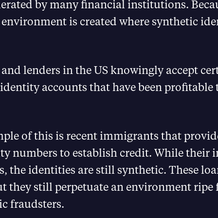
lerated by many financial institutions. Becau
 environment is created where synthetic iden
and lenders in the US knowingly accept cer
 identity accounts that have been profitable
le of this is recent immigrants that provide
ity numbers to establish credit. While their i
, the identities are still synthetic. These lo
ut they still perpetuate an environment ripe 
ic fraudsters.