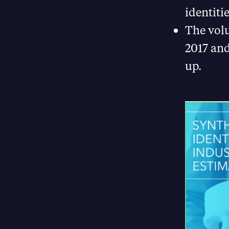
identiti
The volu
2017 and
up.