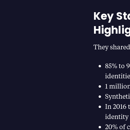
Key St
Highli
They shared 
85% to 9
identiti
1 millio
Syntheti
In 2016 
identity
20% of c