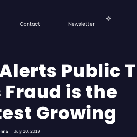
Contact
Newsletter
Alerts Public 
 Fraud is the
test Growing
enna
July 10, 2019