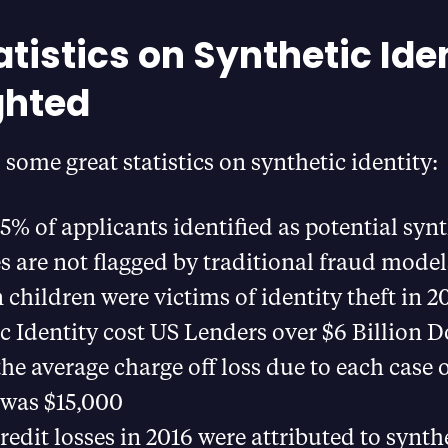
atistics on Synthetic Ide
ghted
some great statistics on synthetic identity:
5% of applicants identified as potential synt
es are not flagged by traditional fraud model
n children were victims of identity theft in 2
c Identity cost US Lenders over $6 Billion Do
the average charge off loss due to each case 
 was $15,000
redit losses in 2016 were attributed to synth