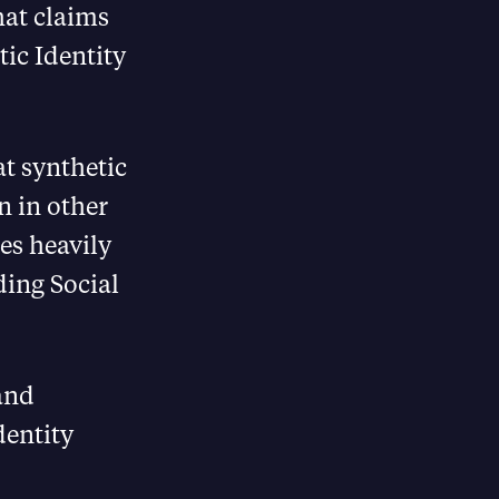
hat claims
tic Identity
at synthetic
n in other
ies heavily
ding Social
and
dentity