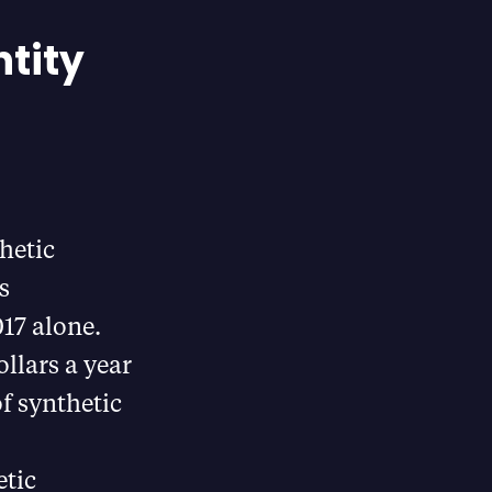
ntity
hetic
s
017 alone.
llars a year
of synthetic
etic