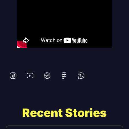
Recent Stories