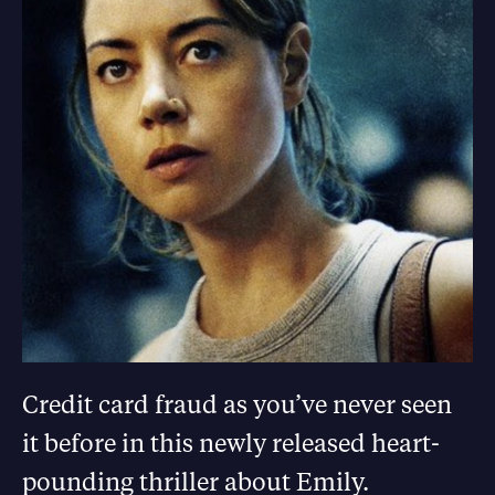
Credit card fraud as you’ve never seen
it before in this newly released heart-
pounding thriller about Emily.