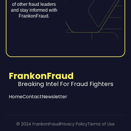
of other fraud leaders
and stay informed with
FrankonFraud.
FrankonFraud
Breaking Intel For Fraud Fighters
Home
Contact
Newsletter
© 2024 FrankonFraud
Privacy Policy
Terms of Use