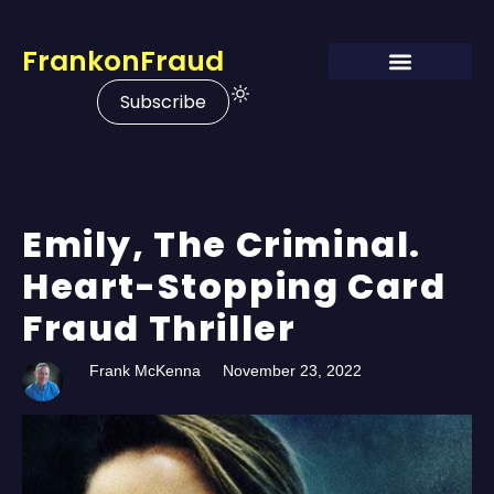
FrankonFraud
Subscribe
Emily, The Criminal.
Heart-Stopping Card
Fraud Thriller
Frank McKenna
November 23, 2022