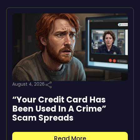
August 4, 2026
“Your Credit Card Has
Been Used In A Crime”
Scam Spreads
Read More