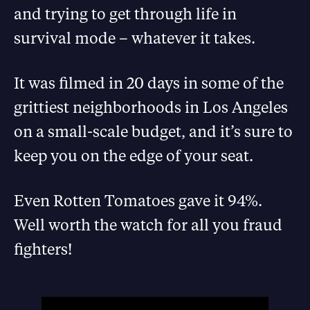
and trying to get through life in
survival mode – whatever it takes.
It was filmed in 20 days in some of the
grittiest neighborhoods in Los Angeles
on a small-scale budget, and it’s sure to
keep you on the edge of your seat.
Even Rotten Tomatoes gave it 94%.
Well worth the watch for all you fraud
fighters!