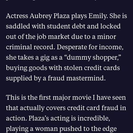
Actress Aubrey Plaza plays Emily. She is
saddled with student debt and locked
out of the job market due to a minor
criminal record. Desperate for income,
she takes a gig as a “dummy shopper,”
buying goods with stolen credit cards
supplied by a fraud mastermind.
This is the first major movie I have seen
that actually covers credit card fraud in
action. Plaza’s acting is incredible,
playing a woman pushed to the edge