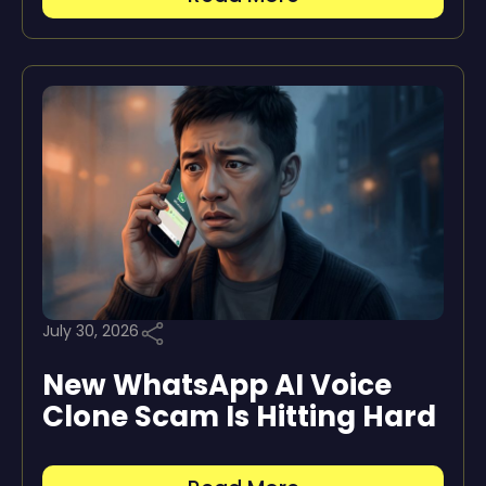
July 30, 2026
New WhatsApp AI Voice
Clone Scam Is Hitting Hard