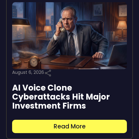
August 6, 2026
AI Voice Clone
Cyberattacks Hit Major
Investment Firms
Read More