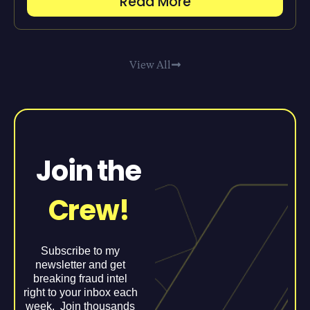
Read More
View All
Join the
Crew!
Subscribe to my
newsletter and get
breaking fraud intel
right to your inbox each
week. Join thousands