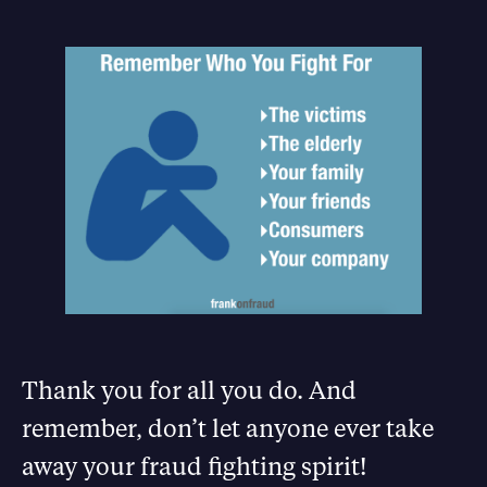
Thank you for all you do. And
remember, don’t let anyone ever take
away your fraud fighting spirit!