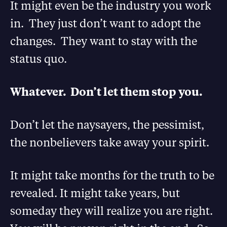
It might even be the industry you work
in. They just don’t want to adopt the
changes. They want to stay with the
status quo.
Whatever. Don’t let them stop you.
Don’t let the naysayers, the pessimist,
the nonbelievers take away your spirit.
It might take months for the truth to be
revealed. It might take years, but
someday they will realize you are right.