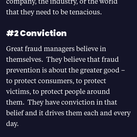
company, the industry, or the world
that they need to be tenacious.
#2 Conviction
Great fraud managers believe in
themselves. They believe that fraud
prevention is about the greater good –
to protect consumers, to protect
victims, to protect people around
them. They have conviction in that
belief and it drives them each and every
day.