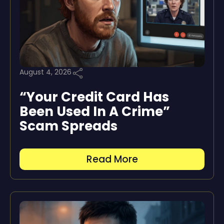
August 4, 2026
“Your Credit Card Has
Been Used In A Crime”
Scam Spreads
Read More