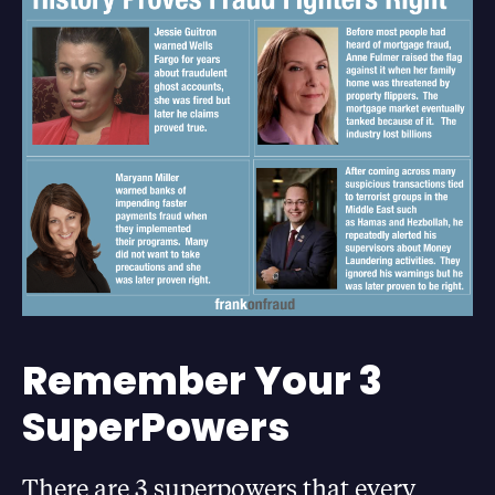
Remember Your 3
SuperPowers
There are 3 superpowers that every