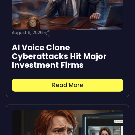
August 6, 2026
AI Voice Clone
Cyberattacks Hit Major
Investment Firms
Read More