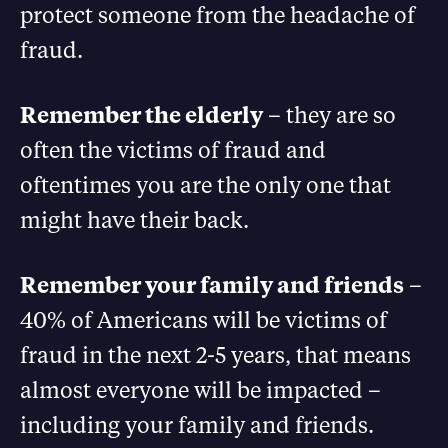
protect someone from the headache of
fraud.
Remember the elderly
– they are so
often the victims of fraud and
oftentimes you are the only one that
might have their back.
Remember your family and friends
–
40% of Americans will be victims of
fraud in the next 2-5 years, that means
almost everyone will be impacted –
including your family and friends.