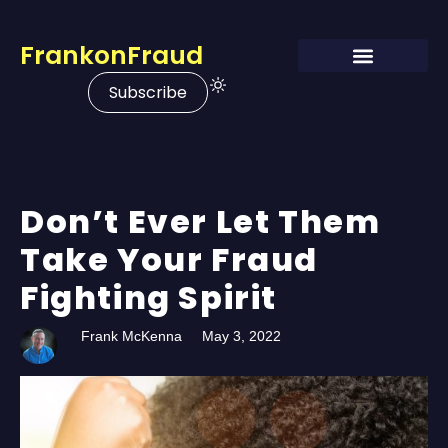
FrankonFraud
Subscribe
Don’t Ever Let Them
Take Your Fraud
Fighting Spirit
Frank McKenna
May 3, 2022