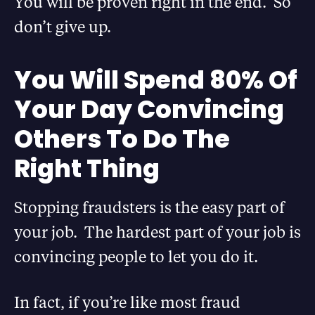
You will be proven right in the end. So
don’t give up.
You Will Spend 80% Of
Your Day Convincing
Others To Do The
Right Thing
Stopping fraudsters is the easy part of
your job. The hardest part of your job is
convincing people to let you do it.
In fact, if you’re like most fraud