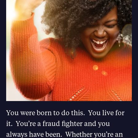
You were born to do this. You live for
it. You’re a fraud fighter and you
always have been. Whether you’re an