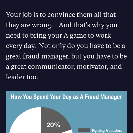
Your job is to convince them all that
they are wrong. And that’s why you
need to bring your A game to work
every day. Not only do you have to be a
great fraud manager, but you have to be
a great communicator, motivator, and
leader too.