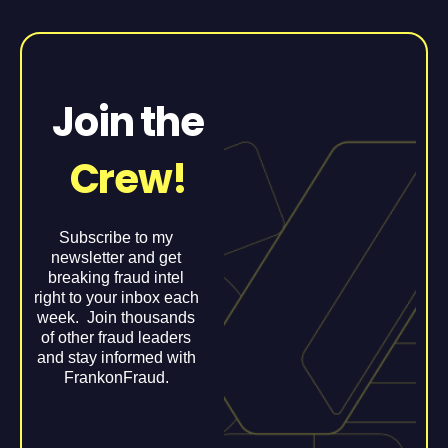
Join the
Crew!
Subscribe to my
newsletter and get
breaking fraud intel
right to your inbox each
week. Join thousands
of other fraud leaders
and stay informed with
FrankonFraud.