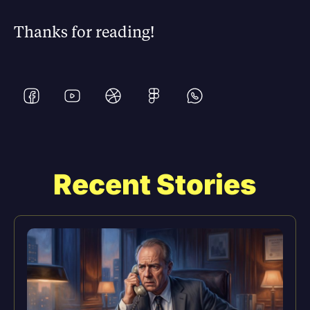
Thanks for reading!
Recent Stories