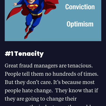
#1 Tenacity
Great fraud managers are tenacious.
People tell them no hundreds of times.
But they don’t care. It’s because most
people hate change. They know that if
they are going to change their