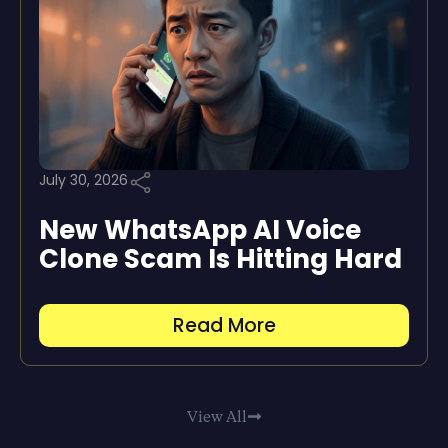
July 30, 2026
New WhatsApp AI Voice
Clone Scam Is Hitting Hard
Read More
View All