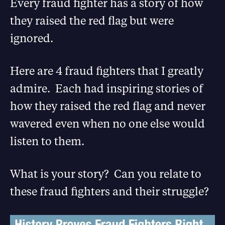
Every fraud fighter has a story of how
they raised the red flag but were
ignored.
Here are 4 fraud fighters that I greatly
admire. Each had inspiring stories of
how they raised the red flag and never
wavered even when no one else would
listen to them.
What is your story? Can you relate to
these fraud fighters and their struggle?