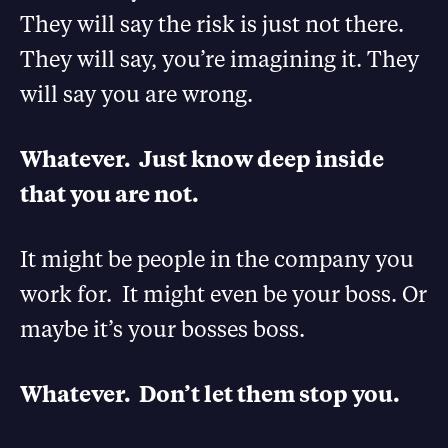
They will say the risk is just not there.
They will say, you’re imagining it. They
will say you are wrong.
Whatever. Just know deep inside
that you are not.
It might be people in the company you
work for. It might even be your boss. Or
maybe it’s your bosses boss.
Whatever. Don’t let them stop you.