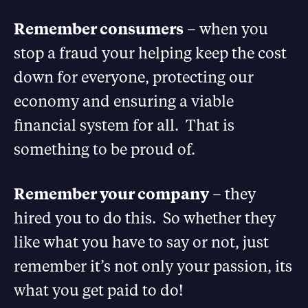
Remember consumers
– when you
stop a fraud your helping keep the cost
down for everyone, protecting our
economy and ensuring a viable
financial system for all. That is
something to be proud of.
Remember your company
– they
hired you to do this. So whether they
like what you have to say or not, just
remember it’s not only your passion, its
what you get paid to do!