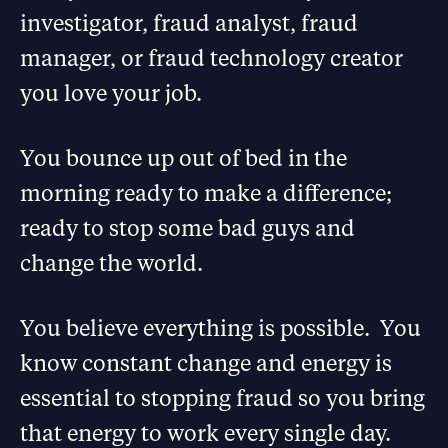
investigator, fraud analyst, fraud
manager, or fraud technology creator
you love your job.
You bounce up out of bed in the
morning ready to make a difference;
ready to stop some bad guys and
change the world.
You believe everything is possible. You
know constant change and energy is
essential to stopping fraud so you bring
that energy to work every single day.