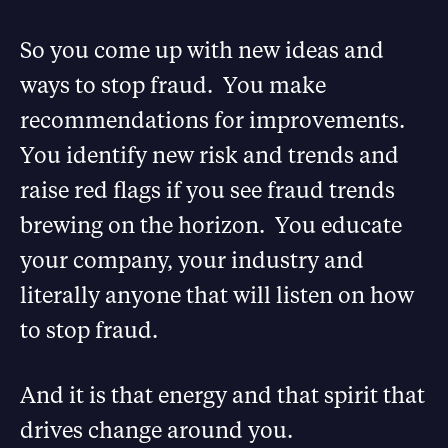
So you come up with new ideas and
ways to stop fraud. You make
recommendations for improvements.
You identify new risk and trends and
raise red flags if you see fraud trends
brewing on the horizon. You educate
your company, your industry and
literally anyone that will listen on how
to stop fraud.
And it is that energy and that spirit that
drives change around you.