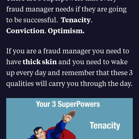
fraud manager needs if they are going
to be successful.
Tenacity
.
Conviction
.
Optimism.
If you are a fraud manager you need to
have
thick skin
and you need to wake
up every day and remember that these 3
qualities will carry you through the day.