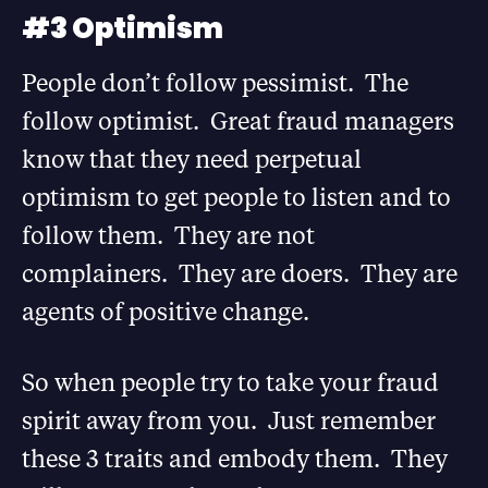
#3 Optimism
People don’t follow pessimist. The
follow optimist. Great fraud managers
know that they need perpetual
optimism to get people to listen and to
follow them. They are not
complainers. They are doers. They are
agents of positive change.
So when people try to take your fraud
spirit away from you. Just remember
these 3 traits and embody them. They