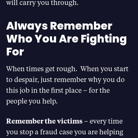
will carry you through.
Always Remember
Who You Are Fighting
For
When times get rough. When you start
to despair, just remember why you do
this job in the first place – for the
people you help.
Remember the victims
– every time
you stop a fraud case you are helping