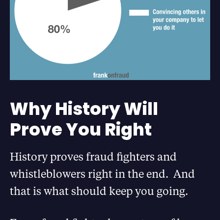
Why History Will
Prove You Right
History proves fraud fighters and
whistleblowers right in the end. And
that is what should keep you going.