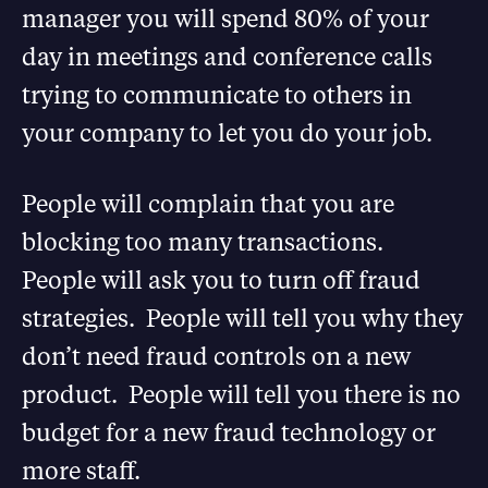
manager you will spend 80% of your
day in meetings and conference calls
trying to communicate to others in
your company to let you do your job.
People will complain that you are
blocking too many transactions.
People will ask you to turn off fraud
strategies. People will tell you why they
don’t need fraud controls on a new
product. People will tell you there is no
budget for a new fraud technology or
more staff.