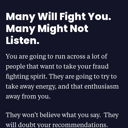
Many Will Fight You.
Many Might Not
Listen.
You are going to run across a lot of
people that want to take your fraud
fighting spirit. They are going to try to
take away energy, and that enthusiasm
away from you.
They won’t believe what you say. They
will doubt your recommendations.