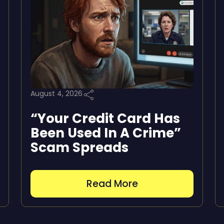
August 4, 2026
“Your Credit Card Has
Been Used In A Crime”
Scam Spreads
Read More