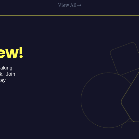
View All
ew!
eaking
ek. Join
tay