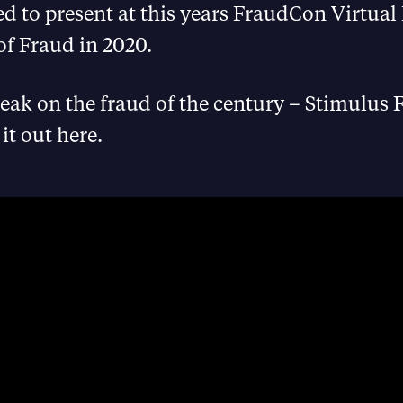
d to present at this years FraudCon Virtual
of Fraud in 2020.
peak on the fraud of the century – Stimulus 
it out here.