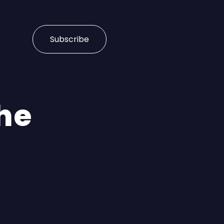
Subscribe
he