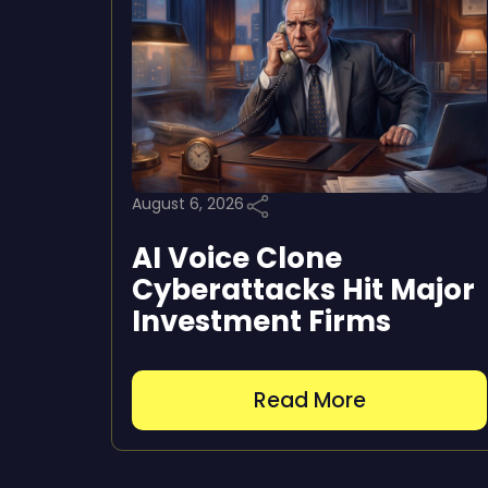
August 6, 2026
AI Voice Clone
Cyberattacks Hit Major
Investment Firms
Read More