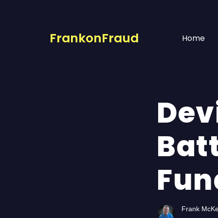
FrankonFraud
Home
Dev
Batt
Fun
Frank McK