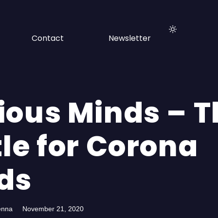
Contact
Newsletter
ious Minds – T
le for Corona
ds
enna
November 21, 2020