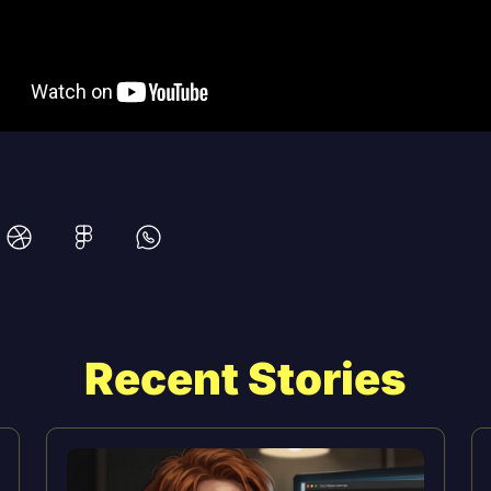
Recent Stories