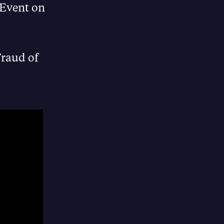
 Event on
Fraud of