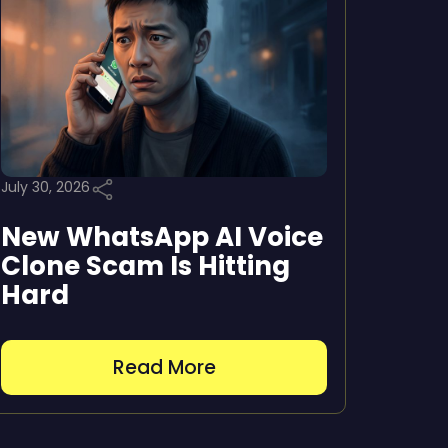
July 30, 2026
New WhatsApp AI Voice
Clone Scam Is Hitting
Hard
Read More