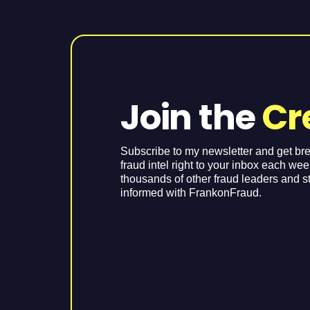
Join the
Cr
Subscribe to my newsletter and get br
fraud intel right to your inbox each we
thousands of other fraud leaders and s
informed with FrankonFraud.