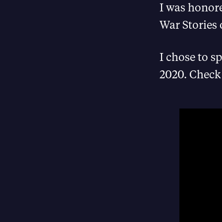
I was honore
War Stories 
I chose to s
2020. Check 