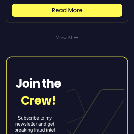
Read More
View All
Join the
Crew!
Subscribe to my
newsletter and get
breaking fraud intel