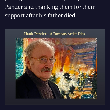
Pander and thanking them for their
support after his father died.