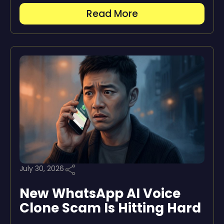
Read More
July 30, 2026
New WhatsApp AI Voice
Clone Scam Is Hitting Hard