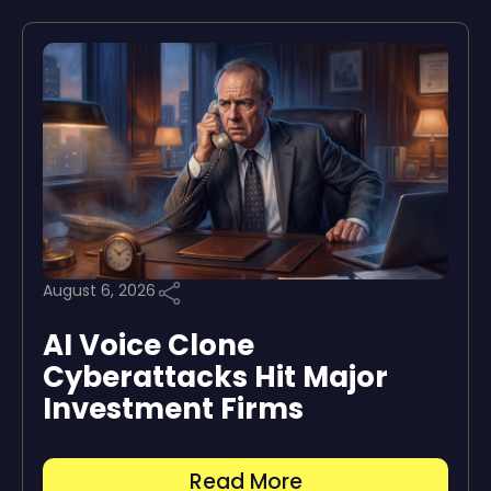
August 6, 2026
AI Voice Clone
Cyberattacks Hit Major
Investment Firms
Read More