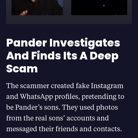
Pander Investigates
And Finds Its A Deep
Scam
The scammer created fake Instagram
and WhatsApp profiles, pretending to
be Pander’s sons. They used photos
from the real sons’ accounts and
messaged their friends and contacts.