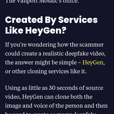
The Vanport Mosaic’s office.
Created By Services
Like HeyGen?
If you’re wondering how the scammer
could create a realistic deepfake video,
the answer might be simple –
HeyGen
,
or other cloning services like it.
Using as little as 30 seconds of source
video, HeyGen can clone both the
image and voice of the person and then