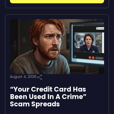
August 4, 2026
“Your Credit Card Has
Been Used In A Crime”
Scam Spreads