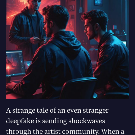
A strange tale of an even stranger
deepfake is sending shockwaves
through the artist community. When a