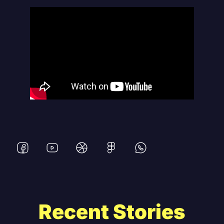
Recent Stories