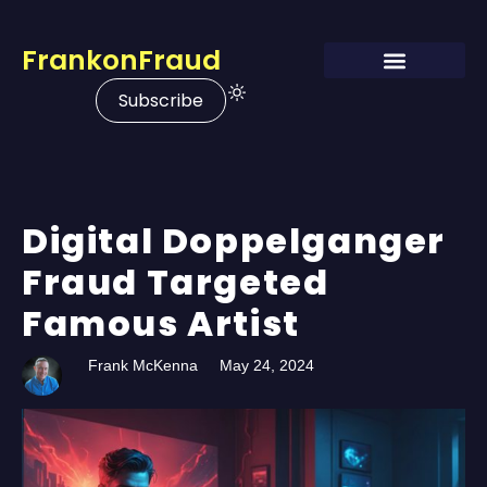
FrankonFraud
Subscribe
Digital Doppelganger
Fraud Targeted
Famous Artist
Frank McKenna
May 24, 2024