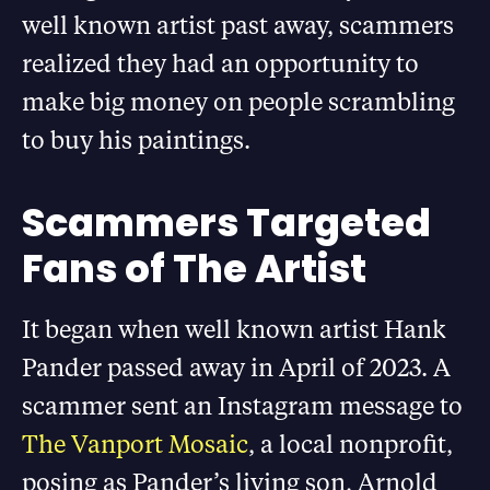
well known artist past away, scammers
realized they had an opportunity to
make big money on people scrambling
to buy his paintings.
Scammers Targeted
Fans of The Artist
It began when well known artist Hank
Pander passed away in April of 2023. A
scammer sent an Instagram message to
The Vanport Mosaic
, a local nonprofit,
posing as Pander’s living son, Arnold