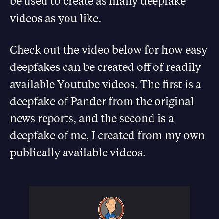
be used to create as many deepfake
videos as you like.
Check out the video below for how easy
deepfakes can be created off of readily
available Youtube videos. The first is a
deepfake of Pander from the original
news reports, and the second is a
deepfake of me, I created from my own
publically available videos.