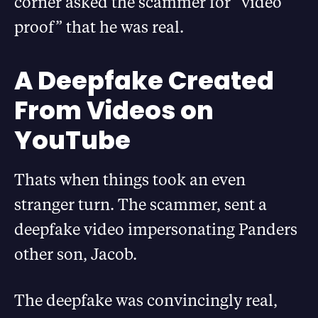
corner asked the scammer for “video
proof” that he was real.
A Deepfake Created
From Videos on
YouTube
Thats when things took an even
stranger turn. The scammer, sent a
deepfake video impersonating Panders
other son, Jacob.
The deepfake was convincingly real,