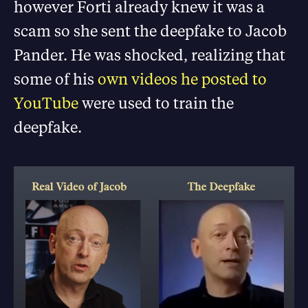
however Forti already knew it was a
scam so she sent the deepfake to Jacob
Pander. He was shocked, realizing that
some of his
own videos he posted to
YouTube
were used to train the
deepfake.