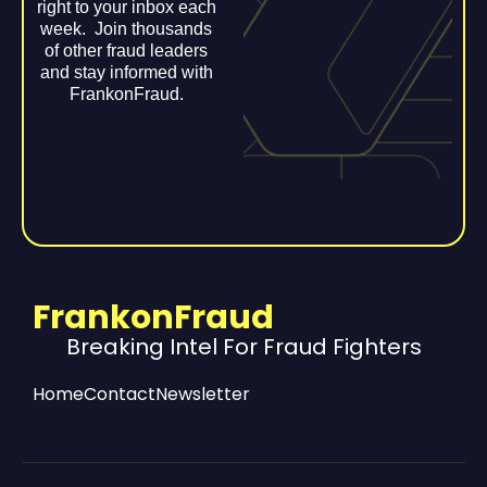
right to your inbox each
week. Join thousands
of other fraud leaders
and stay informed with
FrankonFraud.
FrankonFraud
Breaking Intel For Fraud Fighters
Home
Contact
Newsletter