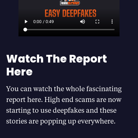
Watch The Report
Here
You can watch the whole fascinating
report here. High end scams are now
starting to use deepfakes and these
stories are popping up everywhere.