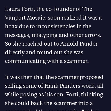
Laura Forti, the co-founder of The
Vanport Mosaic, soon realized it was a
hoax due to inconsistencies in the
messages, mistyping and other errors.
So she reached out to Arnold Pander
directly and found out she was
communicating with a scammer.
It was then that the scammer proposed
selling some of Hank Panders work, all
while posing as his son. Forti, thinking
she could back the scammer into a