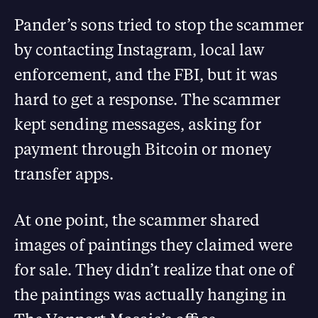
Pander’s sons tried to stop the scammer
by contacting Instagram, local law
enforcement, and the FBI, but it was
hard to get a response. The scammer
kept sending messages, asking for
payment through Bitcoin or money
transfer apps.
At one point, the scammer shared
images of paintings they claimed were
for sale. They didn’t realize that one of
the paintings was actually hanging in