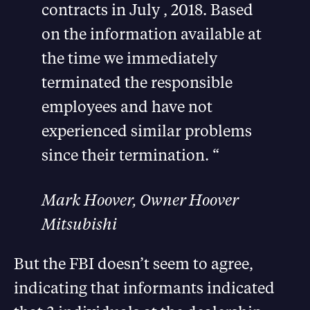
contracts in July , 2018. Based
on the information available at
the time we immediately
terminated the responsible
employees and have not
experienced similar problems
since their termination. “
Mark Hoover, Owner Hoover
Mitsubishi
But the FBI doesn’t seem to agree,
indicating that informants indicated