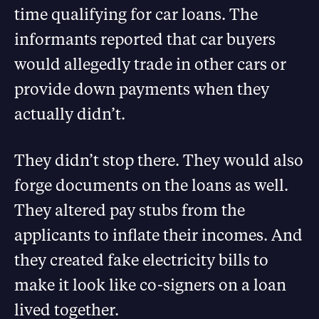
time qualifying for car loans. The
informants reported that car buyers
would allegedly trade in other cars or
provide down payments when they
actually didn’t.
They didn’t stop there. They would also
forge documents on the loans as well.
They altered pay stubs from the
applicants to inflate their incomes. And
they created fake electricity bills to
make it look like co-signers on a loan
lived together.