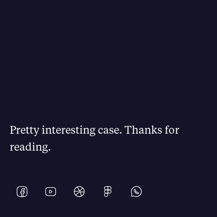
Pretty interesting case. Thanks for
reading.