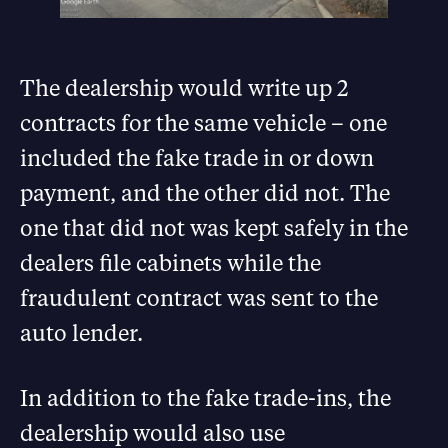
The dealership would write up 2
contracts for the same vehicle – one
included the fake trade in or down
payment, and the other did not. The
one that did not was kept safely in the
dealers file cabinets while the
fraudulent contract was sent to the
auto lender.
In addition to the fake trade-ins, the
dealership would also use