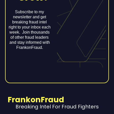
Subscribe to my
newsletter and get
breaking fraud intel
right to your inbox each
week. Join thousands
of other fraud leaders
and stay informed with
FrankonFraud.
FrankonFraud
Breaking Intel For Fraud Fighters