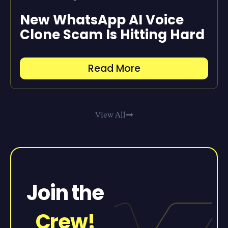
New WhatsApp AI Voice
Clone Scam Is Hitting Hard
Read More
View All
Join the
Crew!