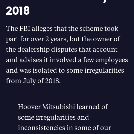
2018
The FBI alleges that the scheme took
part for over 2 years, but the owner of
the dealership disputes that account
and advises it involved a few employees
and was isolated to some irregularities
from July of 2018.
Hoover Mitsubishi learned of
some irregularities and
inconsistencies in some of our