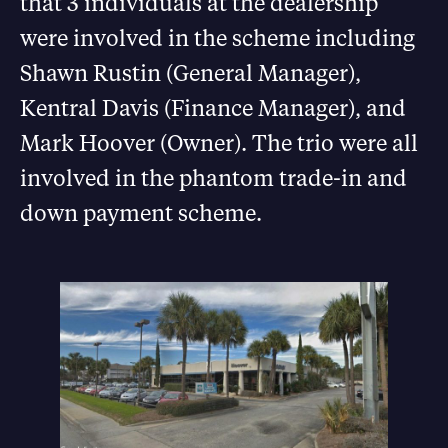
that 3 individuals at the dealership
were involved in the scheme including
Shawn Rustin (General Manager),
Kentral Davis (Finance Manager), and
Mark Hoover (Owner). The trio were all
involved in the phantom trade-in and
down payment scheme.