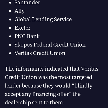
Santander
Ally
Global Lending Service
Exeter
PNC Bank
Skopos Federal Credit Union
Veritas Credit Union
The informants indicated that Veritas
Credit Union was the most targeted
lender because they would “blindly
accept any financing offer” the
dealership sent to them.