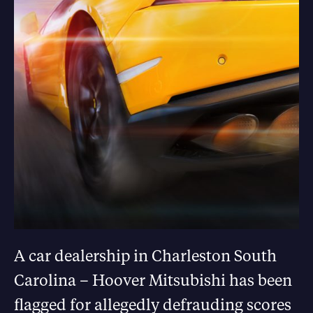
A car dealership in Charleston South
Carolina – Hoover Mitsubishi has been
flagged for allegedly defrauding scores