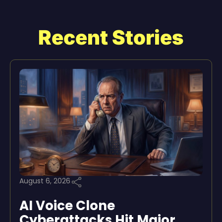
Recent Stories
August 6, 2026
AI Voice Clone
Cyberattacks Hit Major