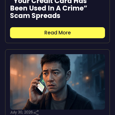
“Your Credit Card Has
Been Used In A Crime”
Scam Spreads
Read More
July 30, 2026