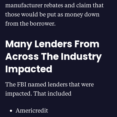
manufacturer rebates and claim that
those would be put as money down
from the borrower.
Many Lenders From
Across The Industry
Impacted
The FBI named lenders that were
impacted. That included
Americredit