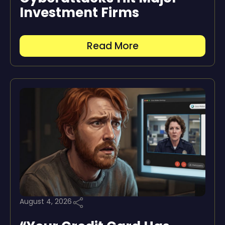
Investment Firms
Read More
August 4, 2026