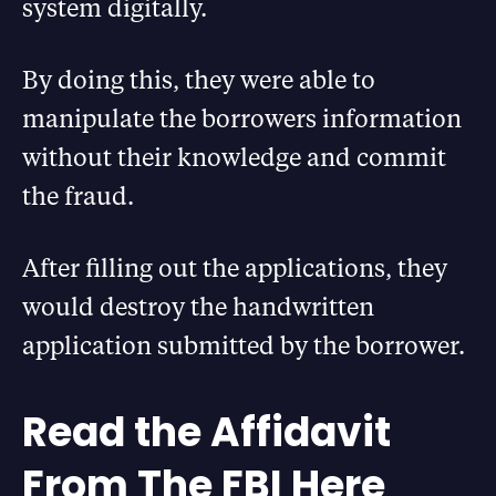
system digitally.
By doing this, they were able to
manipulate the borrowers information
without their knowledge and commit
the fraud.
After filling out the applications, they
would destroy the handwritten
application submitted by the borrower.
Read the Affidavit
From The FBI Here