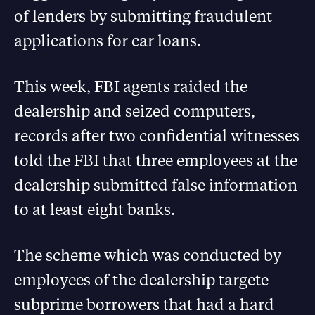
of lenders by submitting fraudulent
applications for car loans.
This week, FBI agents raided the
dealership and seized computers,
records after two confidential witnesses
told the FBI that three employees at the
dealership submitted false information
to at least eight banks.
The scheme which was conducted by
employees of the dealership targete
subprime borrowers that had a hard