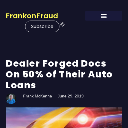
FrankonFraud
Subscribe
Dealer Forged Docs
On 50% of Their Auto
Loans
Frank McKenna
June 29, 2019