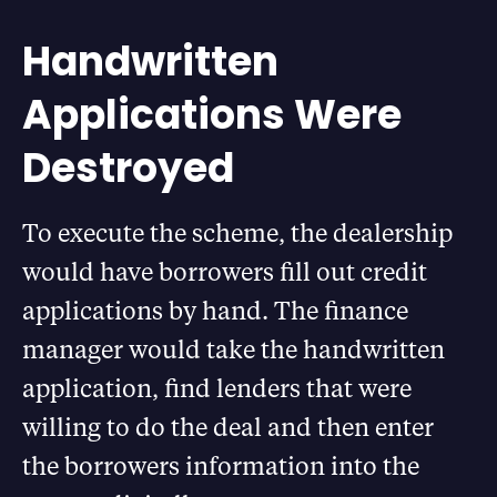
Handwritten
Applications Were
Destroyed
To execute the scheme, the dealership
would have borrowers fill out credit
applications by hand. The finance
manager would take the handwritten
application, find lenders that were
willing to do the deal and then enter
the borrowers information into the