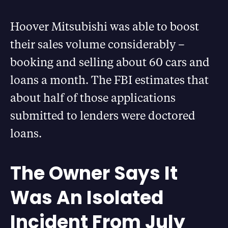
Hoover Mitsubishi was able to boost
their sales volume considerably –
booking and selling about 60 cars and
loans a month. The FBI estimates that
about half of those applications
submitted to lenders were doctored
loans.
The Owner Says It
Was An Isolated
Incident From July