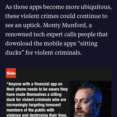
As those apps become more ubiquitous,
these violent crimes could continue to
see an uptick. Monty Munford, a
renowned tech expert calls people that
download the mobile apps “sitting
ducks” for violent criminals.