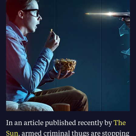
In an article published recently by
The
Sun
, armed criminal thugs are stopping