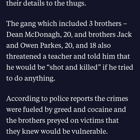
their details to the thugs.
The gang which included 3 brothers –
Dean McDonagh, 20, and brothers Jack
and Owen Parkes, 20, and 18 also
threatened a teacher and told him that
he would be “shot and killed” if he tried
to do anything.
According to police reports the crimes
were fueled by greed and cocaine and
the brothers preyed on victims that
they knew would be vulnerable.