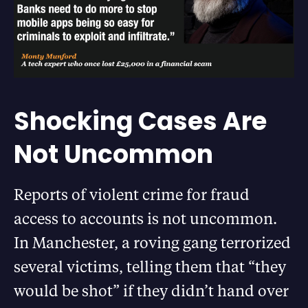
Shocking Cases Are
Not Uncommon
Reports of violent crime for fraud
access to accounts is not uncommon.
In Manchester, a roving gang terrorized
several victims, telling them that “they
would be shot” if they didn’t hand over