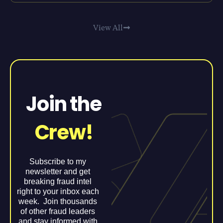
View All
Join the
Crew!
Subscribe to my
newsletter and get
breaking fraud intel
right to your inbox each
week. Join thousands
of other fraud leaders
and stay informed with