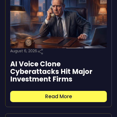
August 6, 2026
AI Voice Clone
Cyberattacks Hit Major
Investment Firms
Read More