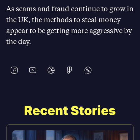
As scams and fraud continue to grow in
the UK, the methods to steal money
appear to be getting more aggressive by
the day.
Recent Stories