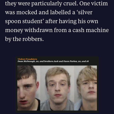
they were particularly cruel. One victim
was mocked and labelled a ‘silver
spoon student’ after having his own
money withdrawn from a cash machine
by the robbers.