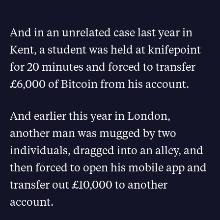
And in an unrelated case last year in
Kent, a student was held at knifepoint
for 20 minutes and forced to transfer
£6,000 of Bitcoin from his account.
And earlier this year in London,
another man was mugged by two
individuals, dragged into an alley, and
then forced to open his mobile app and
transfer out £10,000 to another
account.