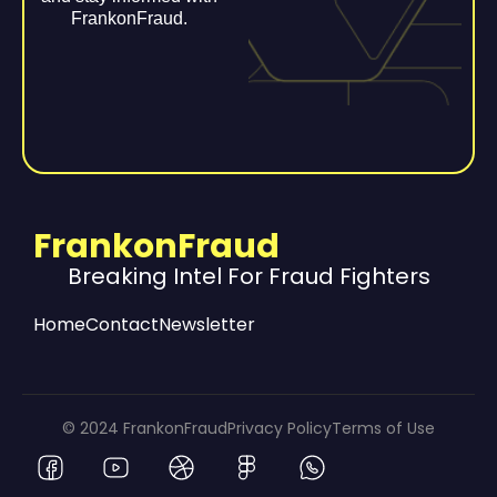
FrankonFraud.
FrankonFraud
Breaking Intel For Fraud Fighters
Home
Contact
Newsletter
© 2024 FrankonFraud
Privacy Policy
Terms of Use