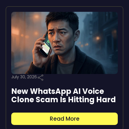
July 30, 2026
New WhatsApp AI Voice
Clone Scam Is Hitting Hard
Read More