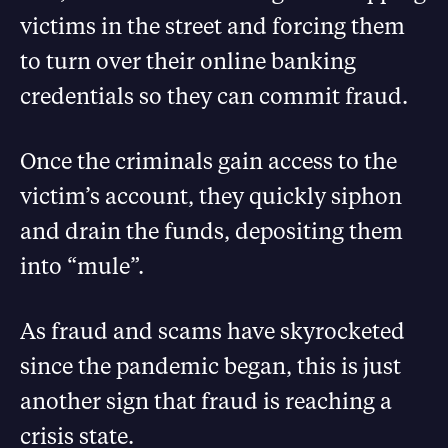
victims in the street and forcing them
to turn over their online banking
credentials so they can commit fraud.
Once the criminals gain access to the
victim’s account, they quickly siphon
and drain the funds, depositing them
into “mule”.
As fraud and scams have skyrocketed
since the pandemic began, this is just
another sign that fraud is reaching a
crisis state.