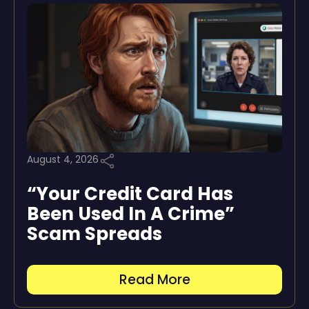
August 4, 2026
“Your Credit Card Has
Been Used In A Crime”
Scam Spreads
Read More