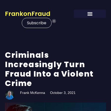
FrankonFraud
Subscribe
Criminals
Increasingly Turn
Fraud Into a Violent
Crime
Frank McKenna
October 3, 2021