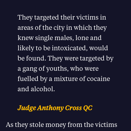
They targeted their victims in
areas of the city in which they
knew single males, lone and
likely to be intoxicated, would
be found. They were targeted by
a gang of youths, who were
fuelled by a mixture of cocaine
and alcohol.
Judge Anthony Cross QC
As they stole money from the victims