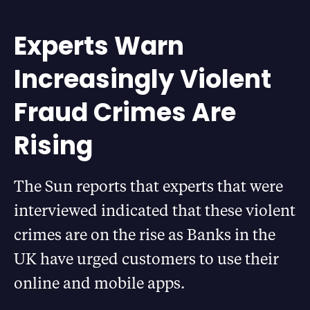
Experts Warn
Increasingly Violent
Fraud Crimes Are
Rising
The Sun reports that experts that were
interviewed indicated that these violent
crimes are on the rise as Banks in the
UK have urged customers to use their
online and mobile apps.