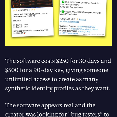
The software costs $250 for 30 days and
$500 for a 90-day key, giving someone
unlimited access to create as many
synthetic identity profiles as they want.
The software appears real and the
creator was looking for “bug testers” to