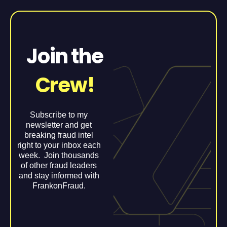
Join the
Crew!
Subscribe to my
newsletter and get
breaking fraud intel
right to your inbox each
week. Join thousands
of other fraud leaders
and stay informed with
FrankonFraud.