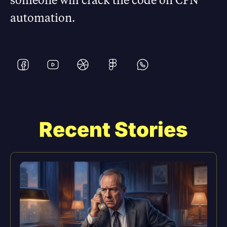
automation.
Recent Stories