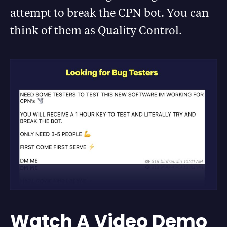
attempt to break the CPN bot. You can
think of them as Quality Control.
Watch A Video Demo