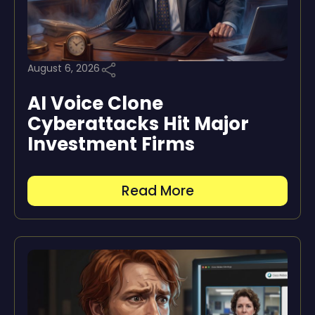
August 6, 2026
AI Voice Clone
Cyberattacks Hit Major
Investment Firms
Read More