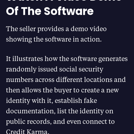
Of The Software
The seller provides a demo video
showing the software in action.
It illustrates how the software generates
randomly issued social security
numbers across different locations and
then allows the buyer to create a new
identity with it, establish fake
documentation, list the identity on
public records, and even connect to
Credit Karma.