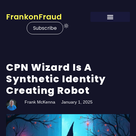
FrankonFraud
Subscribe
CPN Wizard Is A
Synthetic Identity
Creating Robot
Frank McKenna
January 1, 2025