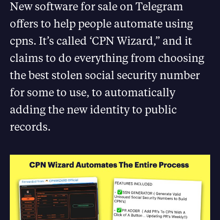
New software for sale on Telegram
offers to help people automate using
cpns. It’s called ‘CPN Wizard,” and it
claims to do everything from choosing
the best stolen social security number
for some to use, to automatically
adding the new identity to public
records.