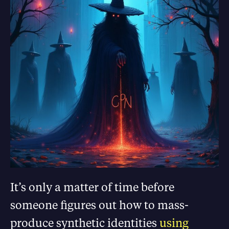
It’s only a matter of time before
someone figures out how to mass-
produce synthetic identities
using