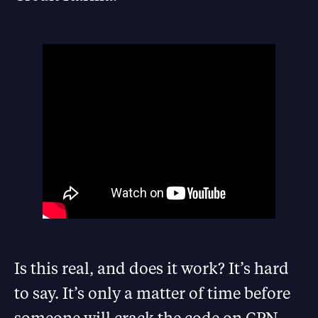
Is this real, and does it work? It’s hard
to say. It’s only a matter of time before
someone will crack the code on CPN