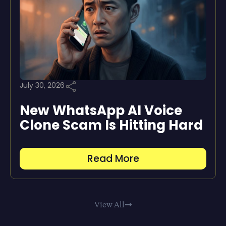
July 30, 2026
New WhatsApp AI Voice
Clone Scam Is Hitting Hard
Read More
View All