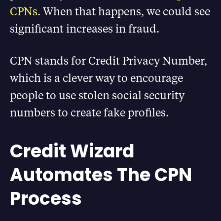
CPNs
. When that happens, we could see
significant increases in fraud.
CPN stands for Credit Privacy Number,
which is a clever way to encourage
people to use stolen social security
numbers to create fake profiles.
Credit Wizard
Automates The CPN
Process