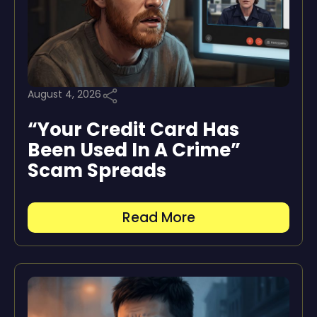
August 4, 2026
“Your Credit Card Has
Been Used In A Crime”
Scam Spreads
Read More