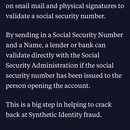
on snail mail and physical signatures to
validate a social security number.
By sending in a Social Security Number
and a Name, a lender or bank can
validate directly with the Social
Security Administration if the social
security number has been issued to the
person opening the account.
This is a big step in helping to crack
back at Synthetic Identity fraud.