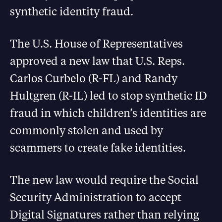
synthetic identity fraud.
The U.S. House of Representatives
approved a new law that U.S. Reps.
Carlos Curbelo (R-FL) and Randy
Hultgren (R-IL) led to stop synthetic ID
fraud in which children’s identities are
commonly stolen and used by
scammers to create fake identities.
The new law would require the Social
Security Administration to accept
Digital Signatures rather than relying