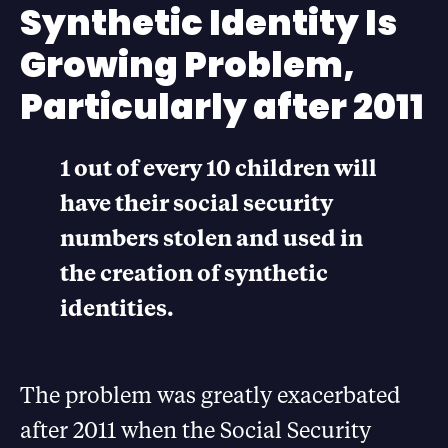
Synthetic Identity Is
Growing Problem,
Particularly after 2011
1 out of every 10 children will
have their social security
numbers stolen and used in
the creation of synthetic
identities.
The problem was greatly exacerbated
after 2011 when the Social Security