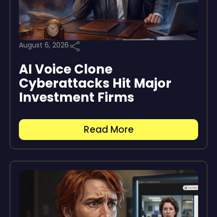
August 6, 2026
AI Voice Clone
Cyberattacks Hit Major
Investment Firms
Read More