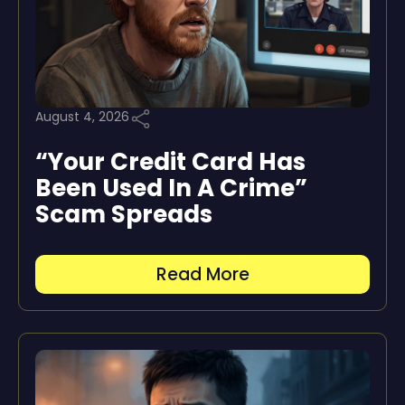
August 4, 2026
“Your Credit Card Has
Been Used In A Crime”
Scam Spreads
Read More