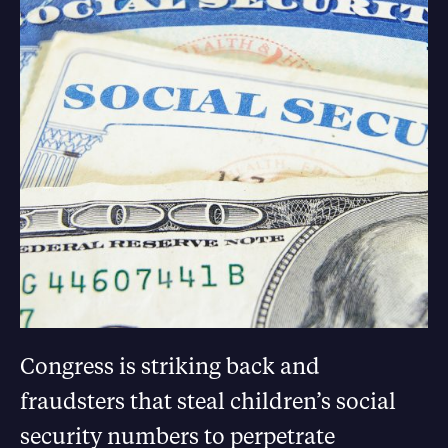
Congress is striking back and
fraudsters that steal children’s social
security numbers to perpetrate