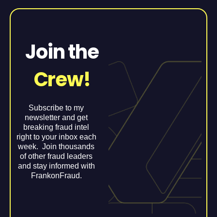
Join the
Crew!
Subscribe to my
newsletter and get
breaking fraud intel
right to your inbox each
week. Join thousands
of other fraud leaders
and stay informed with
FrankonFraud.