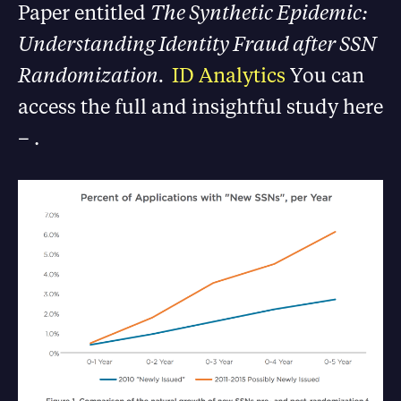
Paper entitled
The Synthetic Epidemic:
Understanding Identity Fraud after SSN
Randomization.
ID Analytics
You can
access the full and insightful study here
– .