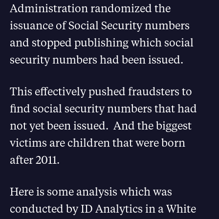
Administration randomized the
issuance of Social Security numbers
and stopped publishing which social
security numbers had been issued.
This effectively pushed fraudsters to
find social security numbers that had
not yet been issued. And the biggest
victims are children that were born
after 2011.
Here is some analysis which was
conducted by ID Analytics in a White