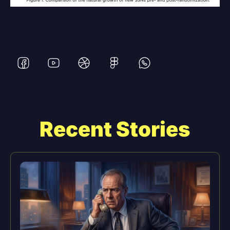
Recent Stories