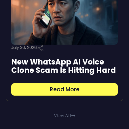
July 30, 2026
New WhatsApp AI Voice
Clone Scam Is Hitting Hard
Read More
View All