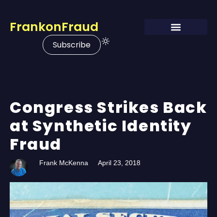
FrankonFraud
Subscribe
Congress Strikes Back
at Synthetic Identity
Fraud
Frank McKenna
April 23, 2018