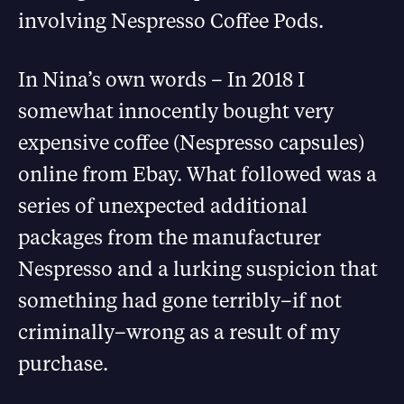
involving Nespresso Coffee Pods.
In Nina’s own words – In 2018 I
somewhat innocently bought very
expensive coffee (Nespresso capsules)
online from Ebay. What followed was a
series of unexpected additional
packages from the manufacturer
Nespresso and a lurking suspicion that
something had gone terribly–if not
criminally–wrong as a result of my
purchase.