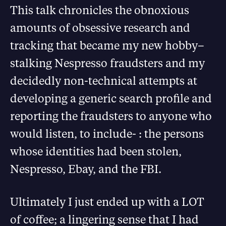
This talk chronicles the obnoxious
amounts of obsessive research and
tracking that became my new hobby–
stalking Nespresso fraudsters and my
decidedly non-technical attempts at
developing a generic search profile and
reporting the fraudsters to anyone who
would listen, to include- : the persons
whose identities had been stolen,
Nespresso, Ebay, and the FBI.
Ultimately I just ended up with a LOT
of coffee; a lingering sense that I had