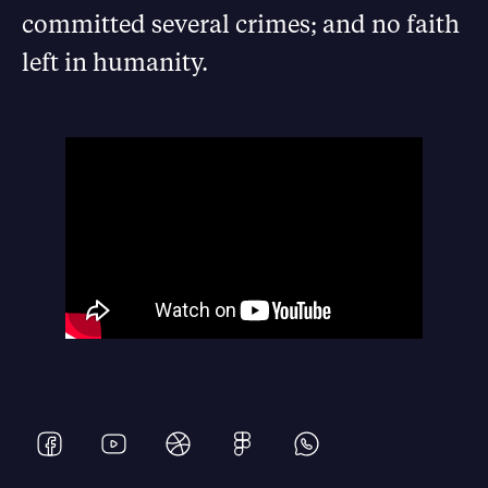
committed several crimes; and no faith
left in humanity.