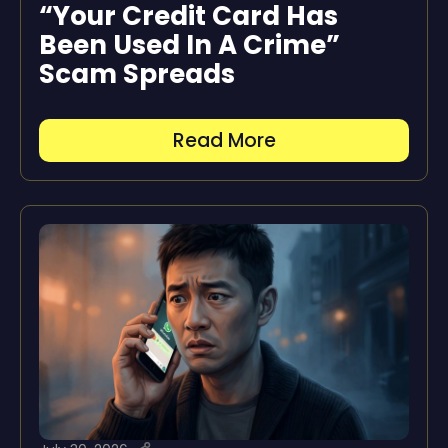
“Your Credit Card Has
Been Used In A Crime”
Scam Spreads
Read More