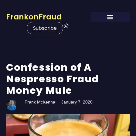
FrankonFraud
Subscribe
Confession of A
Nespresso Fraud
Money Mule
Frank McKenna
January 7, 2020