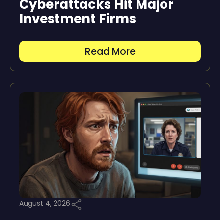
Cyberattacks Hit Major
Investment Firms
Read More
August 4, 2026