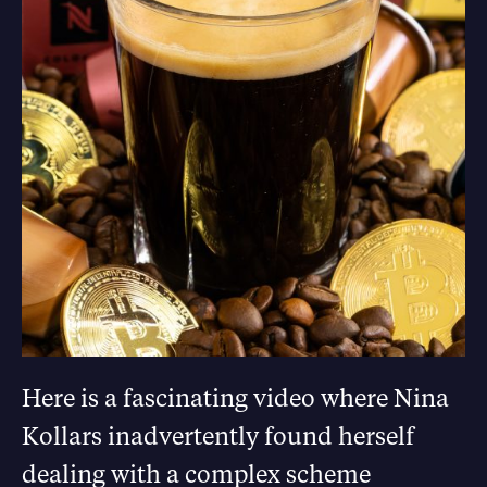
Here is a fascinating video where Nina
Kollars inadvertently found herself
dealing with a complex scheme