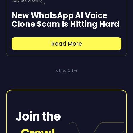
July 30, 2026
New WhatsApp AI Voice
Clone Scam Is Hitting Hard
Read More
View All
Join the