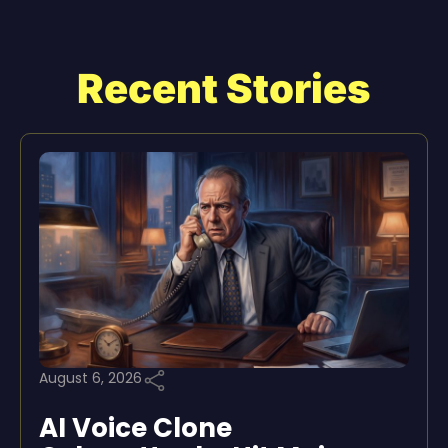
Recent Stories
August 6, 2026
AI Voice Clone