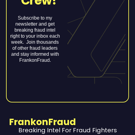
Crew!
Subscribe to my
newsletter and get
breaking fraud intel
right to your inbox each
week. Join thousands
of other fraud leaders
and stay informed with
FrankonFraud.
FrankonFraud
Breaking Intel For Fraud Fighters