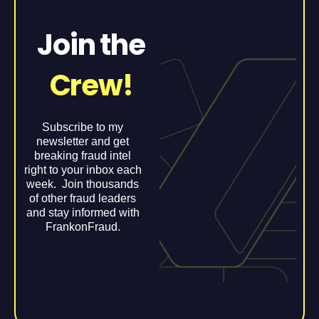
Join the
Crew!
Subscribe to my
newsletter and get
breaking fraud intel
right to your inbox each
week. Join thousands
of other fraud leaders
and stay informed with
FrankonFraud.