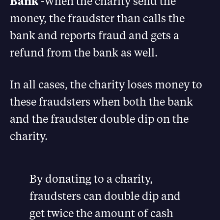
Bank
-When the charity send the
money, the fraudster than calls the
bank and reports fraud and gets a
refund from the bank as well.
In all cases, the charity loses money to
these fraudsters when both the bank
and the fraudster double dip on the
charity.
By donating to a charity,
fraudsters can double dip and
get twice the amount of cash