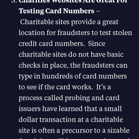
Testing Card Numbers
–
Charitable sites provide a great
location for fraudsters to test stolen
credit card numbers. Since
charitable sites do not have basic
checks in place, the fraudsters can
type in hundreds of card numbers
to see if the card works. It’s a
process called probing and card
issuers have learned that a small
dollar transaction at a charitable
site is often a precursor to a sizable