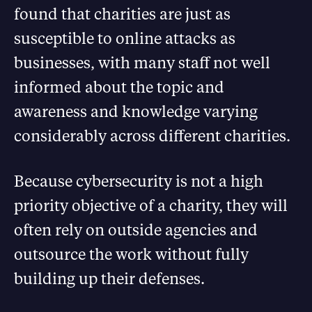
found that charities are just as
susceptible to online attacks as
businesses, with many staff not well
informed about the topic and
awareness and knowledge varying
considerably across different charities.
Because cybersecurity is not a high
priority objective of a charity, they will
often rely on outside agencies and
outsource the work without fully
building up their defenses.