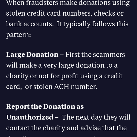
When fraudsters make donations using
stolen credit card numbers, checks or
bank accounts. It typically follows this
pattern:
Large Donation
– First the scammers
will make a very large donation to a
charity or not for profit using a credit
card, or stolen ACH number.
Report the Donation as
Unauthorized
– The next day they will
contact the charity and advise that the