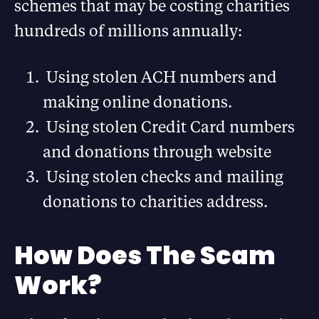
schemes that may be costing charities
hundreds of millions annually:
Using stolen ACH numbers and
making online donations.
Using stolen Credit Card numbers
and donations through website
Using stolen checks and mailing
donations to charities address.
How Does The Scam
Work?