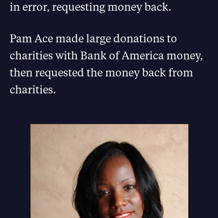
in error, requesting money back.
Pam Ace made large donations to
charities with Bank of America money,
then requested the money back from
charities.