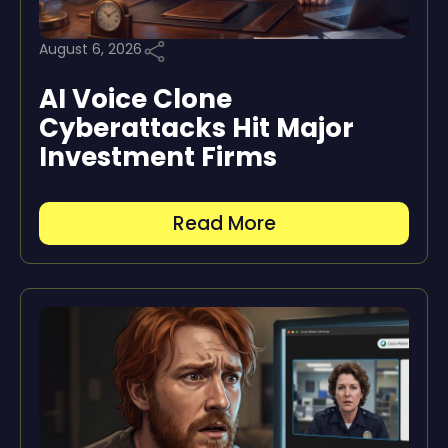
August 6, 2026
AI Voice Clone
Cyberattacks Hit Major
Investment Firms
Read More