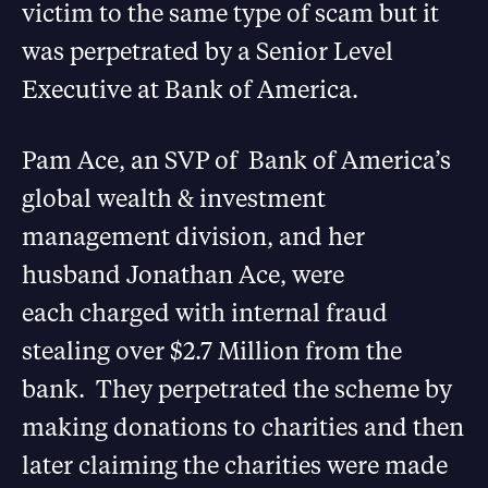
victim to the same type of scam but it
was perpetrated by a Senior Level
Executive at Bank of America.
Pam Ace, an SVP of Bank of America’s
global wealth & investment
management division, and her
husband Jonathan Ace, were
each charged with internal fraud
stealing over $2.7 Million from the
bank. They perpetrated the scheme by
making donations to charities and then
later claiming the charities were made