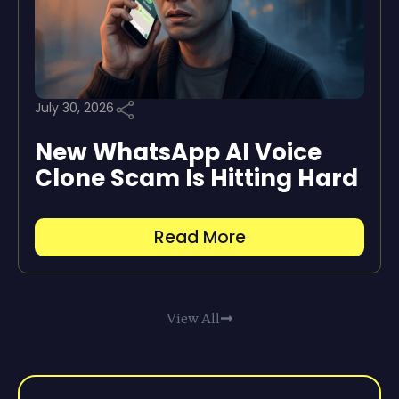
July 30, 2026
New WhatsApp AI Voice
Clone Scam Is Hitting Hard
Read More
View All