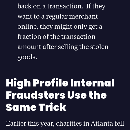
back on a transaction. If they
want to a regular merchant
online, they might only get a
fraction of the transaction
amount after selling the stolen
goods.
High Profile Internal
Fraudsters Use the
Same Trick
Earlier this year, charities in Atlanta fell