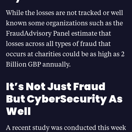
While the losses are not tracked or well
known some organizations such as the
FraudAdvisory Panel estimate that
losses across all types of fraud that
occurs at charities could be as high as 2
Billion GBP annually.
It’s Not Just Fraud
But CyberSecurity As
Well
A recent study was conducted this week