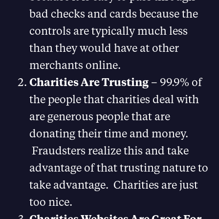
bad checks and cards because the
controls are typically much less
than they would have at other
merchants online.
Charities Are Trusting
– 99.9% of
the people that charities deal with
are generous people that are
donating their time and money.
Fraudsters realize this and take
advantage of that trusting nature to
take advantage. Charities are just
too nice.
Charities Websites Are Great For