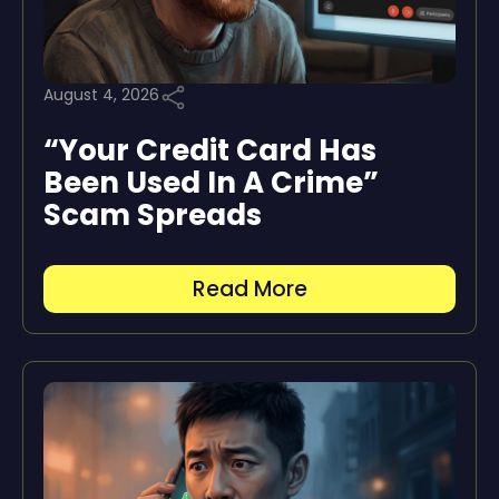
August 4, 2026
“Your Credit Card Has
Been Used In A Crime”
Scam Spreads
Read More