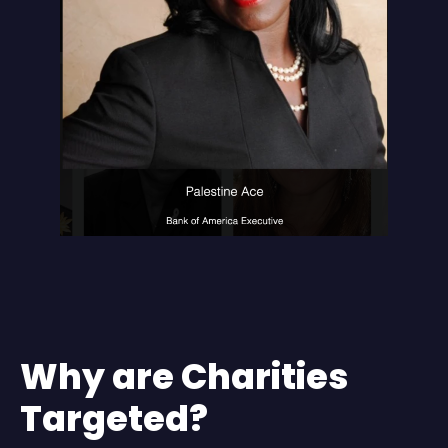
Why are Charities
Targeted?