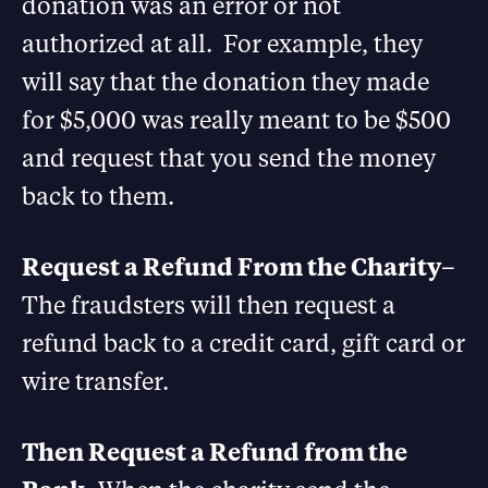
donation was an error or not
authorized at all. For example, they
will say that the donation they made
for $5,000 was really meant to be $500
and request that you send the money
back to them.
Request a Refund From the Charity
–
The fraudsters will then request a
refund back to a credit card, gift card or
wire transfer.
Then Request a Refund from the