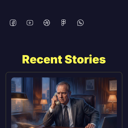
Recent Stories