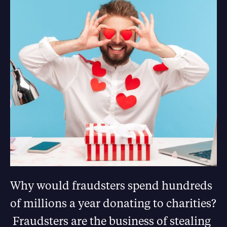
Why would fraudsters spend hundreds
of millions a year donating to charities?
Fraudsters are the business of stealing