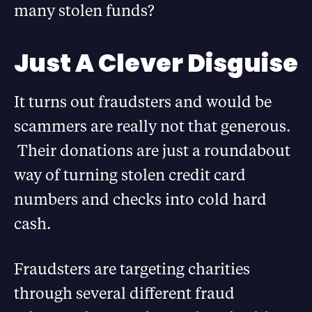
many stolen funds?
Just A Clever Disguise
It turns out fraudsters and would be
scammers are really not that generous.
Their donations are just a roundabout
way of turning stolen credit card
numbers and checks into cold hard
cash.
Fraudsters are targeting charities
through several different fraud