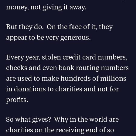
money, not giving it away.
But they do. On the face of it, they
appear to be very generous.
Every year, stolen credit card numbers,
checks and even bank routing numbers
are used to make hundreds of millions
in donations to charities and not for
profits.
So what gives? Why in the world are
charities on the receiving end of so