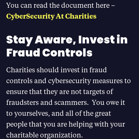
You can read the document here –
CyberSecurity At Charities
Stay Aware, Invest in
Fraud Controls
Charities should invest in fraud
controls and cybersecurity measures to
ensure that they are not targets of
fraudsters and scammers. You owe it
to yourselves, and all of the great
people that you are helping with your
charitable organization.