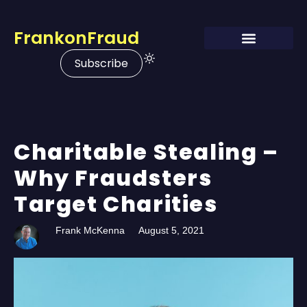
FrankonFraud
Subscribe
Charitable Stealing –
Why Fraudsters
Target Charities
Frank McKenna
August 5, 2021