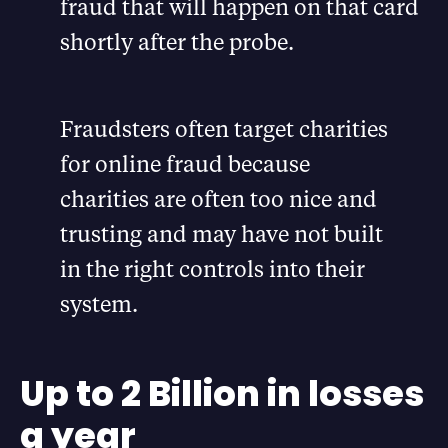
fraud that will happen on that card
shortly after the probe.
Fraudsters often target charities
for online fraud because
charities are often too nice and
trusting and may have not built
in the right controls into their
system.
Up to 2 Billion in losses
a year