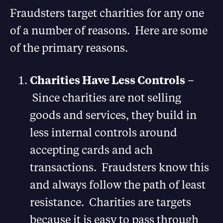
Fraudsters target charities for any one
of a number of reasons. Here are some
of the primary reasons.
Charities Have Less Controls
–
Since charities are not selling
goods and services, they build in
less internal controls around
accepting cards and ach
transactions. Fraudsters know this
and always follow the path of least
resistance. Charities are targets
because it is easy to pass through