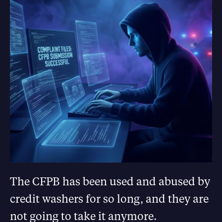
The CFPB has been used and abused by
credit washers for so long, and they are
not going to take it anymore.