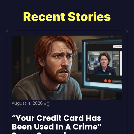
Recent Stories
August 4, 2026
“Your Credit Card Has
Been Used In A Crime”