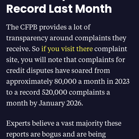
Record Last Month
The CFPB provides a lot of
transparency around complaints they
receive. So
if you visit there
complaint
site, you will note that complaints for
credit disputes have soared from
approximately 80,000 a month in 2023
to a record 520,000 complaints a
month by January 2026.
Experts believe a vast majority these
reports are bogus and are being