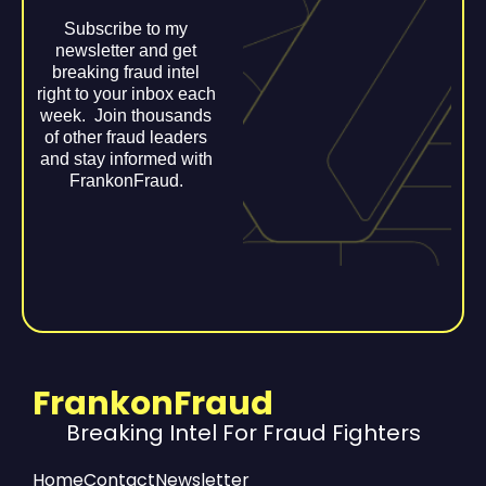
Subscribe to my
newsletter and get
breaking fraud intel
right to your inbox each
week. Join thousands
of other fraud leaders
and stay informed with
FrankonFraud.
FrankonFraud
Breaking Intel For Fraud Fighters
Home
Contact
Newsletter