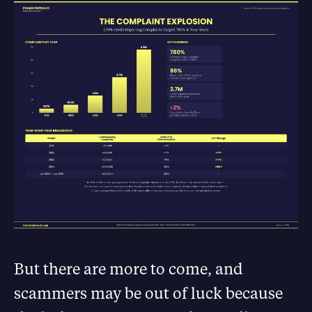
But there are more to come, and
scammers may be out of luck because