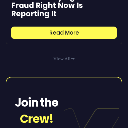
Fraud Right Now Is
Reporting It
Read More
View All
Join the
Crew!