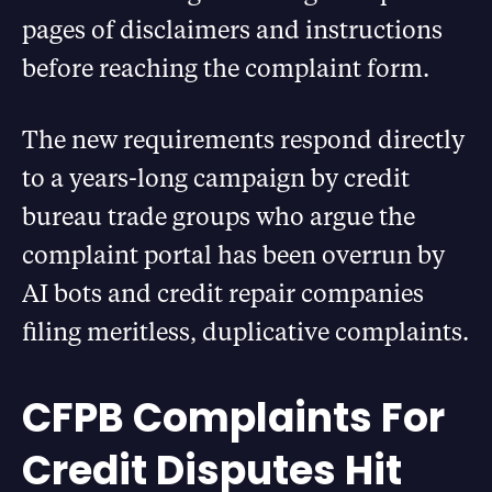
pages of disclaimers and instructions
before reaching the complaint form.
The new requirements respond directly
to a years-long campaign by credit
bureau trade groups who argue the
complaint portal has been overrun by
AI bots and credit repair companies
filing meritless, duplicative complaints.
CFPB Complaints For
Credit Disputes Hit