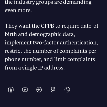
the industry groups are demanding
even more.
They want the CFPB to require date-of-
birth and demographic data,
implement two-factor authentication,
restrict the number of complaints per
phone number, and limit complaints
from a single IP address.