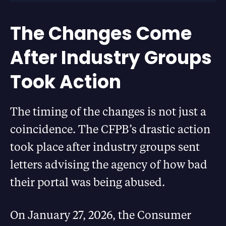
The Changes Come
After Industry Groups
Took Action
The timing of the changes is not just a
coincidence. The CFPB’s drastic action
took place after industry groups sent
letters advising the agency of how bad
their portal was being abused.
On January 27, 2026, the Consumer