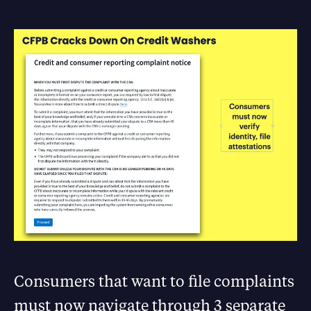
Consumers that want to file complaints
must now navigate through 3 separate