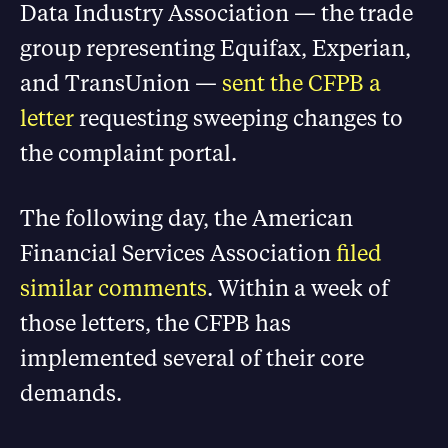
Data Industry Association — the trade
group representing Equifax, Experian,
and TransUnion —
sent the CFPB a
letter
requesting sweeping changes to
the complaint portal.
The following day, the American
Financial Services Association
filed
similar comments
. Within a week of
those letters, the CFPB has
implemented several of their core
demands.