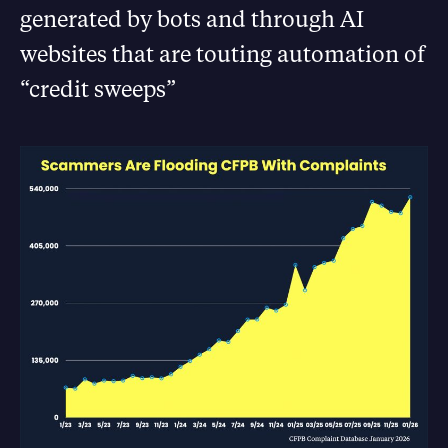
generated by bots and through AI
websites that are touting automation of
“credit sweeps”