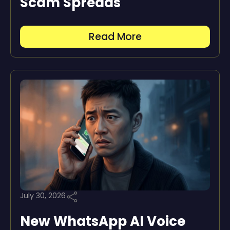
Scam Spreads
Read More
July 30, 2026
New WhatsApp AI Voice