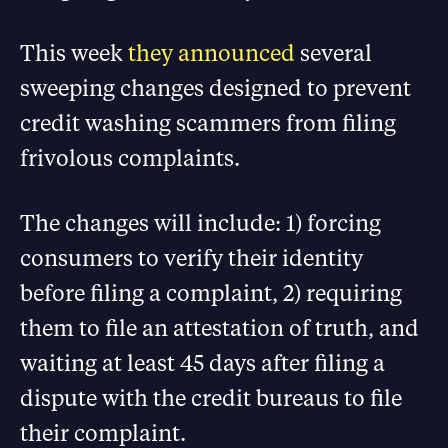
This week
they announced
several
sweeping changes designed to prevent
credit washing scammers from filing
frivolous complaints.
The changes will include: 1) forcing
consumers to verify their identity
before filing a complaint, 2) requiring
them to file an attestation of truth, and
waiting at least 45 days after filing a
dispute with the credit bureaus to file
their complaint.