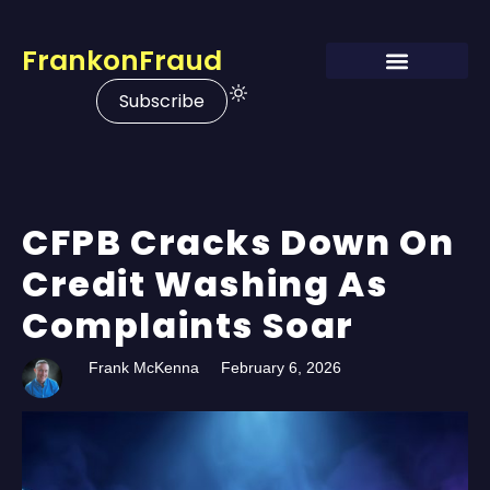
FrankonFraud
Subscribe
CFPB Cracks Down On
Credit Washing As
Complaints Soar
Frank McKenna
February 6, 2026