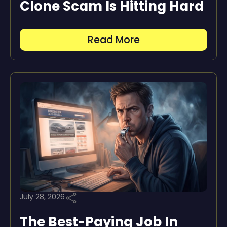
Clone Scam Is Hitting Hard
Read More
July 28, 2026
The Best-Paying Job In