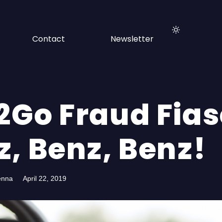
Contact
Newsletter
2Go Fraud Fias
z, Benz, Benz!
enna
April 22, 2019