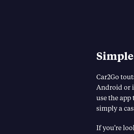
Simple
Car2Go tout
Android or i
use the app t
simply a cas
If you’re lo