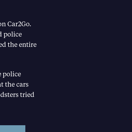
e on Car2Go.
 police
ed the entire
 police
t the cars
dsters tried