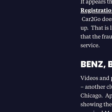
It appears t
Registratio
Car2Go does 
up. That is 
that the fra
service.
BENZ, 
Videos and 
– another cl
Chicago. Ap
showing the 