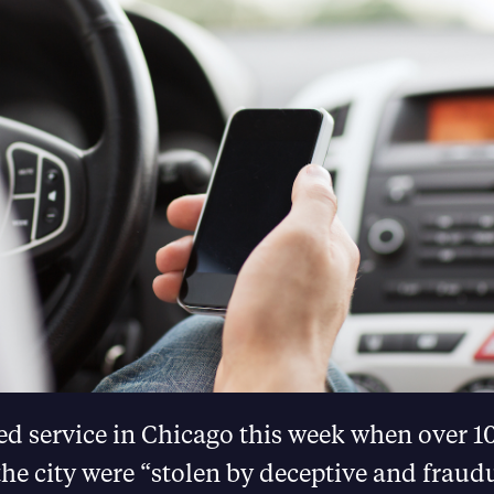
d service in Chicago this week when over 10
the city were “stolen by deceptive and fraud