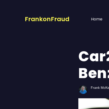
FrankonFraud
Home
Car
Ben
Frank McK