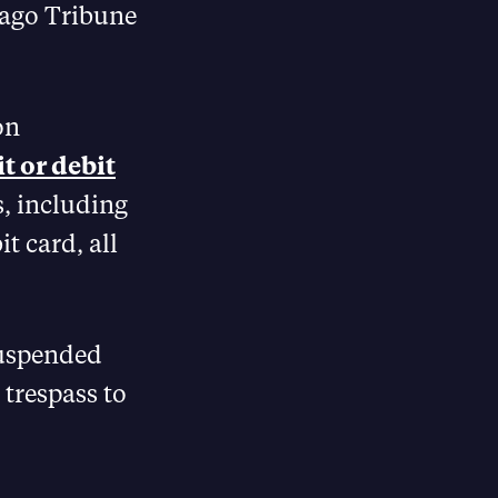
icago Tribune
on
t or debit
s, including
t card, all
suspended
 trespass to