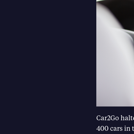
Car2Go halte
400 cars in 