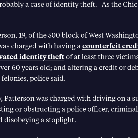
probably a case of identity theft. As the Ch
rson, 19, of the 500 block of West Washingt
was charged with having a
counterfeit credi
vated identity theft
of at least three victim
ver 60 years old; and altering a credit or debi
felonies, police said.
y, Patterson was charged with driving on a 
sting or obstructing a police officer, criminal
d disobeying a stoplight.