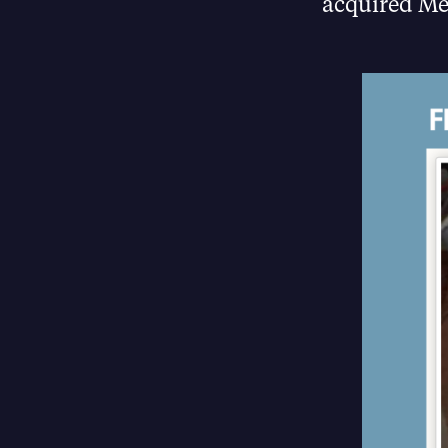
acquired Me