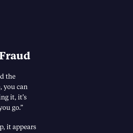
 Fraud
d the
, you can
g it, it’s
you go.”
, it appears