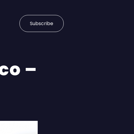
Subscribe
co –