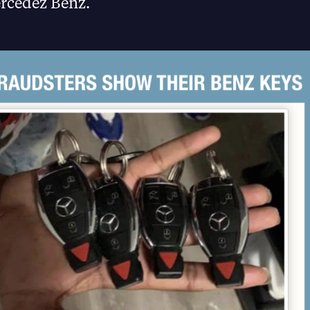
rcedez Benz.