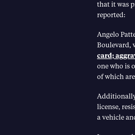
that it was 
reported:
Angelo Patte
Boulevard, 
card; aggra
one who is o
of which are 
Additionall
license, resi
a vehicle an