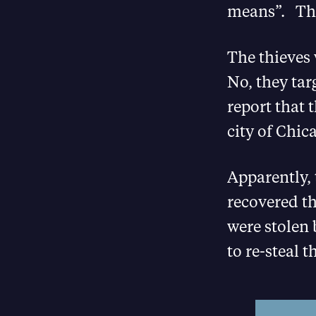
means”. That
The thieves 
No, they ta
report that 
city of Chic
Apparently, 
recovered th
were stolen 
to re-steal 