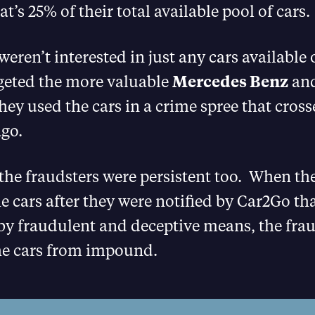
’s 25% of their total available pool of cars.
weren’t interested in just any cars availabl
rgeted the more valuable
Mercedes Benz
and
they used the cars in a crime spree that cross
ago.
the fraudsters were persistent too. When the
e cars after they were notified by Car2Go tha
by fraudulent and deceptive means, the frau
the cars from impound.