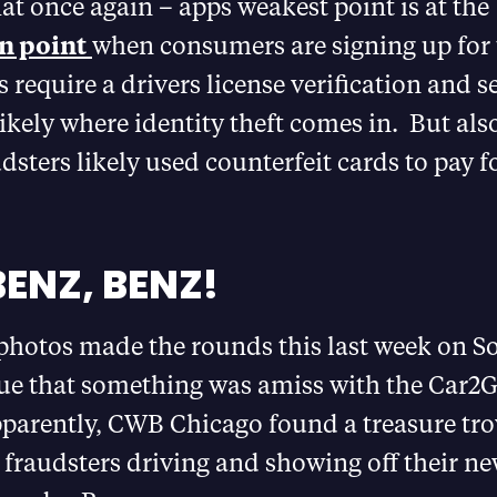
hat once again – apps weakest point is at the
n point
when consumers are signing up for 
require a drivers license verification and sel
likely where identity theft comes in. But also
udsters likely used counterfeit cards to pay f
BENZ, BENZ!
photos made the rounds this last week on S
ue that something was amiss with the Car2G
parently, CWB Chicago found a treasure tro
fraudsters driving and showing off their ne