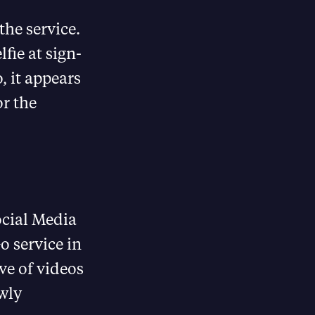
the service.
fie at sign-
, it appears
or the
ocial Media
o service in
ve of videos
wly