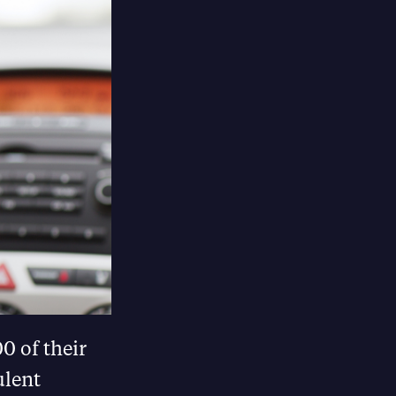
0 of their
ulent