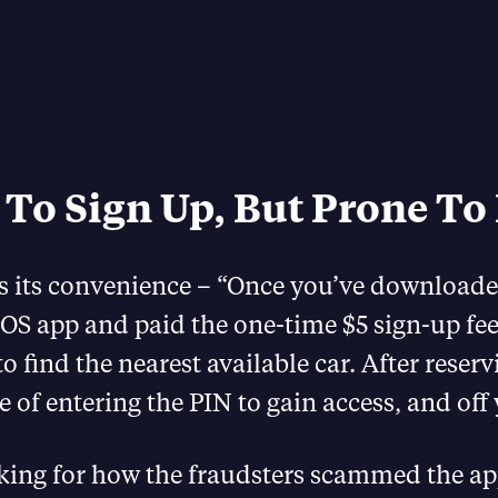
 To Sign Up, But Prone To
s its convenience – “Once you’ve downloade
OS app and paid the one-time $5 sign-up fee
o find the nearest available car. After reservin
e of entering the PIN to gain access, and off 
oking for how the fraudsters scammed the app