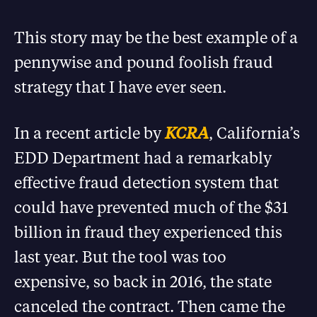
This story may be the best example of a
pennywise and pound foolish fraud
strategy that I have ever seen.
In a recent article by
KCRA
, California’s
EDD Department had a remarkably
effective fraud detection system that
could have prevented much of the $31
billion in fraud they experienced this
last year. But the tool was too
expensive, so back in 2016, the state
canceled the contract. Then came the