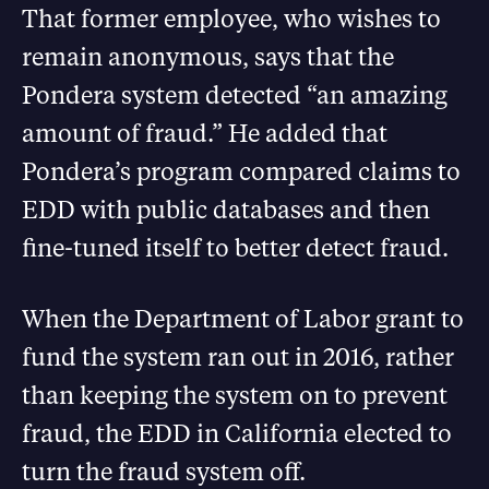
That former employee, who wishes to
remain anonymous, says that the
Pondera system detected “an amazing
amount of fraud.” He added that
Pondera’s program compared claims to
EDD with public databases and then
fine-tuned itself to better detect fraud.
When the Department of Labor grant to
fund the system ran out in 2016, rather
than keeping the system on to prevent
fraud, the EDD in California elected to
turn the fraud system off.