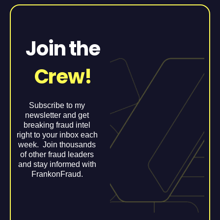
Join the
Crew!
Subscribe to my
newsletter and get
breaking fraud intel
right to your inbox each
week. Join thousands
of other fraud leaders
and stay informed with
FrankonFraud.