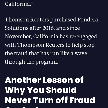
California.”
Thomson Reuters purchased Pondera
Solutions after 2016, and since
November, California has re-engaged
with Thompson Reuters to help stop
the fraud that has run like a wave
through the program.
Another Lesson of
Why You Should
Never Turn off Fraud