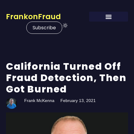
FrankonFraud
Subscribe
California Turned Off
Fraud Detection, Then
Got Burned
Frank McKenna
February 13, 2021