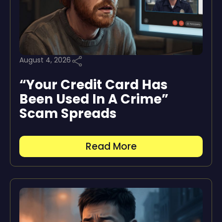
August 4, 2026
“Your Credit Card Has
Been Used In A Crime”
Scam Spreads
Read More