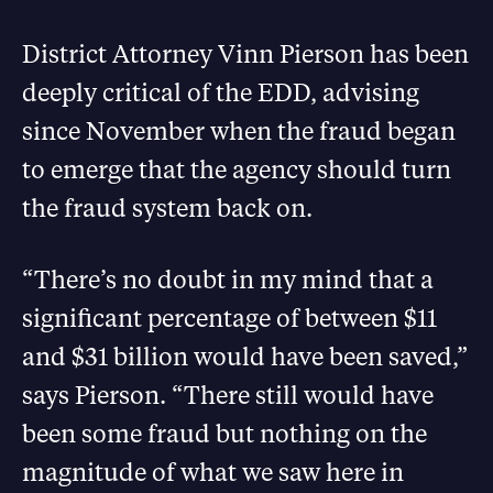
District Attorney Vinn Pierson has been
deeply critical of the EDD, advising
since November when the fraud began
to emerge that the agency should turn
the fraud system back on.
“There’s no doubt in my mind that a
significant percentage of between $11
and $31 billion would have been saved,”
says Pierson. “There still would have
been some fraud but nothing on the
magnitude of what we saw here in