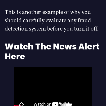
This is another example of why you
should carefully evaluate any fraud
detection system before you turn it off.
Watch The News Alert
Here