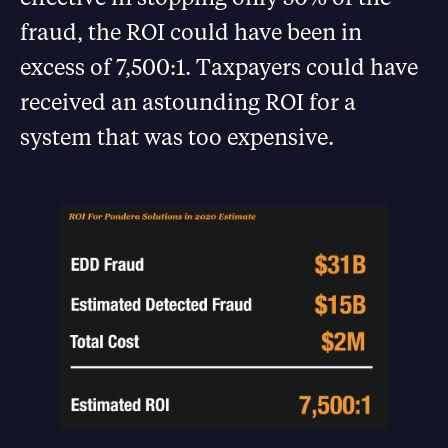
fraud, the ROI could have been in
excess of 7,500:1. Taxpayers could have
received an astounding ROI for a
system that was too expensive.