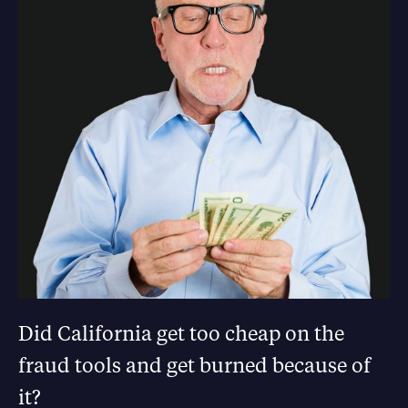
Did California get too cheap on the
fraud tools and get burned because of
it?