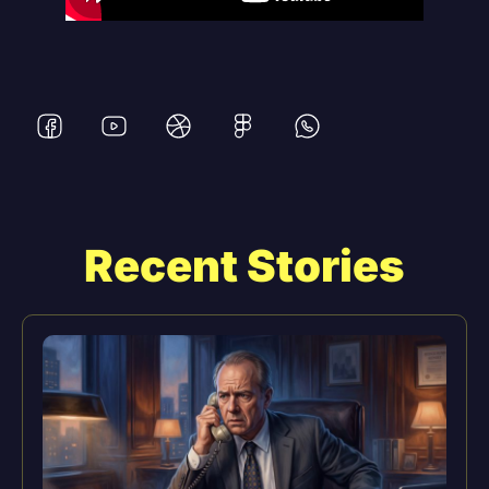
Recent Stories