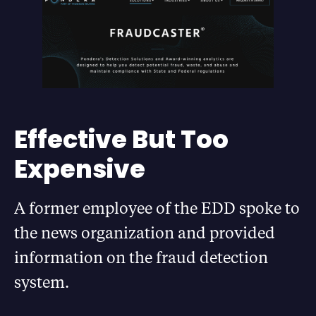
Effective But Too
Expensive
A former employee of the EDD spoke to
the news organization and provided
information on the fraud detection
system.