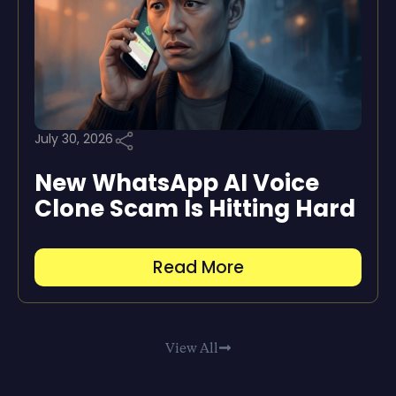
July 30, 2026
New WhatsApp AI Voice
Clone Scam Is Hitting Hard
Read More
View All