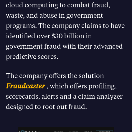
cloud computing to combat fraud,
waste, and abuse in government
programs. The company claims to have
identified over $30 billion in
government fraud with their advanced
predictive scores.
The company offers the solution
Fraudcaster
, which offers profiling,
scorecards, alerts and a claim analyzer
designed to root out fraud.