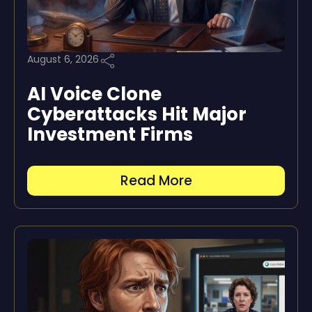
August 6, 2026
AI Voice Clone
Cyberattacks Hit Major
Investment Firms
Read More