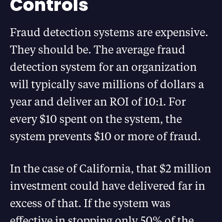
Controls
Fraud detection systems are expensive.
They should be. The average fraud
detection system for an organization
will typically save millions of dollars a
year and deliver an ROI of 10:1. For
every $10 spent on the system, the
system prevents $10 or more of fraud.
In the case of California, that $2 million
investment could have delivered far in
excess of that. If the system was
effective in stopping only 50% of the