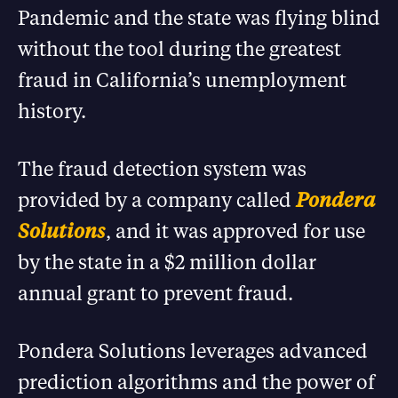
Pandemic and the state was flying blind
without the tool during the greatest
fraud in California’s unemployment
history.
The fraud detection system was
provided by a company called
Pondera
Solutions
, and it was approved for use
by the state in a $2 million dollar
annual grant to prevent fraud.
Pondera Solutions leverages advanced
prediction algorithms and the power of