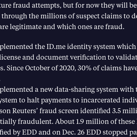
uture fraud attempts, but for now they will be
ft through the millions of suspect claims to 
re legitimate and which ones are fraud.
plemented the ID.me identity system which
 license and document verification to valida
es. Since October of 2020, 30% of claims hav
.
plemented a new data-sharing system with t
ystem to halt payments to incarcerated indi
n Reuters’ fraud screen identified 3.5 mill
tially fraudulent. About 1.9 million of thes
ified by EDD and on Dec. 26 EDD stopped p