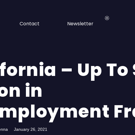
Contact
Newsletter
fornia – Up To
ion in
mployment Fr
enna
January 26, 2021