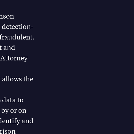
omson
 detection-
 fraudulent.
t and
t Attorney
 allows the
 data to
 by or on
identify and
prison