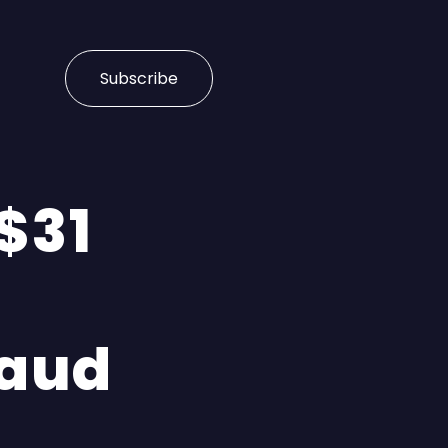
Subscribe
 $31
aud