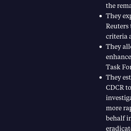
the rema
They ex
Reuters 
criteria
They all
enhance 
Task For
They est
CDCR to
investig
more rap
behalf i
eradicat