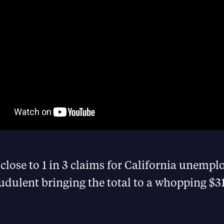
close to 1 in 3 claims for California unemp
udulent bringing the total to a whopping $31