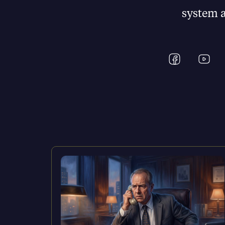
system as