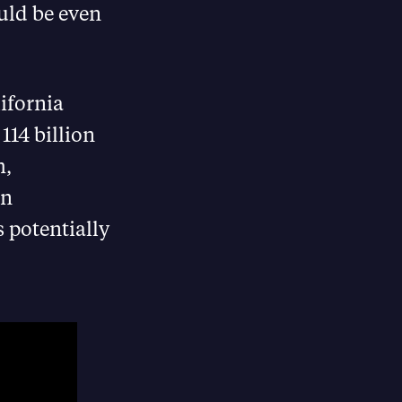
uld be even
lifornia
14 billion
h,
An
s potentially