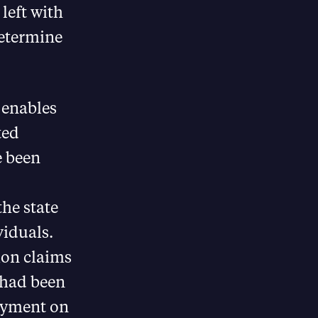
 left with
determine
 enables
ted
e been
he state
viduals.
ion claims
e had been
ayment on