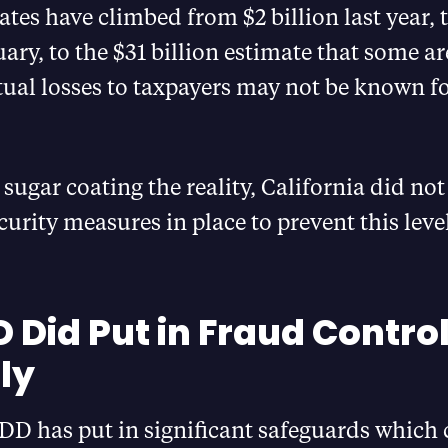
mates have climbed from $2 billion last year, t
uary, to the $31 billion estimate that some a
ual losses to taxpayers may not be known fo
 sugar coating the reality, California did no
ecurity measures in place to prevent this level
D Did Put in Fraud Contro
ly
DD has put in significant safeguards which 