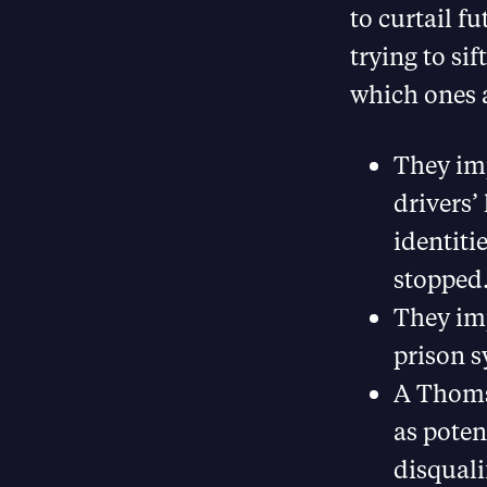
to curtail f
trying to si
which ones a
They im
drivers’
identiti
stopped
They im
prison s
A Thomso
as poten
disqual