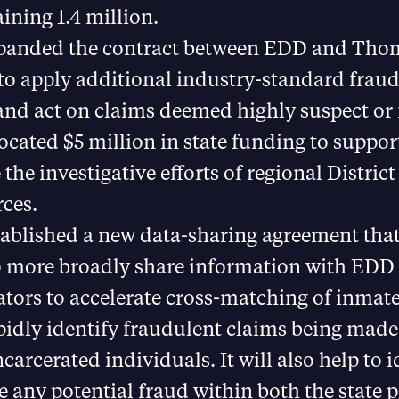
ining 1.4 million.
panded the contract between EDD and Th
to apply additional industry-standard fraud
 and act on claims deemed highly suspect or
ocated $5 million in state funding to suppor
the investigative efforts of regional Distric
ces.
ablished a new data-sharing agreement that
 more broadly share information with EDD
ators to accelerate cross-matching of inmate
idly identify fraudulent claims being made
ncarcerated individuals. It will also help to 
e any potential fraud within both the state 