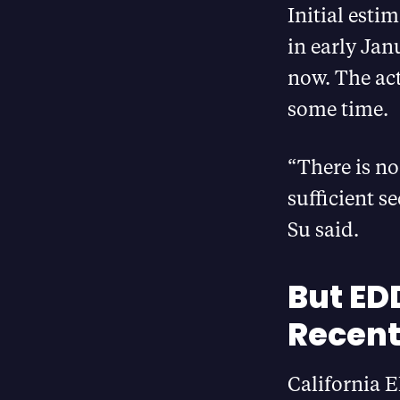
Initial esti
in early Jan
now. The act
some time.
“There is no
sufficient s
Su said.
But ED
Recent
California E