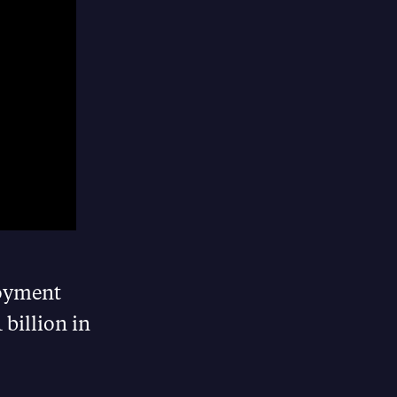
loyment
 billion in