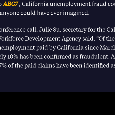
to
ABC7
, California unemployment fraud co
 anyone could have ever imagined.
nference call, Julie Su, secretary for the Ca
orkforce Development Agency said, “Of the 1
unemployment paid by California since Marc
ly 10% has been confirmed as fraudulent. 
7% of the paid claims have been identified a