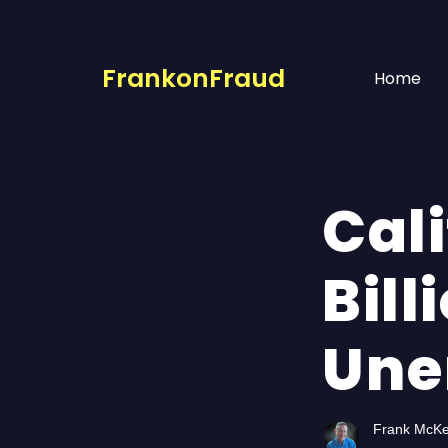
FrankonFraud
Home
Cali
Bill
Une
Frank McK