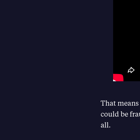
That means 
could be fra
all.