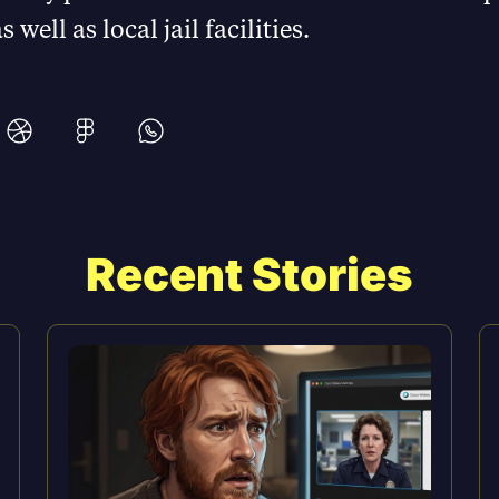
 well as local jail facilities.
Recent Stories