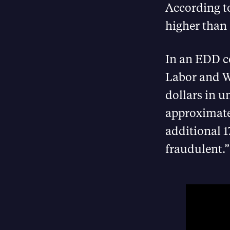
According 
higher than
In an EDD co
Labor and W
dollars in 
approximate
additional 1
fraudulent.”