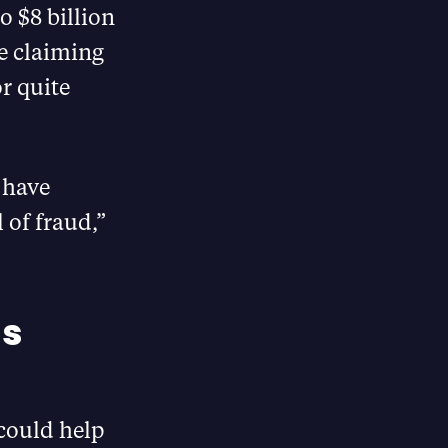
o $8 billion
re claiming
r quite
t have
 of fraud,”
ls
could help