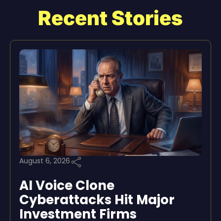
Recent Stories
August 6, 2026
AI Voice Clone
Cyberattacks Hit Major
Investment Firms