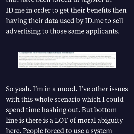
ID.me in order to get their benefits then
having their data used by ID.me to sell
advertising to those same applicants.
So yeah. I’m in a mood. I’ve other issues
with this whole scenario which I could
spend time hashing out. But bottom
line is there is a LOT of moral abiguity
here. People forced to use a system