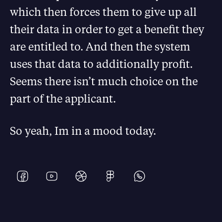
which then forces them to give up all
their data in order to get a benefit they
are entitled to. And then the system
uses that data to additionally profit.
Seems there isn’t much choice on the
part of the applicant.
So yeah, Im in a mood today.