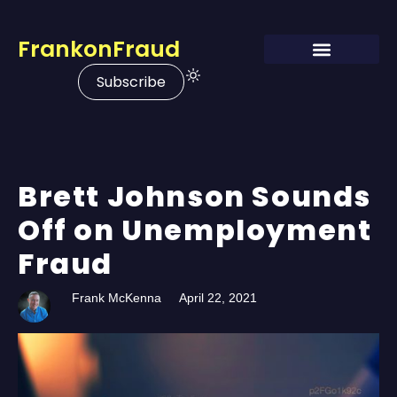
FrankonFraud
Subscribe
Brett Johnson Sounds
Off on Unemployment
Fraud
Frank McKenna
April 22, 2021