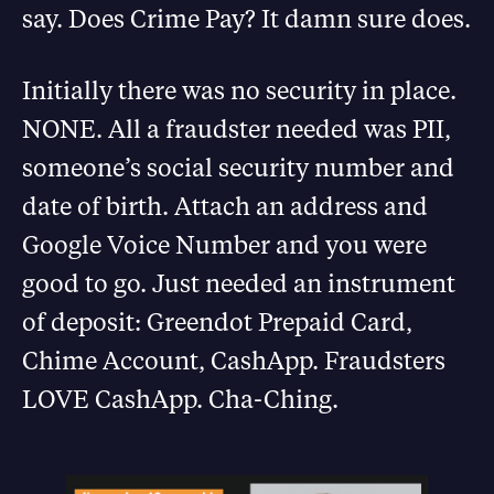
say. Does Crime Pay? It damn sure does.
Initially there was no security in place.
NONE. All a fraudster needed was PII,
someone’s social security number and
date of birth. Attach an address and
Google Voice Number and you were
good to go. Just needed an instrument
of deposit: Greendot Prepaid Card,
Chime Account, CashApp. Fraudsters
LOVE CashApp. Cha-Ching.