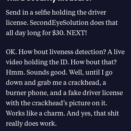
Send in a selfie holding the driver
license. SecondEyeSolution does that
all day long for $30. NEXT!
OK. How bout liveness detection? A live
video holding the ID. How bout that?
Hmm. Sounds good. Well, until I go
down and grab me a crackhead, a
burner phone, and a fake driver license
with the crackhead’s picture on it.
Works like a charm. And yes, that shit
really does work.