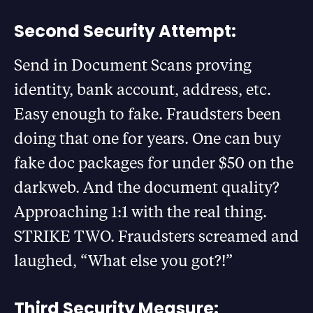
Second Security Attempt:
Send in Document Scans proving
identity, bank account, address, etc.
Easy enough to fake. Fraudsters been
doing that one for years. One can buy
fake doc packages for under $50 on the
darkweb. And the document quality?
Approaching 1:1 with the real thing.
STRIKE TWO. Fraudsters screamed and
laughed, “What else you got?!”
Third Security Measure: