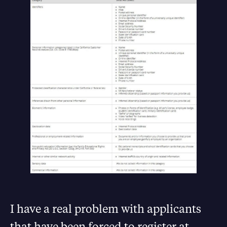
I have a real problem with applicants
that have been forced to register at