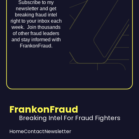
Subscribe to my
newsletter and get
breaking fraud intel
right to your inbox each
week. Join thousands
of other fraud leaders
and stay informed with
FrankonFraud.
FrankonFraud
Breaking Intel For Fraud Fighters
Home
Contact
Newsletter