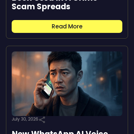
Scam Spreads
Read More
July 30, 2026
New WhatsApp AI Voice