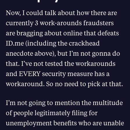
Now, I could talk about how there are
currently 3 work-arounds fraudsters
are bragging about online that defeats
ID.me (including the crackhead
anecdote above), but I’m not gonna do
that. I’ve not tested the workarounds
and EVERY security measure has a
workaround. So no need to pick at that.
I’m not going to mention the multitude
of people legitimately filing for
unemployment benefits who are unable