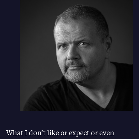
What I don’t like or expect or even