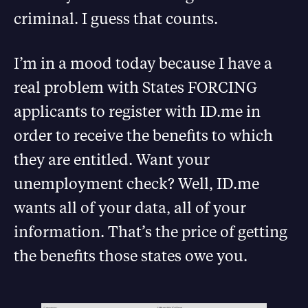
criminal. I guess that counts.
I’m in a mood today because I have a
real problem with States FORCING
applicants to register with ID.me in
order to receive the benefits to which
they are entitled. Want your
unemployment check? Well, ID.me
wants all of your data, all of your
information. That’s the price of getting
the benefits those states owe you.