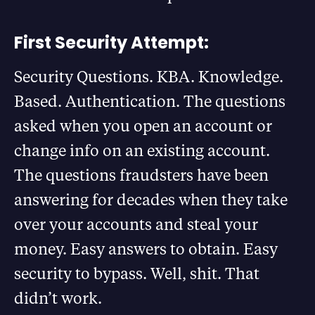
First Security Attempt:
Security Questions. KBA. Knowledge.
Based. Authentication. The questions
asked when you open an account or
change info on an existing account.
The questions fraudsters have been
answering for decades when they take
over your accounts and steal your
money. Easy answers to obtain. Easy
security to bypass. Well, shit. That
didn’t work.