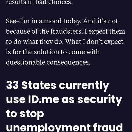
results in bad choices.
See–I’m in a mood today. And it’s not
because of the fraudsters. I expect them
to do what they do. What I don’t expect
is for the solution to come with
questionable consequences.
33 States currently
use ID.me as security
to stop
unemployment fraud