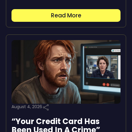
Read More
August 4, 2026
“Your Credit Card Has
Been Used In A Crime”