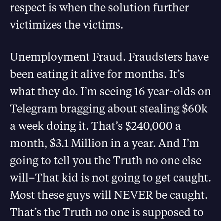
respect is when the solution further
victimizes the victims.
Unemployment Fraud. Fraudsters have
been eating it alive for months. It’s
what they do. I’m seeing 16 year-olds on
Telegram bragging about stealing $60k
a week doing it. That’s $240,000 a
month, $3.1 Million in a year. And I’m
going to tell you the Truth no one else
will–That kid is not going to get caught.
Most these guys will NEVER be caught.
That’s the Truth no one is supposed to