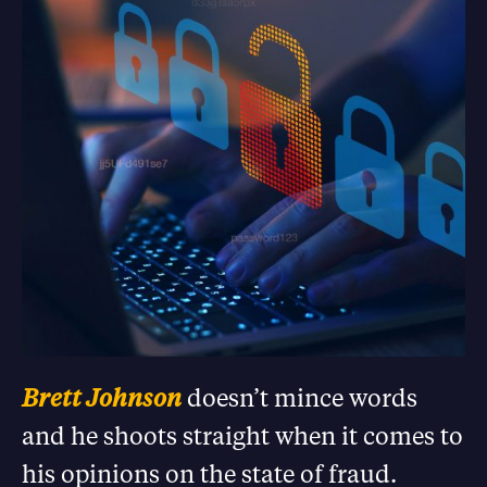
Brett Johnson
doesn’t mince words
and he shoots straight when it comes to
his opinions on the state of fraud.