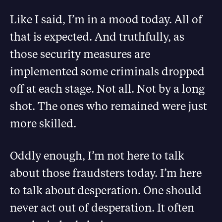
Like I said, I’m in a mood today. All of
that is expected. And truthfully, as
those security measures are
implemented some criminals dropped
off at each stage. Not all. Not by a long
shot. The ones who remained were just
more skilled.
Oddly enough, I’m not here to talk
about those fraudsters today. I’m here
to talk about desperation. One should
never act out of desperation. It often