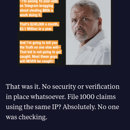
That was it. No security or verification
in place whatsoever. File 1000 claims
using the same IP? Absolutely. No one
was checking.