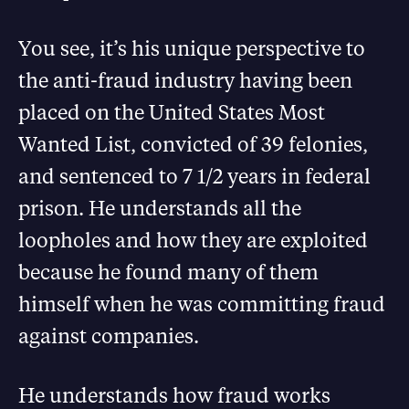
You see, it’s his unique perspective to
the anti-fraud industry having been
placed on the United States Most
Wanted List, convicted of 39 felonies,
and sentenced to 7 1/2 years in federal
prison. He understands all the
loopholes and how they are exploited
because he found many of them
himself when he was committing fraud
against companies.
He understands how fraud works