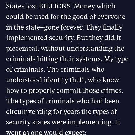
States lost BILLIONS. Money which
could be used for the good of everyone
in the state–gone forever. They finally
implemented security. But they did it
piecemeal, without understanding the
criminals hitting their systems. My type
of criminals. The criminals who
understood identity theft, who knew
how to properly commit those crimes.
The types of criminals who had been
circumventing for years the types of
security states were implementing. It
went as one would expect: