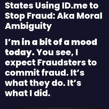
States Using ID.me to
Stop Fraud: Aka Moral
Ambiguity
I’m in a bit of a mood
today.
You see, I
expect Fraudsters to
commit fraud. It’s
what they do. It’s
what I did.