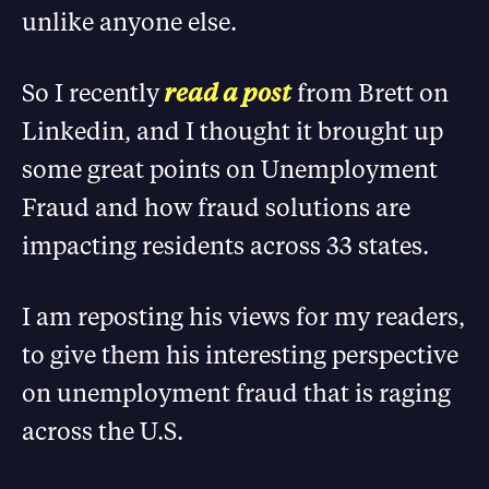
unlike anyone else.
So I recently
read a post
from Brett on
Linkedin, and I thought it brought up
some great points on Unemployment
Fraud and how fraud solutions are
impacting residents across 33 states.
I am reposting his views for my readers,
to give them his interesting perspective
on unemployment fraud that is raging
across the U.S.