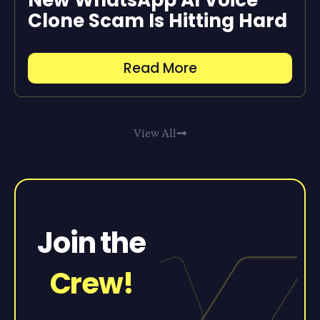
Clone Scam Is Hitting Hard
Read More
View All
Join the
Crew!