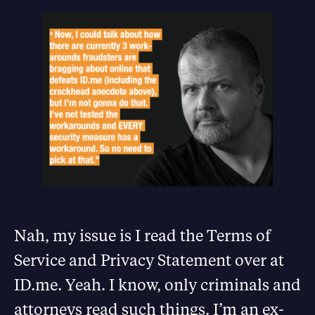
Nah, my issue is I read the Terms of
Service and Privacy Statement over at
ID.me. Yeah. I know, only criminals and
attorneys read such things. I’m an ex-