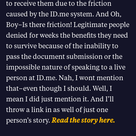
to receive them due to the friction
caused by the ID.me system. And Oh,
Boy–Is there friction! Legitimate people
denied for weeks the benefits they need
to survive because of the inability to
pass the document submission or the
impossible nature of speaking to a live
person at ID.me. Nah, I wont mention
that–even though I should. Well, I
mean I did just mention it. And I’ll
throw a link in as well of just one
person’s story.
Read the story here.