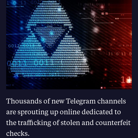
Thousands of new Telegram channels
are sprouting up online dedicated to
the trafficking of stolen and counterfeit
checks.