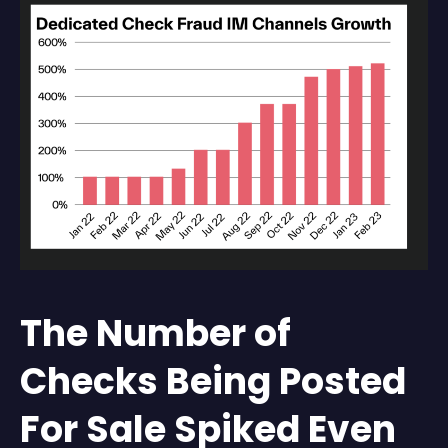
The Number of
Checks Being Posted
For Sale Spiked Even