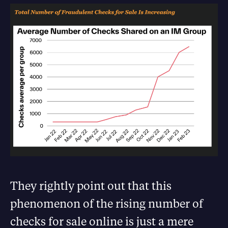
They rightly point out that this
phenomenon of the rising number of
checks for sale online is just a mere