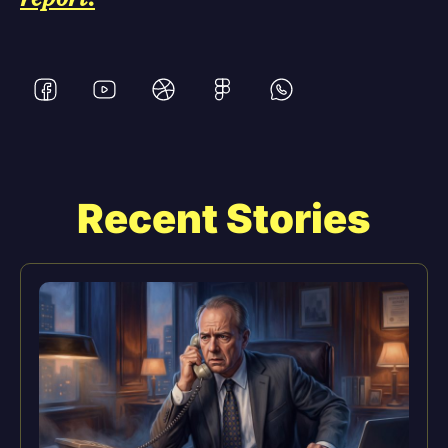
Recent Stories