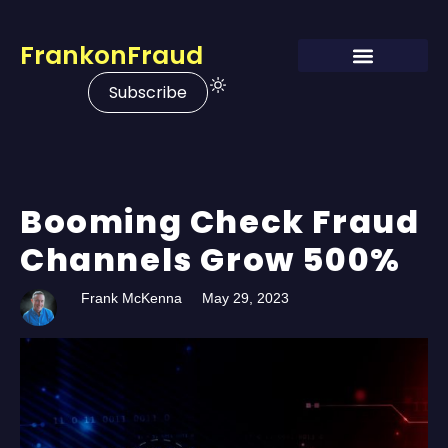
FrankonFraud
Subscribe
Booming Check Fraud
Channels Grow 500%
Frank McKenna
May 29, 2023