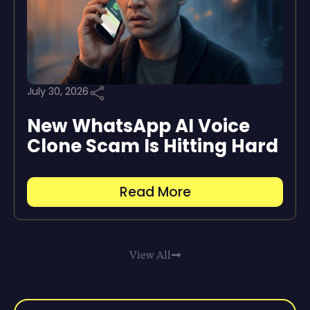
July 30, 2026
New WhatsApp AI Voice
Clone Scam Is Hitting Hard
Read More
View All