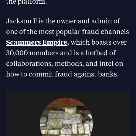
the platform.
Jackson F is the owner and admin of
one of the most popular fraud channels
Scammers Empire,
which boasts over
30,000 members and is a hotbed of
collaborations, methods, and intel on
how to commit fraud against banks.