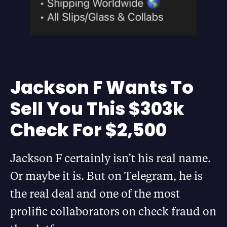
Jackson F Wants To
Sell You This $303k
Check For $2,500
Jackson F certainly isn’t his real name.
Or maybe it is. But on Telegram, he is
the real deal and one of the most
prolific collaborators on check fraud on