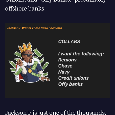
offshore banks.
Jackson F is just one of the thousands,