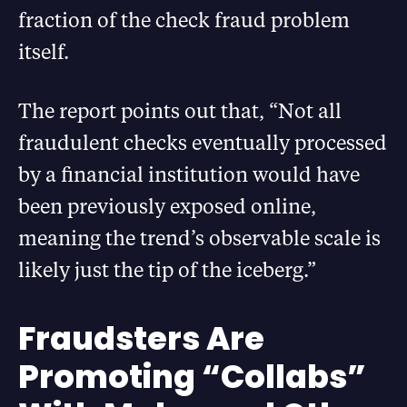
fraction of the check fraud problem
itself.
The report points out that, “Not all
fraudulent checks eventually processed
by a financial institution would have
been previously exposed online,
meaning the trend’s observable scale is
likely just the tip of the iceberg.”
Fraudsters Are
Promoting “Collabs”