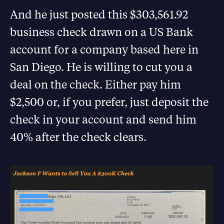
And he just posted this $303,561.92
business check drawn on a US Bank
account for a company based here in
San Diego. He is willing to cut you a
deal on the check. Either pay him
$2,500 or, if you prefer, just deposit the
check in your account and send him
40% after the check clears.