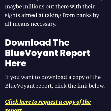
maybe millions out there with their
sights aimed at taking from banks by
all means necessary.
Download The
BlueVoyant Report
Here
If you want to download a copy of the
BlueVoyant report, click the link below.
Click here to request a copy of the
report.