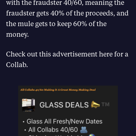
with the fraudster 40/60, meaning the
fraudster gets 40% of the proceeds, and
the mule gets to keep 60% of the
money.
Check out this advertisement here for a
Collab.