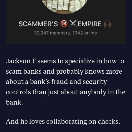
Jackson F seems to specialize in how to
scam banks and probably knows more
about a bank’s fraud and security
controls than just about anybody in the
bank.
And he loves collaborating on checks.