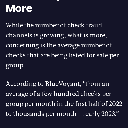
More
While the number of check fraud
channels is growing, what is more,
concerning is the average number of
checks that are being listed for sale per
group.
According to BlueVoyant, “from an
average of a few hundred checks per
group per month in the first half of 2022
to thousands per month in early 2023.”