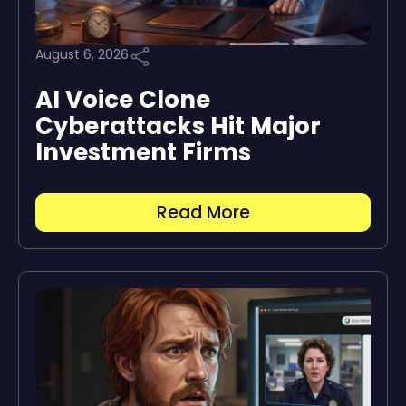
August 6, 2026
AI Voice Clone
Cyberattacks Hit Major
Investment Firms
Read More