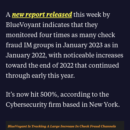
A
new report released
this week by
BlueVoyant indicates that they
monitored four times as many check
fraud IM groups in January 2023 as in
January 2022, with noticeable increases
toward the end of 2022 that continued
through early this year.
It’s now hit 500%, according to the
Cybersecurity firm based in New York.