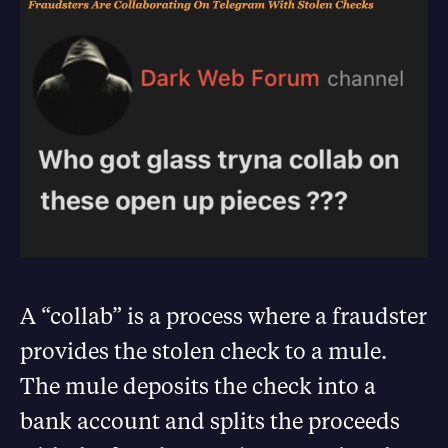
A “collab” is a process where a fraudster
provides the stolen check to a mule.
The mule deposits the check into a
bank account and splits the proceeds