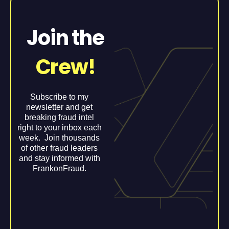
Join the
Crew!
Subscribe to my
newsletter and get
breaking fraud intel
right to your inbox each
week. Join thousands
of other fraud leaders
and stay informed with
FrankonFraud.