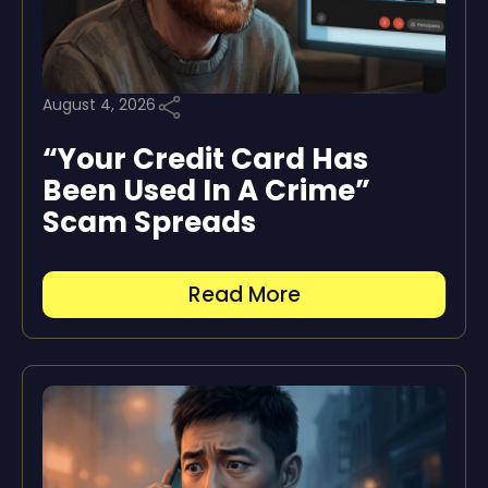
August 4, 2026
“Your Credit Card Has
Been Used In A Crime”
Scam Spreads
Read More