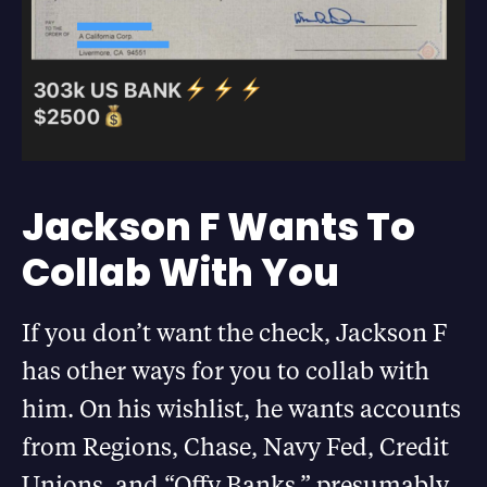
Jackson F Wants To
Collab With You
If you don’t want the check, Jackson F
has other ways for you to collab with
him. On his wishlist, he wants accounts
from Regions, Chase, Navy Fed, Credit
Unions, and “Offy Banks,” presumably