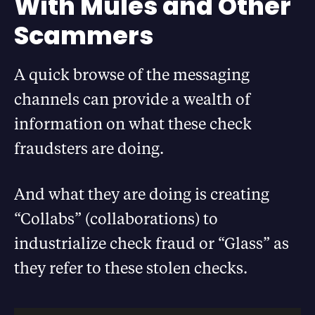
With Mules and Other
Scammers
A quick browse of the messaging
channels can provide a wealth of
information on what these check
fraudsters are doing.
And what they are doing is creating
“Collabs” (collaborations) to
industrialize check fraud or “Glass” as
they refer to these stolen checks.