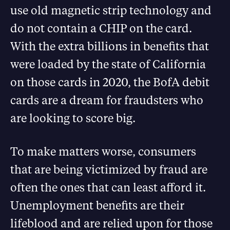
use old magnetic strip technology and
do not contain a CHIP on the card.
With the extra billions in benefits that
were loaded by the state of California
on those cards in 2020, the BofA debit
cards are a dream for fraudsters who
are looking to score big.
To make matters worse, consumers
that are being victimized by fraud are
often the ones that can least afford it.
Unemployment benefits are their
lifeblood and are relied upon for those