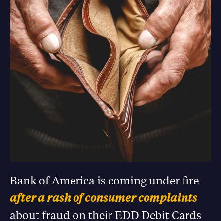
Bank of America is coming under fire
after a rash of consumer complaints
about fraud on their EDD Debit Cards