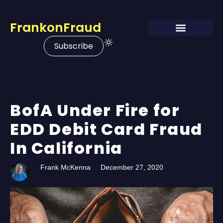
FrankonFraud
Subscribe
BofA Under Fire for
EDD Debit Card Fraud
In California
Frank McKenna
December 27, 2020