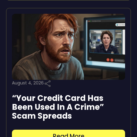
August 4, 2026
“Your Credit Card Has
Been Used In A Crime”
Scam Spreads
Read More