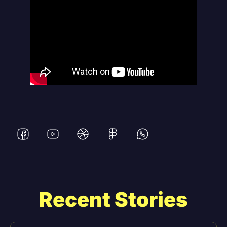
Recent Stories