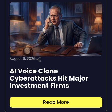
August 6, 2026
AI Voice Clone
Cyberattacks Hit Major
Investment Firms
Read More