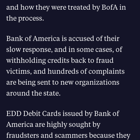
and how they were treated by BofA in
the process.
Bank of America is accused of their
slow response, and in some cases, of
withholding credits back to fraud
victims, and hundreds of complaints
are being sent to new organizations
around the state.
EDD Debit Cards issued by Bank of
America are highly sought by
fraudsters and scammers because they