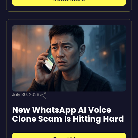
July 30, 2026
New WhatsApp AI Voice
Clone Scam Is Hitting Hard