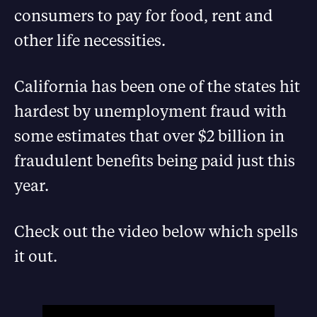
consumers to pay for food, rent and
other life necessities.
California has been one of the states hit
hardest by unemployment fraud with
some estimates that over $2 billion in
fraudulent benefits being paid just this
year.
Check out the video below which spells
it out.