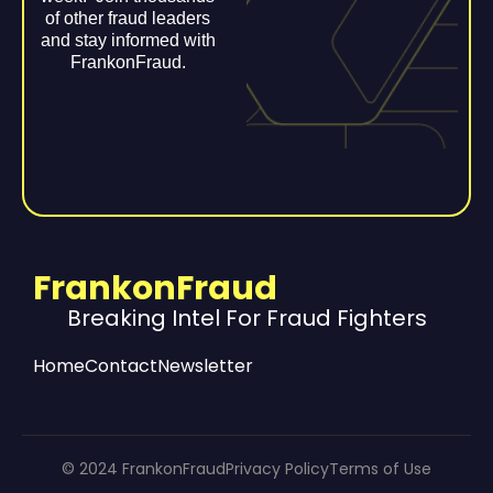
of other fraud leaders
and stay informed with
FrankonFraud.
FrankonFraud
Breaking Intel For Fraud Fighters
Home
Contact
Newsletter
© 2024 FrankonFraud
Privacy Policy
Terms of Use