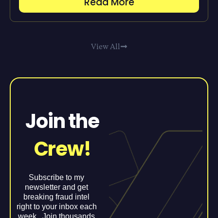
Read More
View All
Join the
Crew!
Subscribe to my
newsletter and get
breaking fraud intel
right to your inbox each
week. Join thousands