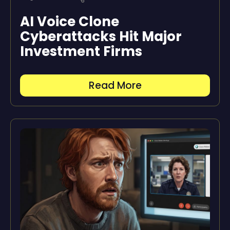
AI Voice Clone
Cyberattacks Hit Major
Investment Firms
Read More