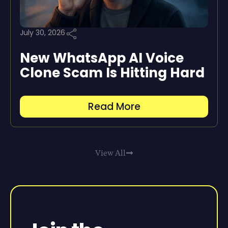
July 30, 2026
New WhatsApp AI Voice
Clone Scam Is Hitting Hard
Read More
View All