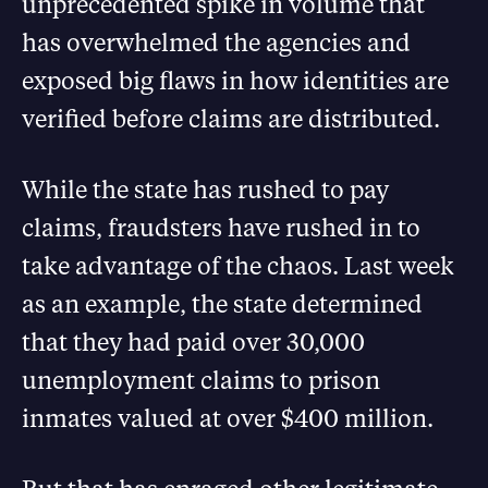
unprecedented spike in volume that
has overwhelmed the agencies and
exposed big flaws in how identities are
verified before claims are distributed.
While the state has rushed to pay
claims, fraudsters have rushed in to
take advantage of the chaos. Last week
as an example, the state determined
that they had paid over 30,000
unemployment claims to prison
inmates valued at over $400 million.