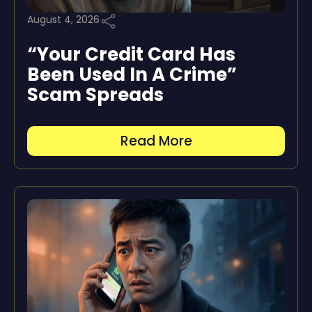
August 4, 2026
“Your Credit Card Has
Been Used In A Crime”
Scam Spreads
Read More