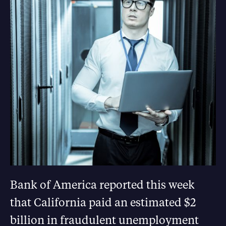
Bank of America reported this week
that California paid an estimated $2
billion in fraudulent unemployment