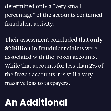
determined only a “very small
percentage” of the accounts contained
fraudulent activity.
Their assessment concluded that
only
$2 billion
in fraudulent claims were
associated with the frozen accounts.
While that accounts for less than 2% of
the frozen accounts it is still a very
massive loss to taxpayers.
An Additional