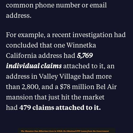
common phone number or email
address.
For example, a recent investigation had
concluded that one Winnetka
California address had
5,769
individual claims
attached to it, an
address in Valley Village had more
than 2,800, and a $78 million Bel Air
mansion that just hit the market
had
479 claims attached to it.