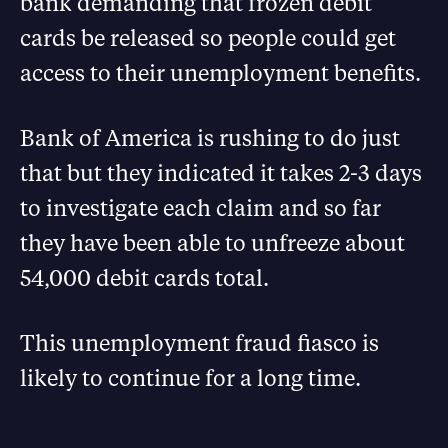
bank demanding that frozen debit
cards be released so people could get
access to their unemployment benefits.
Bank of America is rushing to do just
that but they indicated it takes 2-3 days
to investigate each claim and so far
they have been able to unfreeze about
54,000 debit cards total.
This unemployment fraud fiasco is
likely to continue for a long time.