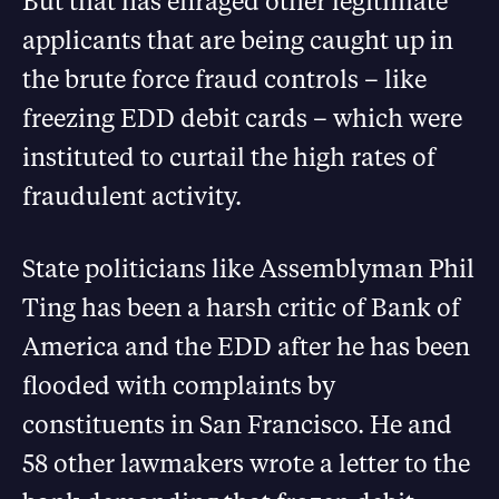
But that has enraged other legitimate
applicants that are being caught up in
the brute force fraud controls – like
freezing EDD debit cards – which were
instituted to curtail the high rates of
fraudulent activity.
State politicians like Assemblyman Phil
Ting has been a harsh critic of Bank of
America and the EDD after he has been
flooded with complaints by
constituents in San Francisco. He and
58 other lawmakers wrote a letter to the