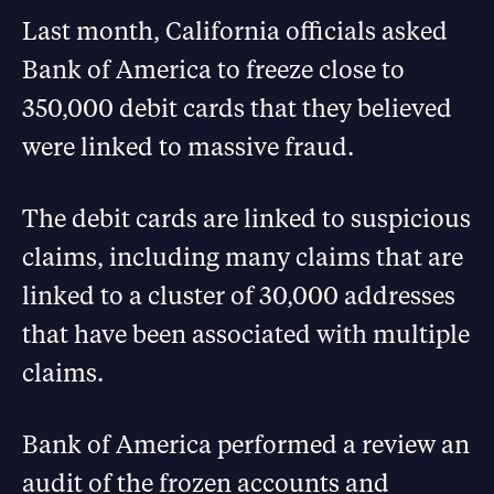
Last month, California officials asked
Bank of America to freeze close to
350,000 debit cards that they believed
were linked to massive fraud.
The debit cards are linked to suspicious
claims, including many claims that are
linked to a cluster of 30,000 addresses
that have been associated with multiple
claims.
Bank of America performed a review an
audit of the frozen accounts and