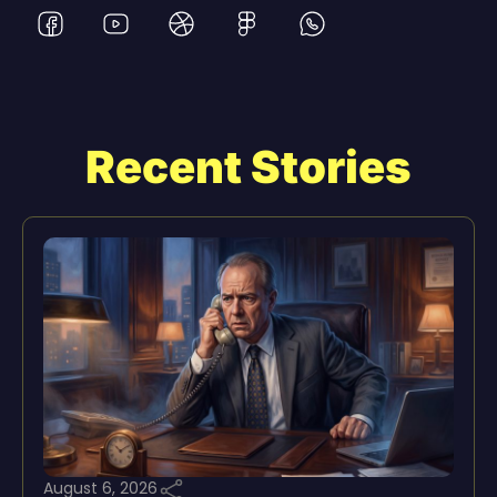
Recent Stories
August 6, 2026