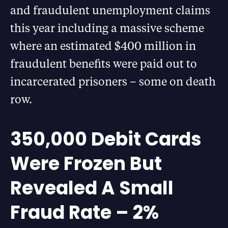
and fraudulent unemployment claims
this year including a massive scheme
where an estimated $400 million in
fraudulent benefits were paid out to
incarcerated prisoners – some on death
row.
350,000 Debit Cards
Were Frozen But
Revealed A Small
Fraud Rate – 2%