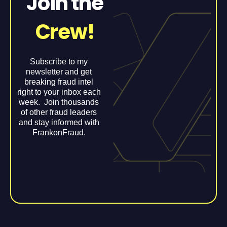
Join the
Crew!
Subscribe to my
newsletter and get
breaking fraud intel
right to your inbox each
week. Join thousands
of other fraud leaders
and stay informed with
FrankonFraud.