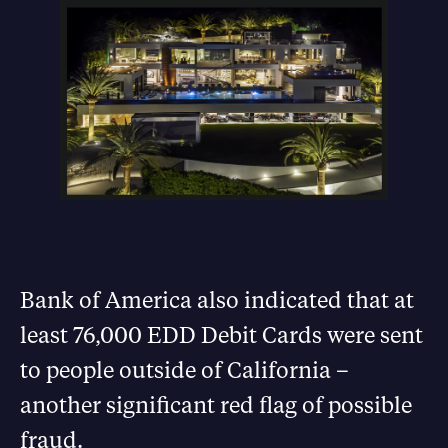
Bank of America also indicated that at
least 76,000 EDD Debit Cards were sent
to people outside of California –
another significant red flag of possible
fraud.