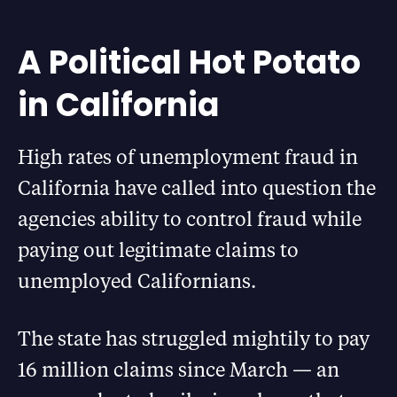
A Political Hot Potato
in California
High rates of unemployment fraud in
California have called into question the
agencies ability to control fraud while
paying out legitimate claims to
unemployed Californians.
The state has struggled mightily to pay
16 million claims since March — an