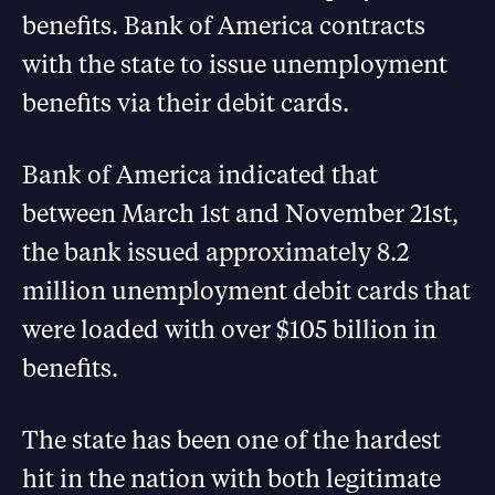
benefits. Bank of America contracts
with the state to issue unemployment
benefits via their debit cards.
Bank of America indicated that
between March 1st and November 21st,
the bank issued approximately 8.2
million unemployment debit cards that
were loaded with over $105 billion in
benefits.
The state has been one of the hardest
hit in the nation with both legitimate