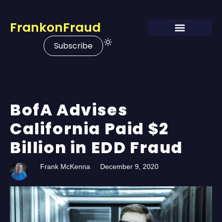
FrankonFraud
Subscribe
BofA Advises
California Paid $2
Billion in EDD Fraud
Frank McKenna
December 9, 2020