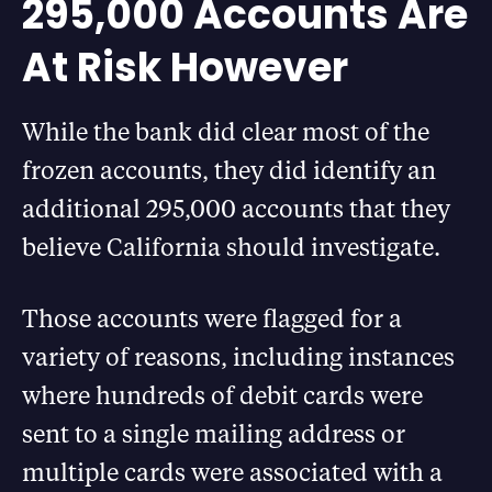
295,000 Accounts Are
At Risk However
While the bank did clear most of the
frozen accounts, they did identify an
additional 295,000 accounts that they
believe California should investigate.
Those accounts were flagged for a
variety of reasons, including instances
where hundreds of debit cards were
sent to a single mailing address or
multiple cards were associated with a