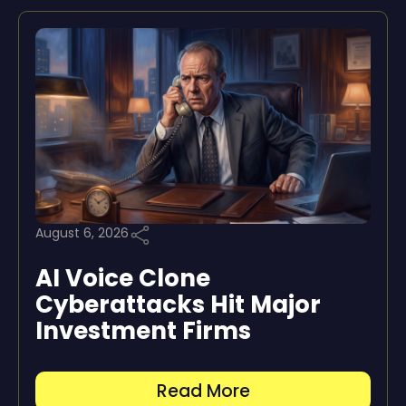
August 6, 2026
AI Voice Clone
Cyberattacks Hit Major
Investment Firms
Read More