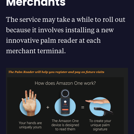
Merchants
The service may take a while to roll out
because it involves installing a new
innovative palm reader at each
merchant terminal.