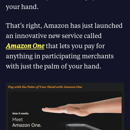
your hand.
That’s right, Amazon has just launched
an innovative new service called
Amazon One
that lets you pay for
anything in participating merchants
with just the palm of your hand.