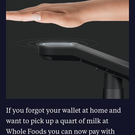
If you forgot your wallet at home and
want to pick up a quart of milk at
Whole Foods you can now pay with