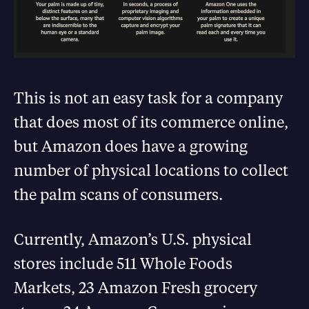
This is not an easy task for a company
that does most of its commerce online,
but Amazon does have a growing
number of physical locations to collect
the palm scans of consumers.
Currently, Amazon’s U.S. physical
stores include 511 Whole Foods
Markets, 23 Amazon Fresh grocery