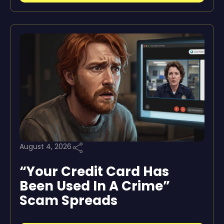
August 4, 2026
“Your Credit Card Has
Been Used In A Crime”
Scam Spreads