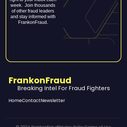
week. Join thousands
of other fraud leaders
and stay informed with
FrankonFraud.
FrankonFraud
Breaking Intel For Fraud Fighters
Home
Contact
Newsletter