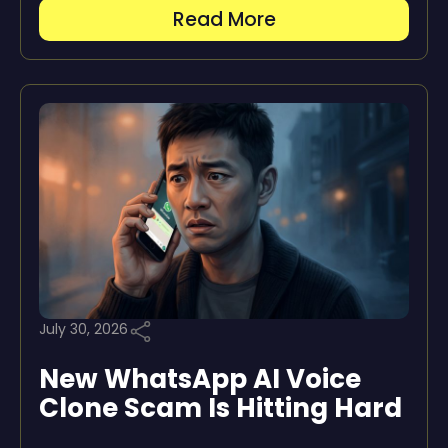
Read More
July 30, 2026
New WhatsApp AI Voice
Clone Scam Is Hitting Hard