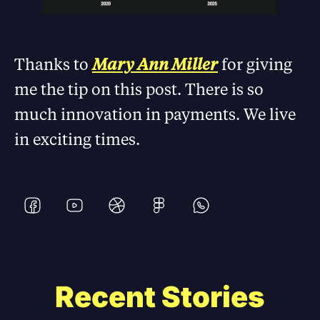
Thanks to
Mary Ann Miller
for giving
me the tip on this post. There is so
much innovation in payments. We live
in exciting times.
Recent Stories