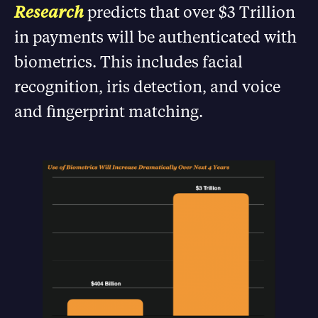
Research
predicts that over $3 Trillion
in payments will be authenticated with
biometrics. This includes facial
recognition, iris detection, and voice
and fingerprint matching.