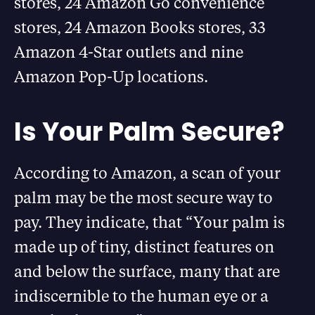
stores, 24 Amazon Go convenience
stores, 24 Amazon Books stores, 33
Amazon 4-Star outlets and nine
Amazon Pop-Up locations.
Is Your Palm Secure?
According to Amazon, a scan of your
palm may be the most secure way to
pay. They indicate, that “Your palm is
made up of tiny, distinct features on
and below the surface, many that are
indiscernible to the human eye or a