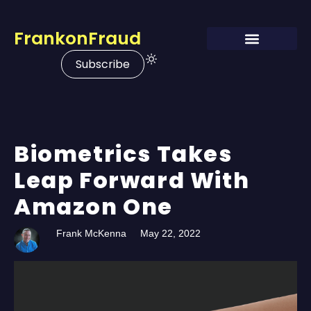
FrankonFraud
Subscribe
Biometrics Takes
Leap Forward With
Amazon One
Frank McKenna
May 22, 2022