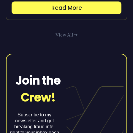
Read More
View All
Join the
Crew!
Subscribe to my
newsletter and get
breaking fraud intel
right to your inbox each