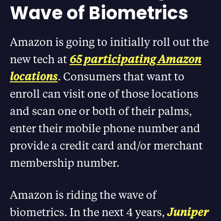
Wave of Biometrics
Amazon is going to initially roll out the
new tech at
65 participating Amazon
locations
. Consumers that want to
enroll can visit one of those locations
and scan one or both of their palms,
enter their mobile phone number and
provide a credit card and/or merchant
membership number.
Amazon is riding the wave of
biometrics. In the next 4 years,
Juniper