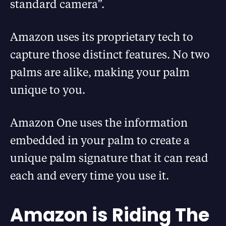
standard camera”.
Amazon uses its proprietary tech to
capture those distinct features. No two
palms are alike, making your palm
unique to you.
Amazon One uses the information
embedded in your palm to create a
unique palm signature that it can read
each and every time you use it.
Amazon is Riding The