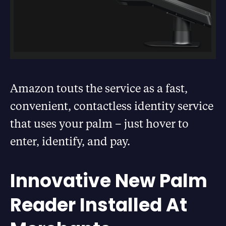
Amazon touts the service as a fast,
convenient, contactless identity service
that uses your palm – just hover to
enter, identify, and pay.
Innovative New Palm
Reader Installed At