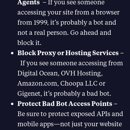
Agents
– If you see someone
accessing your site from a browser
from 1999, it’s probably a bot and
not a real person. Go ahead and
block it.
Block Proxy or Hosting Services
–
If you see someone accessing from
Digital Ocean, OVH Hosting,
Amazon.com, Choopa LLC or
Gigenet, it’s probably a bad bot.
Protect Bad Bot Access Points
–
Be sure to protect exposed APIs and
mobile apps—not just your website