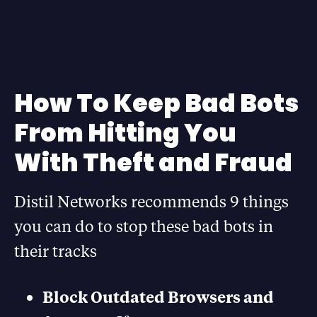
How To Keep Bad Bots
From Hitting You
With Theft and Fraud
Distil Networks recommends 9 things
you can do to stop these bad bots in
their tracks
Block Outdated Browsers and