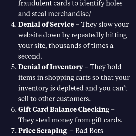
fraudulent cards to identify holes
and steal merchandise/
Denial of Service
– They slow your
website down by repeatedly hitting
your site, thousands of times a
second.
Denial of Inventory
– They hold
items in shopping carts so that your
inventory is depleted and you can’t
sell to other customers.
Gift Card Balance Checkin
g –
They steal money from gift cards.
Price Scraping
– Bad Bots