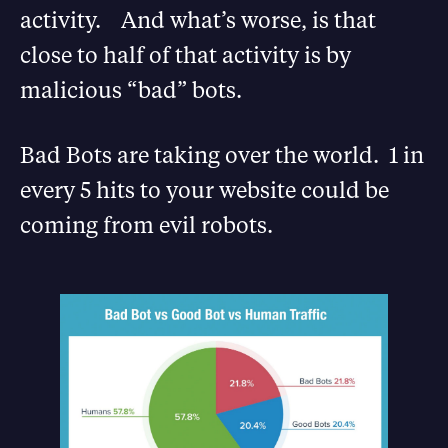
activity. And what’s worse, is that
close to half of that activity is by
malicious “bad” bots.
Bad Bots are taking over the world. 1 in
every 5 hits to your website could be
coming from evil robots.