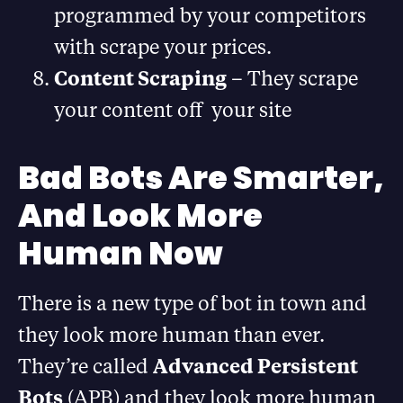
programmed by your competitors
with scrape your prices.
Content Scraping
– They scrape
your content off your site
Bad Bots Are Smarter,
And Look More
Human Now
There is a new type of bot in town and
they look more human than ever.
They’re called
Advanced Persistent
Bots
(APB) and they look more human