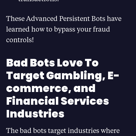
These Advanced Persistent Bots have
learned how to bypass your fraud
controls!
Bad Bots Love To
Target Gambling, E-
commerce, and
Financial Services
Industries
The bad bots target industries where