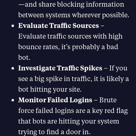
—and share blocking information
between systems wherever possible.
Evaluate Traffic Sources
–
Evaluate traffic sources with high
bounce rates, it’s probably a bad
bot.
Investigate Traffic Spikes
– If you
see a big spike in traffic, it is likely a
bot hitting your site.
Monitor Failed Logins
– Brute
force failed logins are a key red flag
that bots are hitting your system
trying to find a door in.