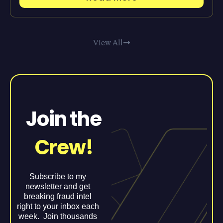
View All
Join the
Crew!
Subscribe to my
newsletter and get
breaking fraud intel
right to your inbox each
week. Join thousands