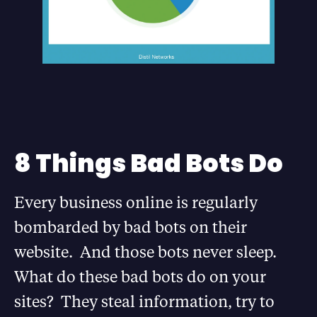
8 Things Bad Bots Do
Every business online is regularly
bombarded by bad bots on their
website. And those bots never sleep.
What do these bad bots do on your
sites? They steal information, try to