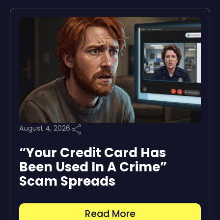
August 4, 2026
“Your Credit Card Has
Been Used In A Crime”
Scam Spreads
Read More