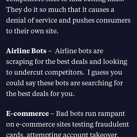
They do it so much that it causes a
denial of service and pushes consumers
to their own site.
Airline Bots
– Airline bots are
scraping for the best deals and looking
to undercut competitors. I guess you
could say these bots are searching for
the best deals for you.
E-commerce
– Bad bots run rampant
on e-commerce sites testing fraudulent
cards, attempting account takeover,