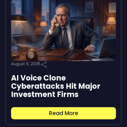
August 6, 2026
AI Voice Clone
Cyberattacks Hit Major
Investment Firms
Read More