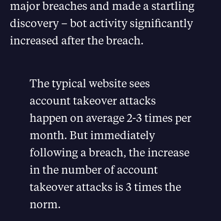
major breaches and made a startling
discovery – bot activity significantly
increased after the breach.
The typical website sees
account takeover attacks
happen on average 2-3 times per
month. But immediately
following a breach, the increase
in the number of account
takeover attacks is 3 times the
norm.