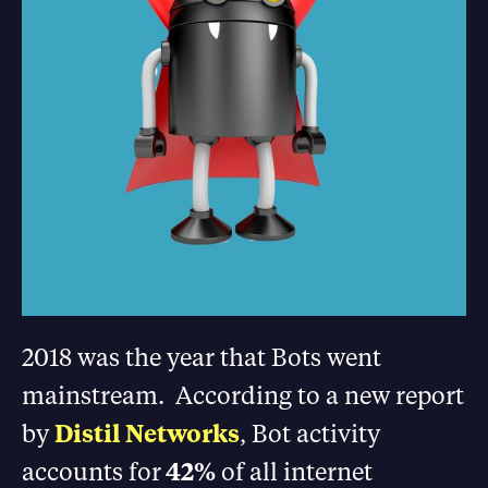
2018 was the year that Bots went
mainstream. According to a new report
by
Distil Networks
, Bot activity
accounts for
42%
of all internet