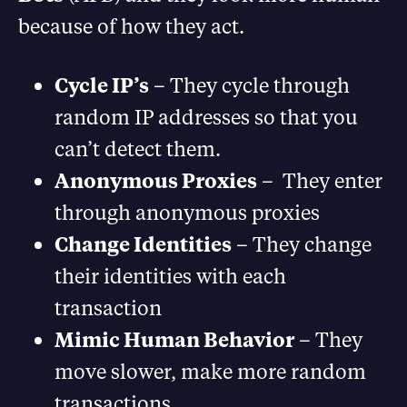
because of how they act.
Cycle IP’s
– They cycle through
random IP addresses so that you
can’t detect them.
Anonymous Proxies
– They enter
through anonymous proxies
Change Identities
– They change
their identities with each
transaction
Mimic Human Behavior
– They
move slower, make more random
transactions.