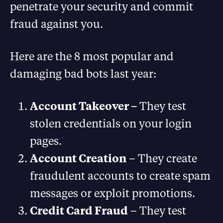
penetrate your security and commit
fraud against you.
Here are the 8 most popular and
damaging bad bots last year:
Account Takeover –
They test
stolen credentials on your login
pages.
Account Creation
– They create
fraudulent accounts to create spam
messages or exploit promotions.
Credit Card Fraud
– They test