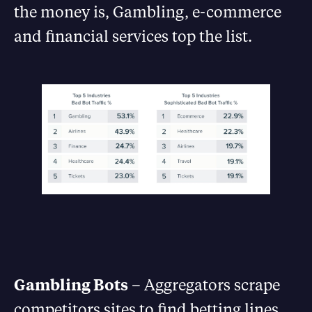
the money is, Gambling, e-commerce
and financial services top the list.
Gambling Bots
– Aggregators scrape
competitors sites to find betting lines.