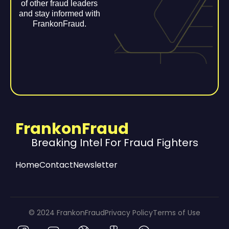
of other fraud leaders
and stay informed with
FrankonFraud.
FrankonFraud
Breaking Intel For Fraud Fighters
Home
Contact
Newsletter
© 2024 FrankonFraud
Privacy Policy
Terms of Use