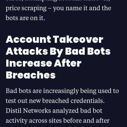
price scraping – you name it and the
bots are on it.
Account Takeover
Attacks By Bad Bots
Increase After
Breaches
Bad bots are increasingly being used to
test out new breached credentials.
Distil Networks analyzed bad bot
activity across sites before and after