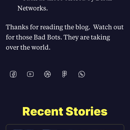
Networks.
Thanks for reading the blog. Watch out
for those Bad Bots. They are taking
over the world.
Recent Stories