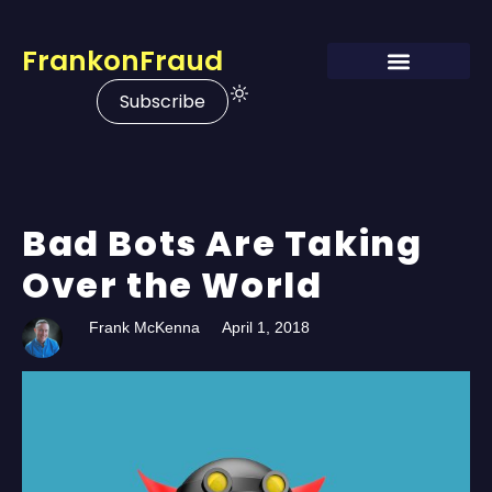
FrankonFraud
Subscribe
Bad Bots Are Taking
Over the World
Frank McKenna
April 1, 2018