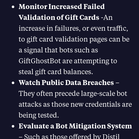
Monitor Increased Failed
Validation of Gift Cards
-An
increase in failures, or even traffic,
to gift card validation pages can be
a signal that bots such as
GiftGhostBot are attempting to
steal gift card balances.
Watch Public Data Breaches
–
They often precede large-scale bot
attacks as those new credentials are
being tested.
Evaluate a Bot Mitigation System
– Such as those offered by Distil