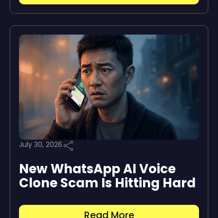
July 30, 2026
New WhatsApp AI Voice
Clone Scam Is Hitting Hard
Read More