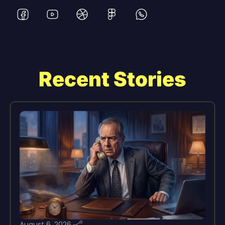
Recent Stories
August 6, 2026