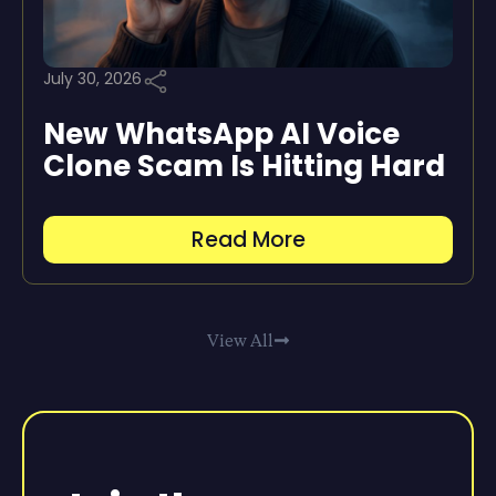
July 30, 2026
New WhatsApp AI Voice
Clone Scam Is Hitting Hard
Read More
View All