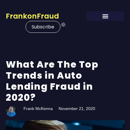
FrankonFraud
Subscribe
What Are The Top
Trends in Auto
Lending Fraud in
2020?
Frank McKenna
November 21, 2020