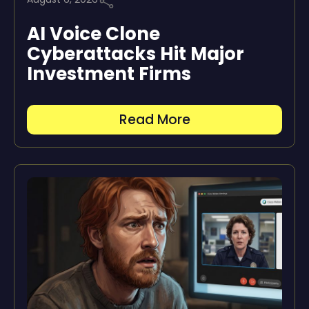
AI Voice Clone
Cyberattacks Hit Major
Investment Firms
Read More