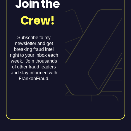
Join the
Crew!
Subscribe to my
newsletter and get
breaking fraud intel
right to your inbox each
week. Join thousands
of other fraud leaders
and stay informed with
FrankonFraud.