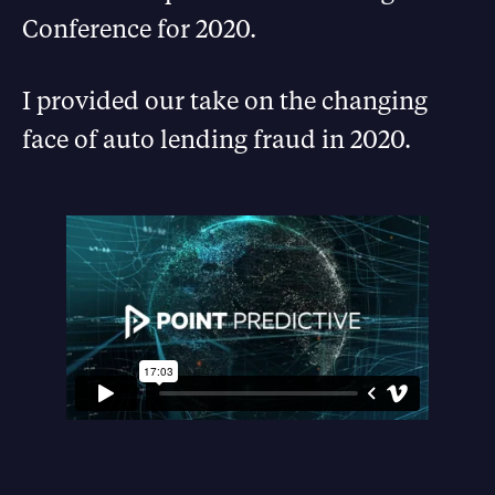
Conference for 2020.
I provided our take on the changing
face of auto lending fraud in 2020.