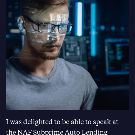
I was delighted to be able to speak at
the NAF Subprime Auto Lending