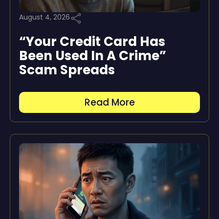
August 4, 2026
“Your Credit Card Has
Been Used In A Crime”
Scam Spreads
Read More