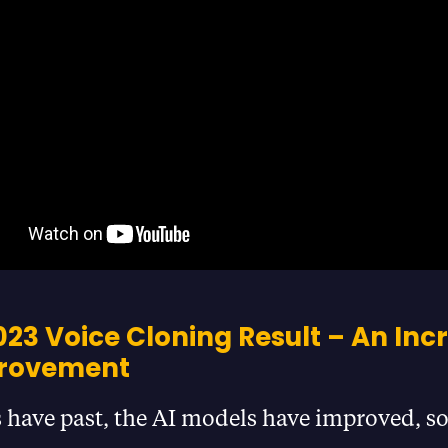
23 Voice Cloning Result – An Inc
provement
 have past, the AI models have improved, so