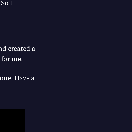
 So I
nd created a
 for me.
eone. Have a