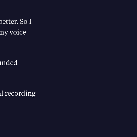
etter. So I
my voice
ounded
al recording