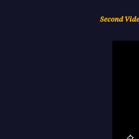
Second Video