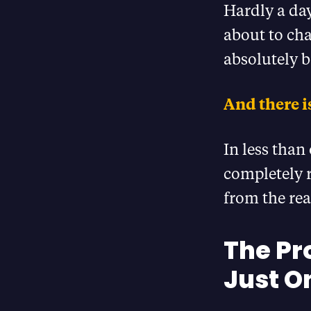
Hardly a day
about to cha
absolutely be
And there is
In less than
completely r
from the rea
The Pr
Just O