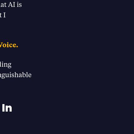
at AI is
 I
Voice.
ding
inguishable
 In