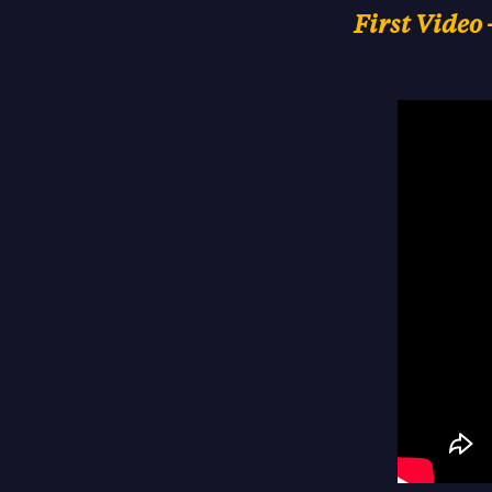
First Video 