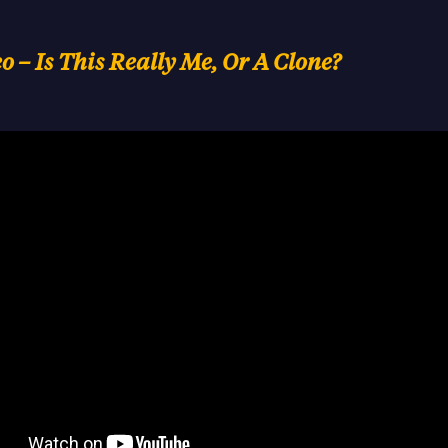
 – Is This Really Me, Or A Clone?