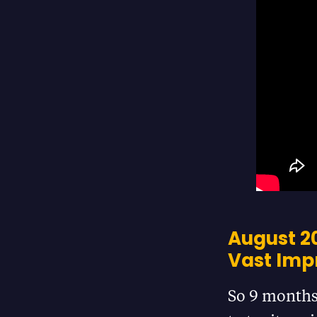
August 20
Vast Im
So 9 months