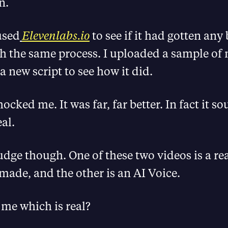
n.
used
Elevenlabs.io
to see if it had gotten any b
h the same process. I uploaded a sample of 
a new script to see how it did.
hocked me. It was far, far better. In fact it s
al.
udge though. One of these two videos is a re
 made, and the other is an AI Voice.
 me which is real?