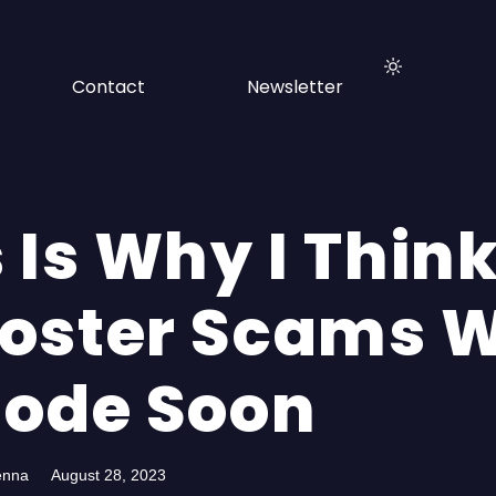
Contact
Newsletter
 Is Why I Thin
oster Scams W
lode Soon
enna
August 28, 2023