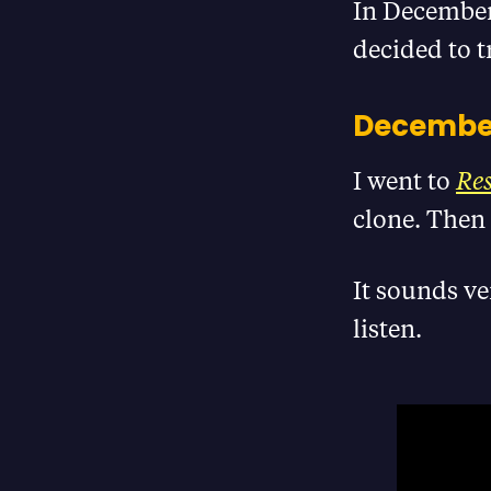
In December 
decided to t
December
I went to
Re
clone. Then 
It sounds ve
listen.