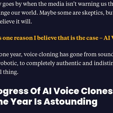
 goes by when the media isn’t warning us th
nge our world. Maybe some are skeptics, but
lieve it will.
 one reason I believe that is the case – AI 
 one year, voice cloning has gone from soun
obotic, to completely authentic and indist
l thing.
ogress Of AI Voice Clones
ne Year Is Astounding