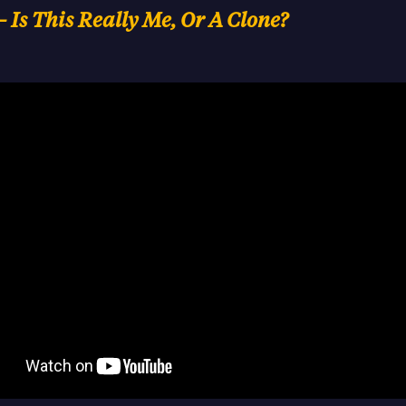
– Is This Really Me, Or A Clone?