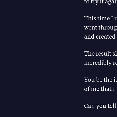
to try it agai
This time I 
went throug
and created 
The result s
incredibly re
You be the j
of me that I
Can you tell