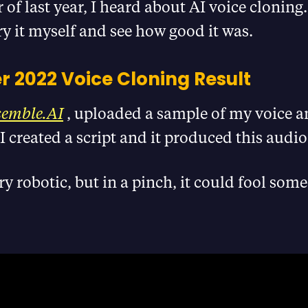
of last year, I heard about AI voice cloning.
ry it myself and see how good it was.
 2022 Voice Cloning Result
semble.AI
, uploaded a sample of my voice a
I created a script and it produced this audio
ry robotic, but in a pinch, it could fool som