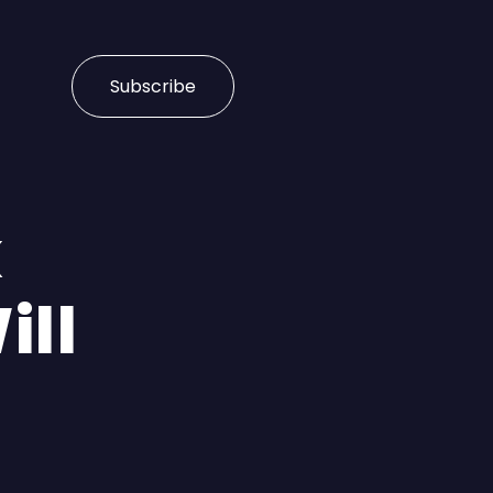
Subscribe
k
ill