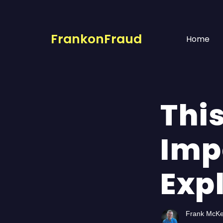
FrankonFraud
Home
This
Imp
Exp
Frank McK