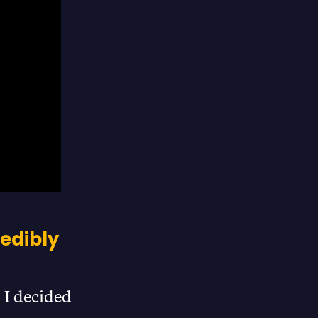
redibly
 I decided